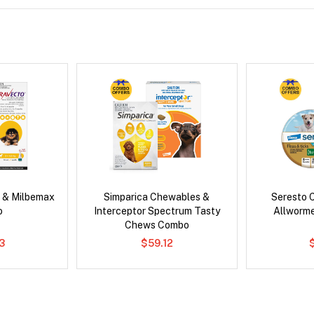
 & Milbemax
Simparica Chewables &
Seresto C
o
Interceptor Spectrum Tasty
Allworm
Chews Combo
3
$59.12