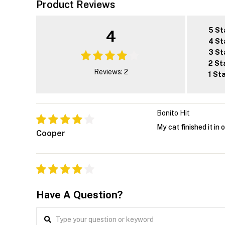
Product Reviews
5 St
4
4 St
3 St
2 St
Reviews: 2
1 St
Bonito Hit
My cat finished it in 
Cooper
Have A Question?