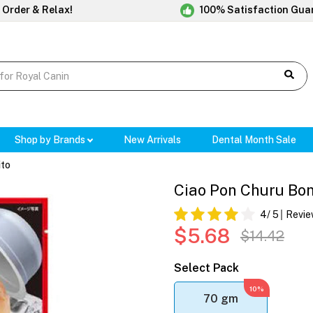
 Order & Relax!
100% Satisfaction Gua
Shop by Brands
New Arrivals
Dental Month Sale
ito
Ciao Pon Churu Bon
4
/ 5
Revie
$5.68
$14.42
Select Pack
10%
70 gm