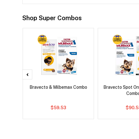
Shop Super Combos
x Dog
Bravecto & Milbemax Combo
Bravecto Spot On
Comb
$59.53
$90.5