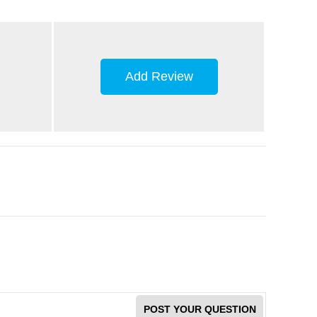
Add Review
POST YOUR QUESTION