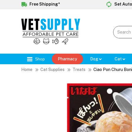
Free Shipping*
Set Auto
Shop
Pharmacy
Dog
Cat
Home
Cat Supplies
Treats
Ciao Pon Churu Bon