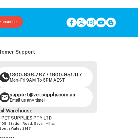
Subscribe
tomer Support
1300-838-787
/
1800-951-117
Mon-Fri 9AM To 6PM AEST
support@vetsupply.com.au
Email us any time!
ail Warehouse
 PET SUPPLIES PTY LTD
-108, Station Road, Seven Hills,
South Wales 2147