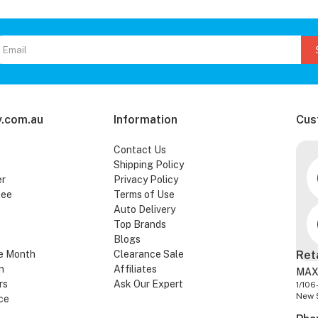
.com.au
Information
Cus
Contact Us
Shipping Policy
er
Privacy Policy
tee
Terms of Use
Auto Delivery
Top Brands
Blogs
e Month
Clearance Sale
Ret
n
Affiliates
MAX
rs
Ask Our Expert
1/106
New 
ce