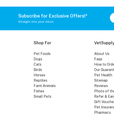
Subscribe for Exclusive Offers!*
Straight into your inbox
Shop For
VetSupply
Pet Foods
About Us
Dogs
Faqs
Cats
How to Ord
Birds
Our Guaran
Horses
Pet Health
Reptiles
Sitemap
Farm Animals
Reviews
Fishes
Photo of th
Small Pets
Refer & Ear
Gift Vouche
Pet Insuran
Pharmacy