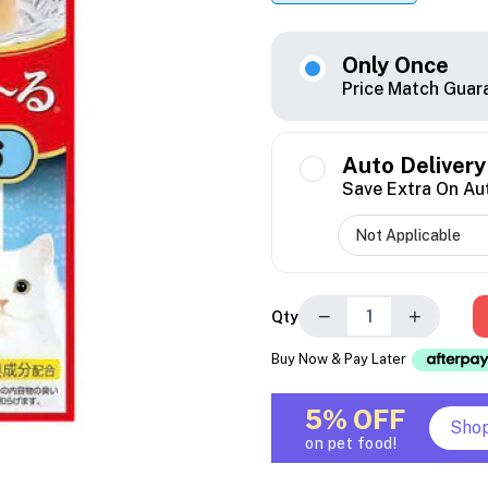
Only Once
Price Match Guar
Auto Delivery
Save Extra On Au
−
+
Qty
Buy Now & Pay Later
5% OFF
Sho
on pet food!