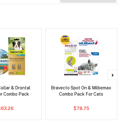
ollar & Drontal
Bravecto Spot On & Milbemax
Bravec
er Combo Pack
Combo Pack For Cats
$63.26
$78.75