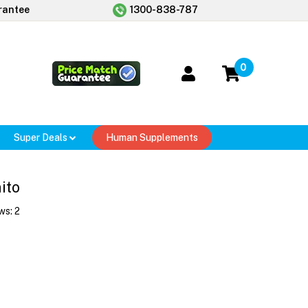
rantee
1300-838-787
0
Super Deals
Human Supplements
ito
ws:
2