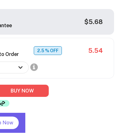
$5.68
antee
5.54
2.5
% OFF
to Order
BUY NOW
p Now