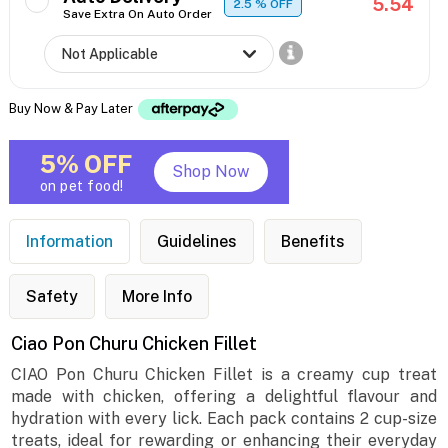
5.54
2.5
% OFF
Save Extra On Auto Order
Buy Now & Pay Later
5% OFF
Shop Now
on pet food!
Information
Guidelines
Benefits
Safety
More Info
Ciao Pon Churu Chicken Fillet
CIAO Pon Churu Chicken Fillet is a creamy cup treat
made with chicken, offering a delightful flavour and
hydration with every lick. Each pack contains 2 cup-size
treats, ideal for rewarding or enhancing their everyday