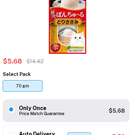
$5.68
$14.42
Select Pack
70 gm
Only Once
$5.68
Price Match Guarantee
Auto Delivery