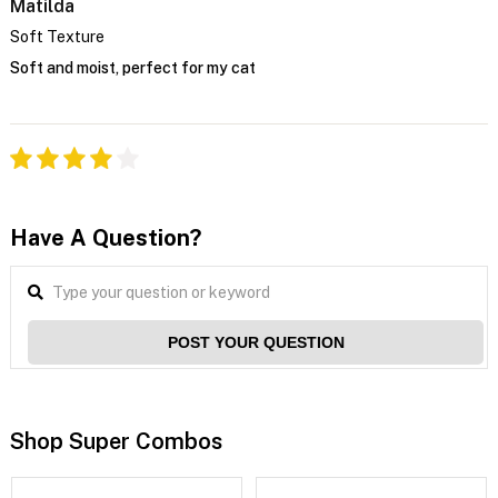
Matilda
Soft Texture
Soft and moist, perfect for my cat
Have A Question?
POST YOUR QUESTION
Shop Super Combos