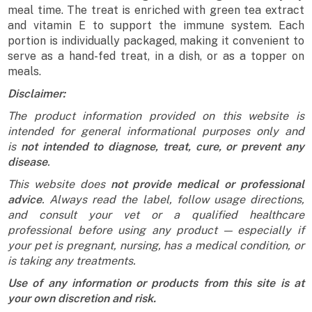
meal time. The treat is enriched with green tea extract
and vitamin E to support the immune system. Each
portion is individually packaged, making it convenient to
serve as a hand-fed treat, in a dish, or as a topper on
meals.
Disclaimer:
The product information provided on this website is
intended for general informational purposes only and
is
not intended to diagnose, treat, cure, or prevent any
disease
.
This website does
not provide medical or professional
advice
. Always read the label, follow usage directions,
and consult your vet or a qualified healthcare
professional before using any product — especially if
your pet is pregnant, nursing, has a medical condition, or
is taking any treatments.
Use of any information or products from this site is at
your own discretion and risk.