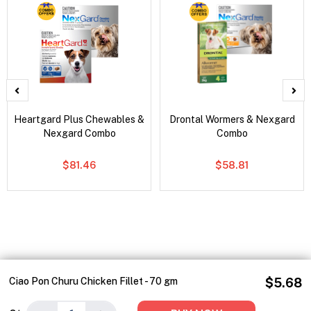
Heartgard Plus Chewables &
Drontal Wormers & Nexgard
Nexgard Combo
Combo
$81.46
$58.81
Ciao Pon Churu Chicken Fillet - 70 gm
$5.68