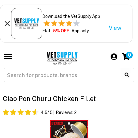
Download the VetSupply App
View
Flat
5% OFF
- App only
0
Ciao Pon Churu Chicken Fillet
4.5
/ 5
Reviews:
2