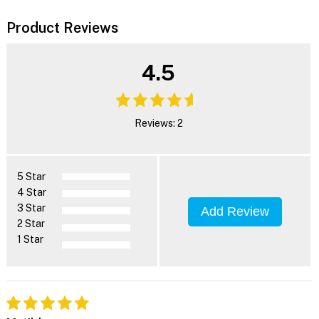
Product Reviews
4.5
Reviews: 2
5 Star
4 Star
3 Star
Add Review
2 Star
1 Star