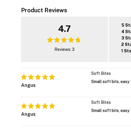
Product Reviews
5 St
4.7
4 St
3 St
2 St
Reviews: 3
1 St
Soft Bites
Small soft bits, easy 
Angus
Soft Bites
Small soft bits, easy 
Angus