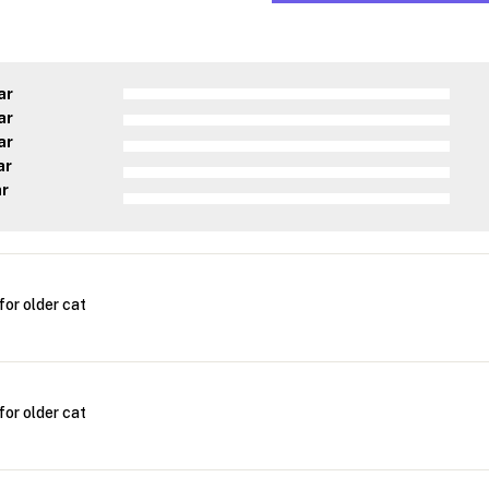
ar
ar
ar
ar
ar
for older cat
for older cat