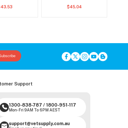
$43.53
$45.04
Subscribe
tomer Support
1300-838-787
/
1800-951-117
Mon-Fri 9AM To 6PM AEST
support@vetsupply.com.au