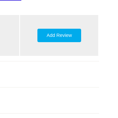
Add Review