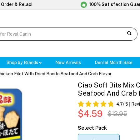
 Order & Relax!
100% Satisfaction Gua
Shop by Brands
New Arrivals
Dental Month Sale
Chicken Filet With Dried Bonito Seafood And Crab Flavor
Ciao Soft Bits Mix 
Seafood And Crab 
4.7
/ 5
Rev
$4.59
$12.95
Select Pack