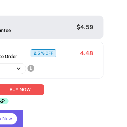
$4.59
antee
4.48
2.5
% OFF
to Order
BUY NOW
p Now