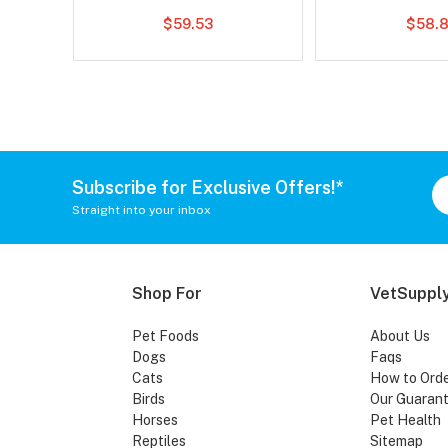
$59.53
$58.8
Subscribe for Exclusive Offers!*
Straight into your inbox
Shop For
VetSupply
Pet Foods
About Us
Dogs
Faqs
Cats
How to Ord
Birds
Our Guaran
Horses
Pet Health
Reptiles
Sitemap