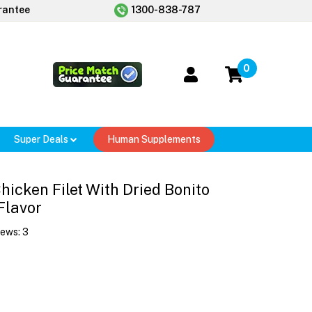
rantee
1300-838-787
0
Super Deals
Human Supplements
Chicken Filet With Dried Bonito
Flavor
iews:
3