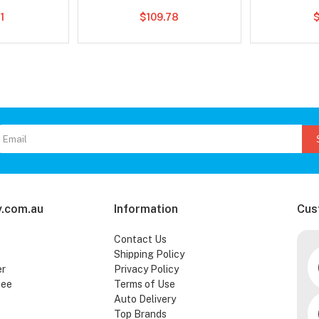
1
$109.78
.com.au
Information
Cus
Contact Us
Shipping Policy
er
Privacy Policy
tee
Terms of Use
Auto Delivery
Top Brands