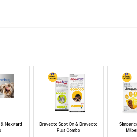
s & Nexgard
Bravecto Spot On & Bravecto
Simpari
o
Plus Combo
Milb