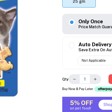
25 gm
Only Once
Price Match Guar
Auto Delivery
Save Extra On Au
−
+
Qty
Buy Now & Pay Later
5% OFF
Sho
on pet food!