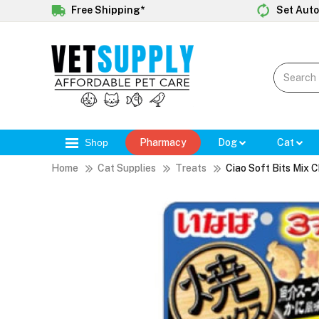
Free Shipping*
Set Auto
Shop
Pharmacy
Dog
Cat
Home
Cat Supplies
Treats
Ciao Soft Bits Mix 