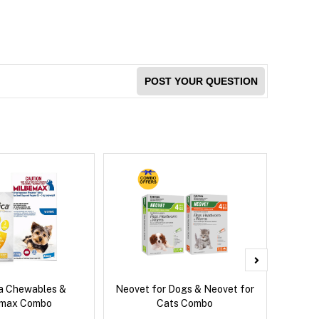
POST YOUR QUESTION
ca Chewables &
Neovet for Dogs & Neovet for
Brave
emax Combo
Cats Combo