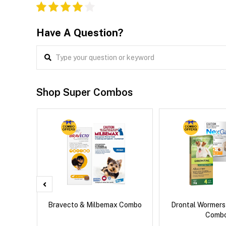
Have A Question?
Shop Super Combos
x Cat
Bravecto & Milbemax Combo
Drontal Wormer
Comb