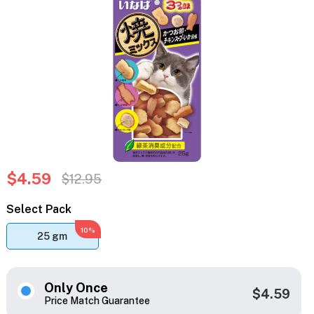
$4.59
$12.95
Select Pack
10%
25 gm
Only Once
$4.59
Price Match Guarantee