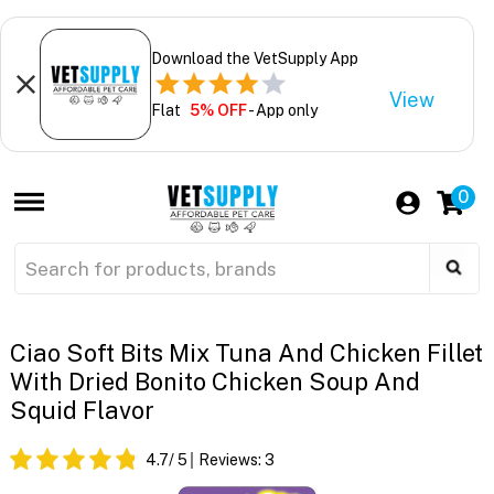
Download the VetSupply App
View
Flat
5% OFF
- App only
0
Ciao Soft Bits Mix Tuna And Chicken Fillet
With Dried Bonito Chicken Soup And
Squid Flavor
4.7
/ 5
Reviews:
3