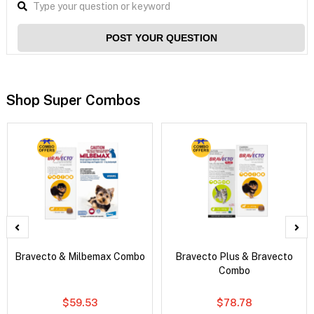
POST YOUR QUESTION
Shop Super Combos
Bravecto & Milbemax Combo
Bravecto Plus & Bravecto
Combo
$59.53
$78.78