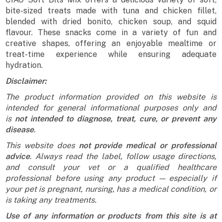
bite-sized treats made with tuna and chicken fillet,
blended with dried bonito, chicken soup, and squid
flavour. These snacks come in a variety of fun and
creative shapes, offering an enjoyable mealtime or
treat-time experience while ensuring adequate
hydration.
Disclaimer:
The product information provided on this website is
intended for general informational purposes only and
is
not intended to diagnose, treat, cure, or prevent any
disease
.
This website does
not provide medical or professional
advice
. Always read the label, follow usage directions,
and consult your vet or a qualified healthcare
professional before using any product — especially if
your pet is pregnant, nursing, has a medical condition, or
is taking any treatments.
Use of any information or products from this site is at