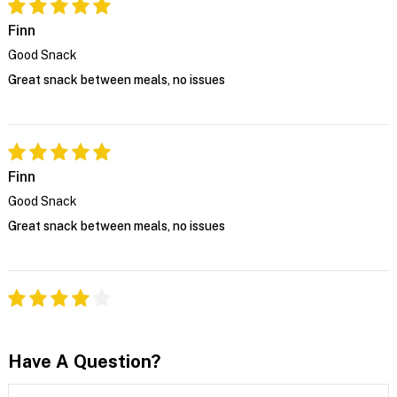
Finn
Good Snack
Great snack between meals, no issues
Finn
Good Snack
Great snack between meals, no issues
Have A Question?