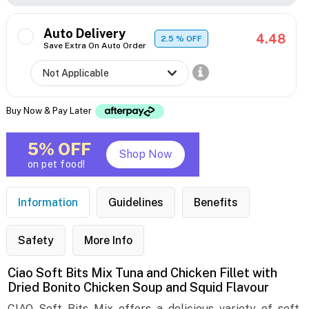
Auto Delivery
4.48
2.5
% OFF
Save Extra On Auto Order
Buy Now & Pay Later
5% OFF
Shop Now
on pet food!
Information
Guidelines
Benefits
Safety
More Info
Ciao Soft Bits Mix Tuna and Chicken Fillet with
Dried Bonito Chicken Soup and Squid Flavour
CIAO Soft Bits Mix offers a delicious variety of soft,