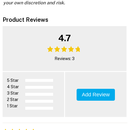
your own discretion and risk.
Product Reviews
4.7
Reviews: 3
5 Star
4 Star
3 Star
Add Review
2 Star
1 Star