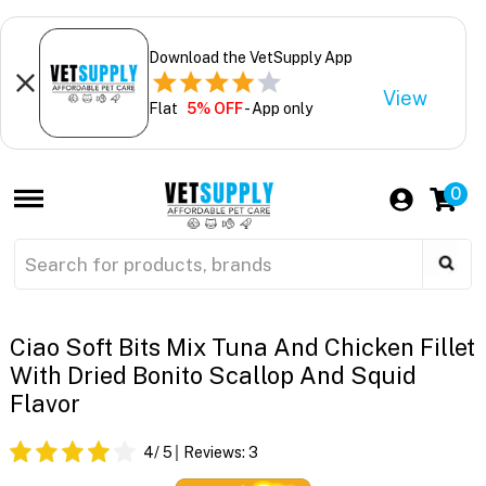
Download the VetSupply App
View
Flat
5% OFF
- App only
0
Ciao Soft Bits Mix Tuna And Chicken Fillet
With Dried Bonito Scallop And Squid
Flavor
4
/ 5
Reviews:
3