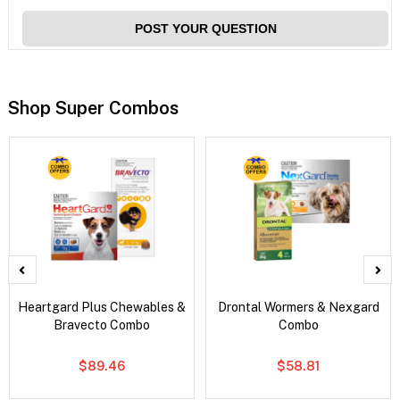
POST YOUR QUESTION
Shop Super Combos
Heartgard Plus Chewables &
Drontal Wormers & Nexgard
Bravecto Combo
Combo
$89.46
$58.81