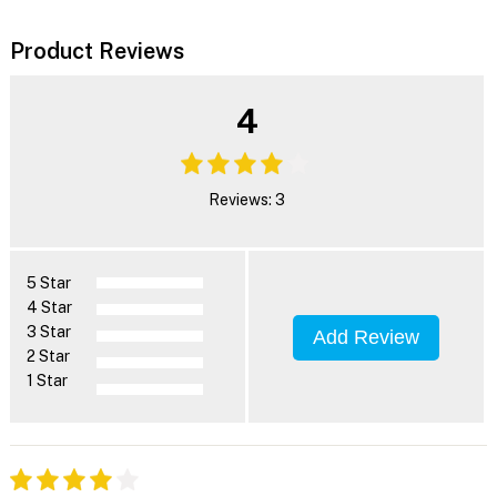
Product Reviews
4
Reviews: 3
5 Star
4 Star
3 Star
Add Review
2 Star
1 Star