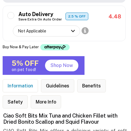
Auto Delivery
4.48
2.5
% OFF
Save Extra On Auto Order
Buy Now & Pay Later
5% OFF
Shop Now
on pet food!
Information
Guidelines
Benefits
Safety
More Info
Ciao Soft Bits Mix Tuna and Chicken Fillet with
Dried Bonito Scallop and Squid Flavour
CIAO Soft Bits Mix offers a delicious variety of soft,