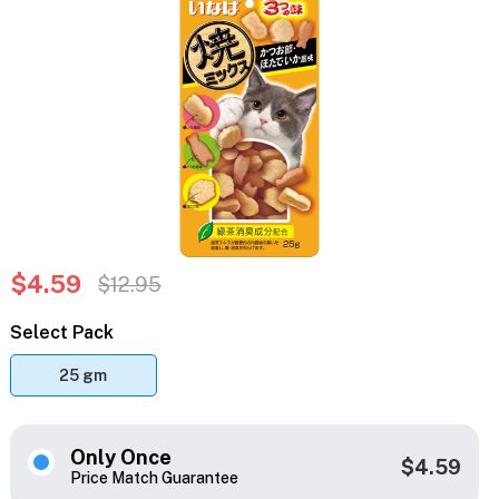
$4.59
$12.95
Select Pack
25 gm
Only Once
$4.59
Price Match Guarantee