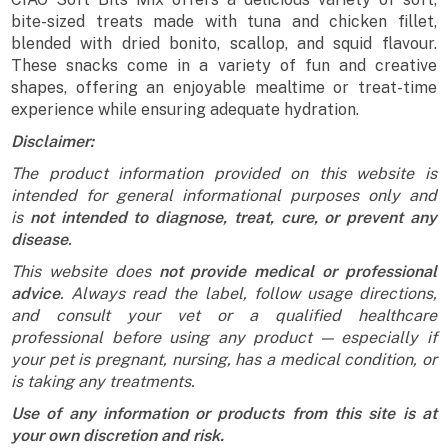
bite-sized treats made with tuna and chicken fillet,
blended with dried bonito, scallop, and squid flavour.
These snacks come in a variety of fun and creative
shapes, offering an enjoyable mealtime or treat-time
experience while ensuring adequate hydration.
Disclaimer:
The product information provided on this website is
intended for general informational purposes only and
is
not intended to diagnose, treat, cure, or prevent any
disease
.
This website does
not provide medical or professional
advice
. Always read the label, follow usage directions,
and consult your vet or a qualified healthcare
professional before using any product — especially if
your pet is pregnant, nursing, has a medical condition, or
is taking any treatments.
Use of any information or products from this site is at
your own discretion and risk.