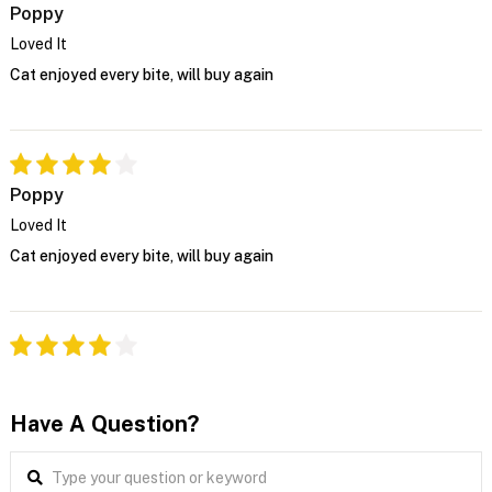
Poppy
Loved It
Cat enjoyed every bite, will buy again
Poppy
Loved It
Cat enjoyed every bite, will buy again
Have A Question?