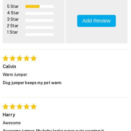
5 Star
4 Star
3 Star
Add Review
2 Star
1 Star
Calvin
Warm Jumper
Dog jumper keeps my pet warm
Harry
Awesome
Awesome jumper. My baby looks super cute wearing it.