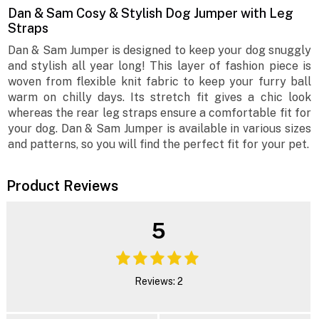
Dan & Sam Cosy & Stylish Dog Jumper with Leg
Straps
Dan & Sam Jumper is designed to keep your dog snuggly
and stylish all year long! This layer of fashion piece is
woven from flexible knit fabric to keep your furry ball
warm on chilly days. Its stretch fit gives a chic look
whereas the rear leg straps ensure a comfortable fit for
your dog. Dan & Sam Jumper is available in various sizes
and patterns, so you will find the perfect fit for your pet.
Product Reviews
5
Reviews: 2