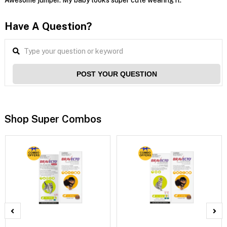
Have A Question?
POST YOUR QUESTION
Shop Super Combos