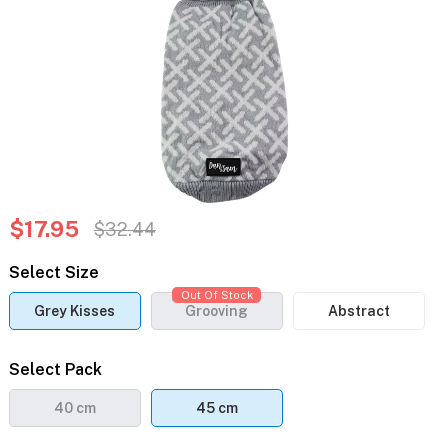
$17.95
$32.44
Select Size
Out Of Stock
Grey Kisses
Grooving
Abstract
Select Pack
40 cm
45 cm