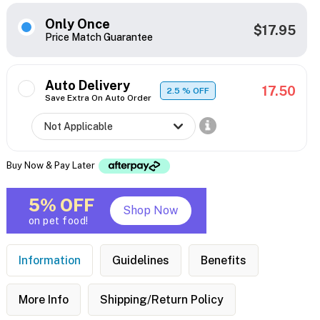
Only Once
$17.95
Price Match Guarantee
Auto Delivery
17.50
2.5
% OFF
Save Extra On Auto Order
Buy Now & Pay Later
5% OFF
Shop Now
on pet food!
Information
Guidelines
Benefits
More Info
Shipping/Return Policy