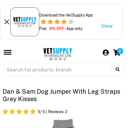
Download the VetSupply App
View
Flat
5% OFF
- App only
0
Dan & Sam Dog Jumper With Leg Straps
Grey Kisses
5
/ 5
Reviews:
2