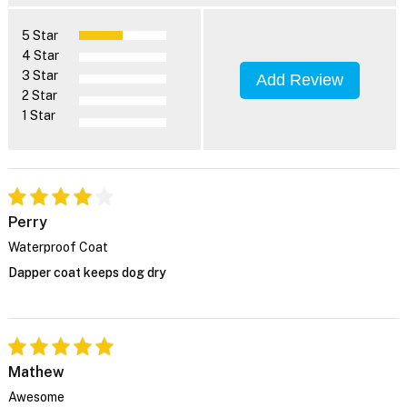
5 Star
4 Star
3 Star
Add Review
2 Star
1 Star
Perry
Waterproof Coat
Dapper coat keeps dog dry
Mathew
Awesome