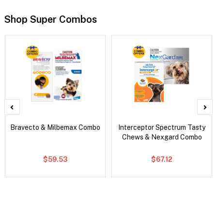
Shop Super Combos
Bravecto & Milbemax Combo
Interceptor Spectrum Tasty
Chews & Nexgard Combo
$59.53
$67.12