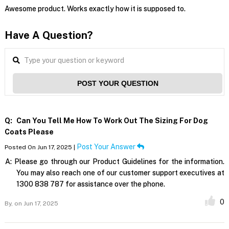
Awesome product. Works exactly how it is supposed to.
Have A Question?
POST YOUR QUESTION
Q:
Can You Tell Me How To Work Out The Sizing For Dog
Coats Please
Post Your Answer
Posted On Jun 17, 2025 |
A:
Please go through our Product Guidelines for the information.
You may also reach one of our customer support executives at
1300 838 787 for assistance over the phone.
0
By,
on Jun 17, 2025