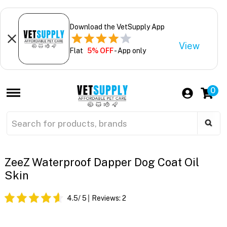
Download the VetSupply App
View
Flat
5% OFF
- App only
0
ZeeZ Waterproof Dapper Dog Coat Oil
Skin
4.5
/ 5
Reviews:
2