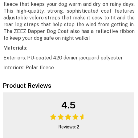
fleece that keeps your dog warm and dry on rainy days.
This high-quality, strong, sophisticated coat features
adjustable velcro straps that make it easy to fit and the
rear leg straps that help stop the wind from getting in.
The ZEEZ Dapper Dog Coat also has a reflective ribbon
to keep your dog safe on night walks!
Materials:
Exteriors: PU-coated 420 denier jacquard polyester
Interiors: Polar fleece
Product Reviews
4.5
Reviews: 2