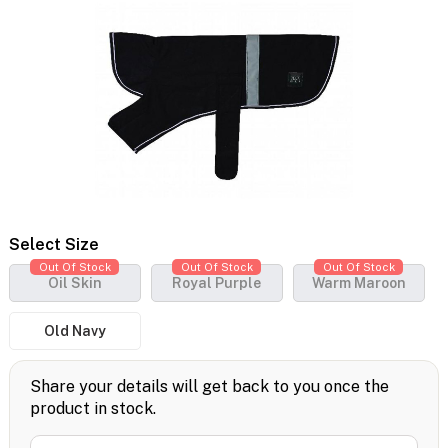
Select Size
Out Of Stock
Out Of Stock
Out Of Stock
Oil Skin
Royal Purple
Warm Maroon
Old Navy
Share your details will get back to you once the
product in stock.