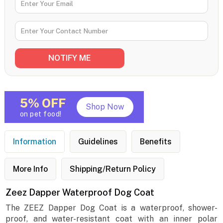
5% OFF
Shop Now
on pet food!
Information
Guidelines
Benefits
More Info
Shipping/Return Policy
Zeez Dapper Waterproof Dog Coat
The ZEEZ Dapper Dog Coat is a waterproof, shower-
proof, and water-resistant coat with an inner polar