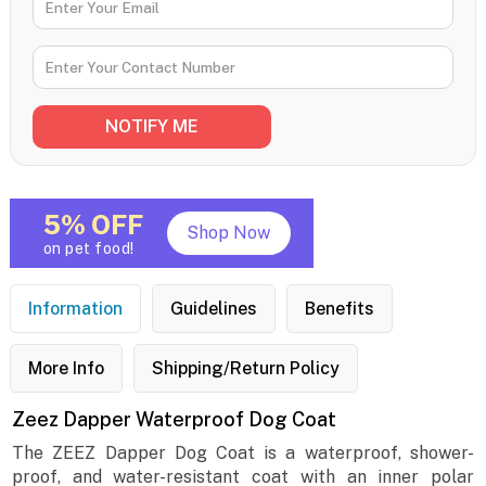
5% OFF
Shop Now
on pet food!
Information
Guidelines
Benefits
More Info
Shipping/Return Policy
Zeez Dapper Waterproof Dog Coat
The ZEEZ Dapper Dog Coat is a waterproof, shower-
proof, and water-resistant coat with an inner polar