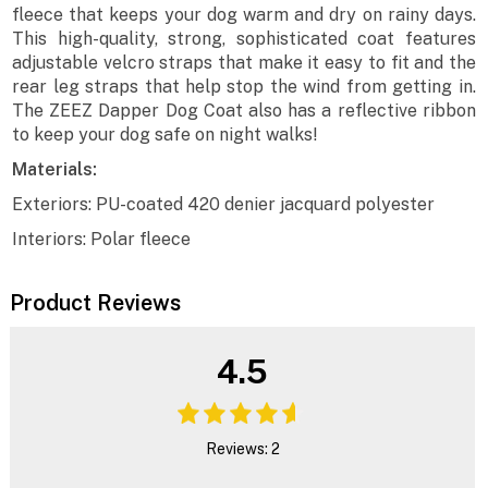
fleece that keeps your dog warm and dry on rainy days.
This high-quality, strong, sophisticated coat features
adjustable velcro straps that make it easy to fit and the
rear leg straps that help stop the wind from getting in.
The ZEEZ Dapper Dog Coat also has a reflective ribbon
to keep your dog safe on night walks!
Materials:
Exteriors: PU-coated 420 denier jacquard polyester
Interiors: Polar fleece
Product Reviews
4.5
Reviews: 2