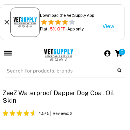
Download the VetSupply App
View
Flat
5% OFF
- App only
0
ZeeZ Waterproof Dapper Dog Coat Oil
Skin
4.5
/ 5
Reviews:
2