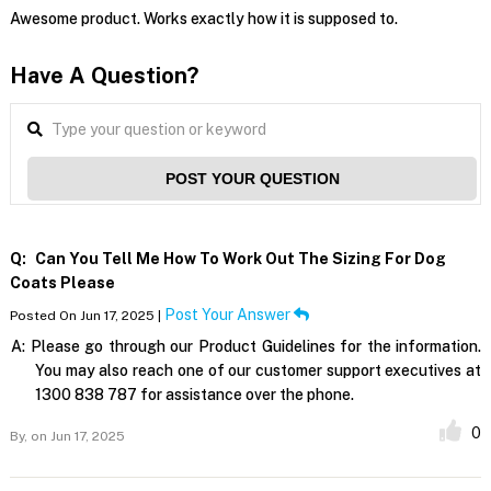
Awesome product. Works exactly how it is supposed to.
Have A Question?
POST YOUR QUESTION
Q:
Can You Tell Me How To Work Out The Sizing For Dog
Coats Please
Post Your Answer
Posted On Jun 17, 2025 |
A:
Please go through our Product Guidelines for the information.
You may also reach one of our customer support executives at
1300 838 787 for assistance over the phone.
0
By,
on Jun 17, 2025