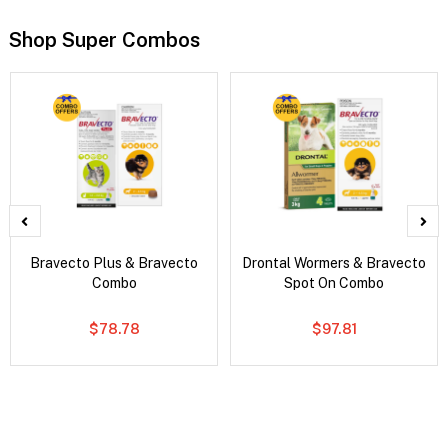
Shop Super Combos
Bravecto Plus & Bravecto
Drontal Wormers & Bravecto
Combo
Spot On Combo
$78.78
$97.81