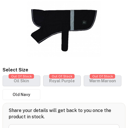
Select Size
Out Of Stock
Out Of Stock
Out Of Stock
Oil Skin
Royal Purple
Warm Maroon
Old Navy
Share your details will get back to you once the
product in stock.