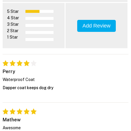
5 Star
4 Star
3 Star
Add Review
2 Star
1 Star
Perry
Waterproof Coat
Dapper coat keeps dog dry
Mathew
Awesome