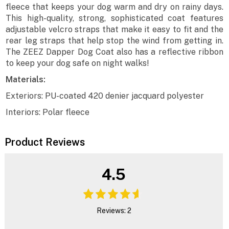
fleece that keeps your dog warm and dry on rainy days.
This high-quality, strong, sophisticated coat features
adjustable velcro straps that make it easy to fit and the
rear leg straps that help stop the wind from getting in.
The ZEEZ Dapper Dog Coat also has a reflective ribbon
to keep your dog safe on night walks!
Materials:
Exteriors: PU-coated 420 denier jacquard polyester
Interiors: Polar fleece
Product Reviews
4.5
Reviews: 2