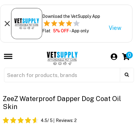
Download the VetSupply App
View
Flat
5% OFF
- App only
0
ZeeZ Waterproof Dapper Dog Coat Oil
Skin
4.5
/ 5
Reviews:
2