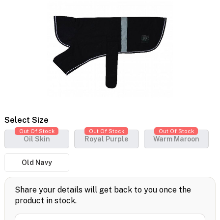
Select Size
Out Of Stock
Out Of Stock
Out Of Stock
Oil Skin
Royal Purple
Warm Maroon
Old Navy
Share your details will get back to you once the
product in stock.