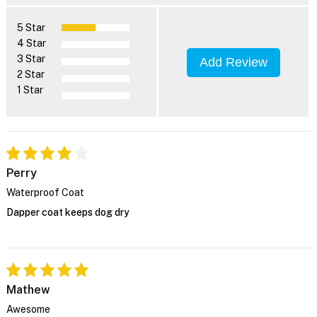
5 Star
4 Star
3 Star
Add Review
2 Star
1 Star
Perry
Waterproof Coat
Dapper coat keeps dog dry
Mathew
Awesome