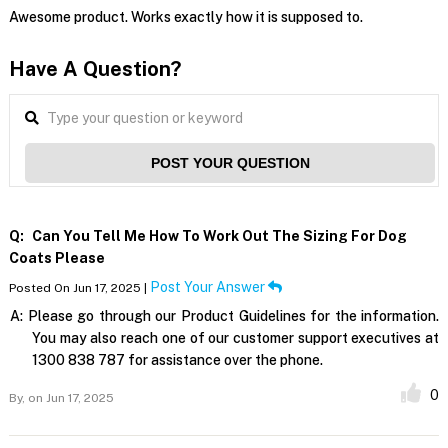
Awesome product. Works exactly how it is supposed to.
Have A Question?
POST YOUR QUESTION
Q:
Can You Tell Me How To Work Out The Sizing For Dog
Coats Please
Post Your Answer
Posted On Jun 17, 2025 |
A:
Please go through our Product Guidelines for the information.
You may also reach one of our customer support executives at
1300 838 787 for assistance over the phone.
0
By,
on Jun 17, 2025