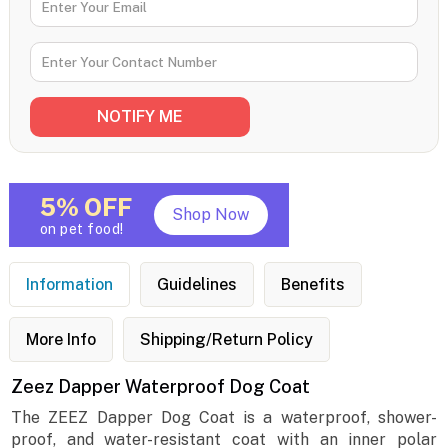
5% OFF
Shop Now
on pet food!
Information
Guidelines
Benefits
More Info
Shipping/Return Policy
Zeez Dapper Waterproof Dog Coat
The ZEEZ Dapper Dog Coat is a waterproof, shower-
proof, and water-resistant coat with an inner polar