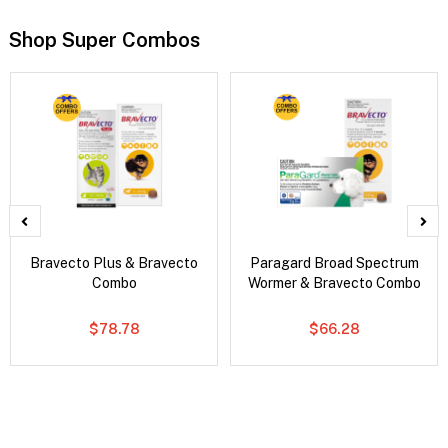
Shop Super Combos
Bravecto Plus & Bravecto
Paragard Broad Spectrum
Combo
Wormer & Bravecto Combo
$78.78
$66.28