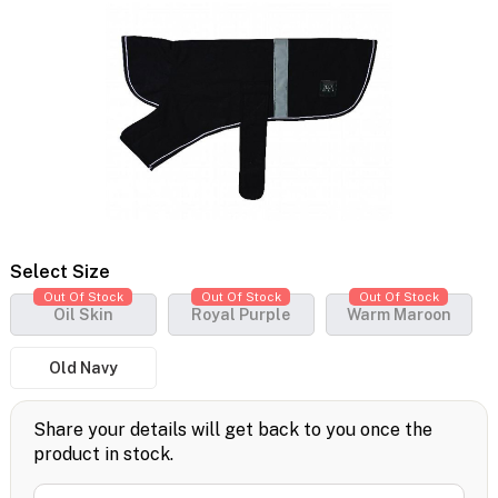
Select Size
Out Of Stock
Out Of Stock
Out Of Stock
Oil Skin
Royal Purple
Warm Maroon
Old Navy
Share your details will get back to you once the
product in stock.