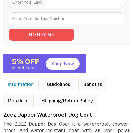
5% OFF
Shop Now
on pet food!
Information
Guidelines
Benefits
More Info
Shipping/Return Policy
Zeez Dapper Waterproof Dog Coat
The ZEEZ Dapper Dog Coat is a waterproof, shower-
proof, and water-resistant coat with an inner polar