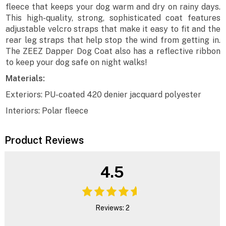
fleece that keeps your dog warm and dry on rainy days.
This high-quality, strong, sophisticated coat features
adjustable velcro straps that make it easy to fit and the
rear leg straps that help stop the wind from getting in.
The ZEEZ Dapper Dog Coat also has a reflective ribbon
to keep your dog safe on night walks!
Materials:
Exteriors: PU-coated 420 denier jacquard polyester
Interiors: Polar fleece
Product Reviews
4.5
Reviews: 2