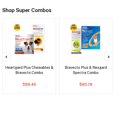
Shop Super Combos
Heartgard Plus Chewables &
Bravecto Plus & Nexgard
Bravecto Combo
Spectra Combo
$89.46
$80.78