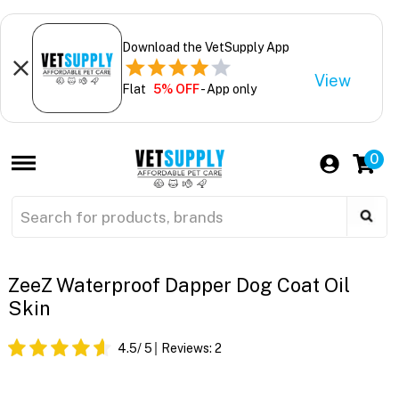
Download the VetSupply App
View
Flat
5% OFF
- App only
0
ZeeZ Waterproof Dapper Dog Coat Oil
Skin
4.5
/ 5
Reviews:
2