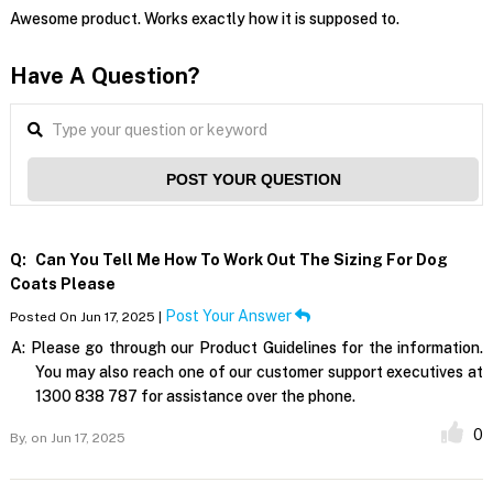
Awesome product. Works exactly how it is supposed to.
Have A Question?
POST YOUR QUESTION
Q:
Can You Tell Me How To Work Out The Sizing For Dog
Coats Please
Post Your Answer
Posted On Jun 17, 2025 |
A:
Please go through our Product Guidelines for the information.
You may also reach one of our customer support executives at
1300 838 787 for assistance over the phone.
0
By,
on Jun 17, 2025