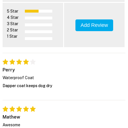
5 Star
4 Star
3 Star
Add Review
2 Star
1 Star
Perry
Waterproof Coat
Dapper coat keeps dog dry
Mathew
Awesome