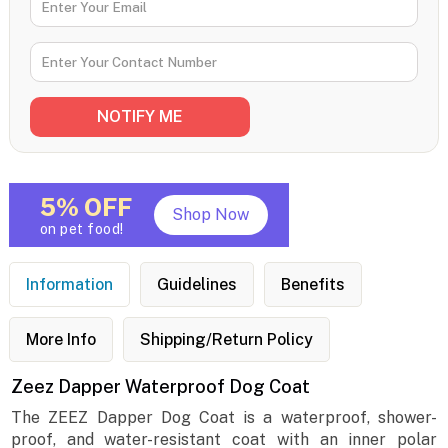
5% OFF
Shop Now
on pet food!
Information
Guidelines
Benefits
More Info
Shipping/Return Policy
Zeez Dapper Waterproof Dog Coat
The ZEEZ Dapper Dog Coat is a waterproof, shower-
proof, and water-resistant coat with an inner polar