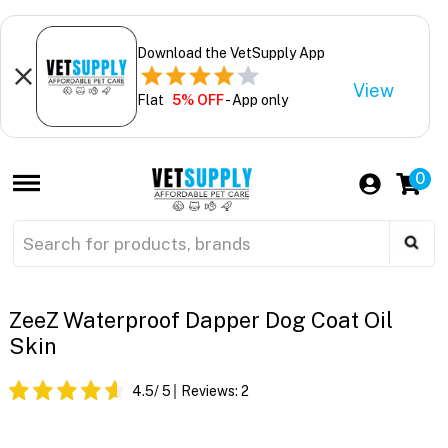
Download the VetSupply App
View
Flat
5% OFF
- App only
0
ZeeZ Waterproof Dapper Dog Coat Oil
Skin
4.5
/ 5
Reviews:
2