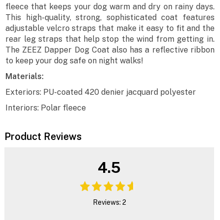
fleece that keeps your dog warm and dry on rainy days.
This high-quality, strong, sophisticated coat features
adjustable velcro straps that make it easy to fit and the
rear leg straps that help stop the wind from getting in.
The ZEEZ Dapper Dog Coat also has a reflective ribbon
to keep your dog safe on night walks!
Materials:
Exteriors: PU-coated 420 denier jacquard polyester
Interiors: Polar fleece
Product Reviews
4.5
Reviews: 2