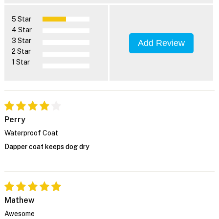
5 Star
4 Star
3 Star
Add Review
2 Star
1 Star
Perry
Waterproof Coat
Dapper coat keeps dog dry
Mathew
Awesome