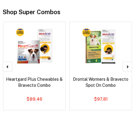
Shop Super Combos
Heartgard Plus Chewables &
Drontal Wormers & Bravecto
Bravecto Combo
Spot On Combo
$89.46
$97.81