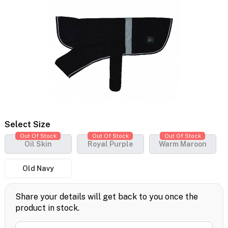
Select Size
Out Of Stock
Out Of Stock
Out Of Stock
Oil Skin
Royal Purple
Warm Maroon
Old Navy
Share your details will get back to you once the
product in stock.