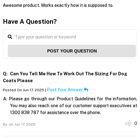
Awesome product. Works exactly how it is supposed to.
Have A Question?
POST YOUR QUESTION
Q:
Can You Tell Me How To Work Out The Sizing For Dog
Coats Please
Post Your Answer
Posted On Jun 17, 2025 |
A:
Please go through our Product Guidelines for the information.
You may also reach one of our customer support executives at
1300 838 787 for assistance over the phone.
0
By,
on Jun 17, 2025