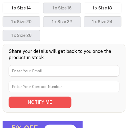
1 x Size 14
1 x Size 16
1 x Size 18
1 x Size 20
1 x Size 22
1 x Size 24
1 x Size 26
Share your details will get back to you once the
product in stock.