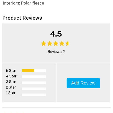
Interiors: Polar fleece
Product Reviews
4.5
Reviews: 2
5 Star
4 Star
3 Star
Add Review
2 Star
1 Star