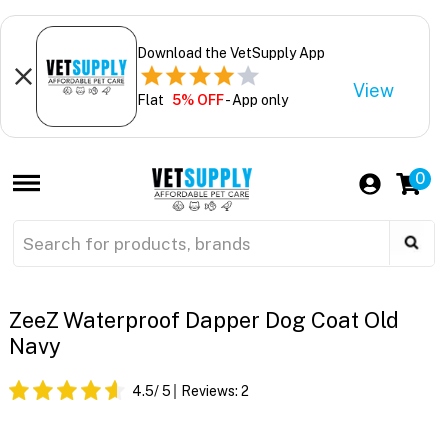
Download the VetSupply App
View
Flat
5% OFF
- App only
0
ZeeZ Waterproof Dapper Dog Coat Old
Navy
4.5
/ 5
Reviews:
2