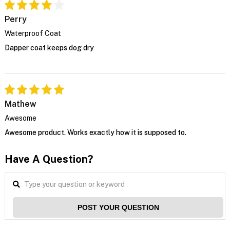
Perry
Waterproof Coat
Dapper coat keeps dog dry
Mathew
Awesome
Awesome product. Works exactly how it is supposed to.
Have A Question?
POST YOUR QUESTION