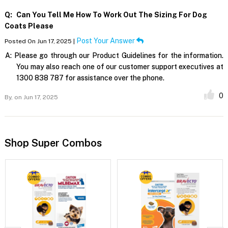
Q:
Can You Tell Me How To Work Out The Sizing For Dog
Coats Please
Post Your Answer
Posted On Jun 17, 2025 |
A:
Please go through our Product Guidelines for the information.
You may also reach one of our customer support executives at
1300 838 787 for assistance over the phone.
0
By,
on Jun 17, 2025
Shop Super Combos