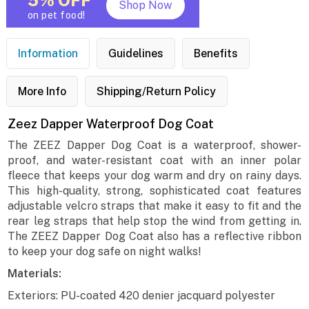
5% OFF
Shop Now
on pet food!
Information
Guidelines
Benefits
More Info
Shipping/Return Policy
Zeez Dapper Waterproof Dog Coat
The ZEEZ Dapper Dog Coat is a waterproof, shower-
proof, and water-resistant coat with an inner polar
fleece that keeps your dog warm and dry on rainy days.
This high-quality, strong, sophisticated coat features
adjustable velcro straps that make it easy to fit and the
rear leg straps that help stop the wind from getting in.
The ZEEZ Dapper Dog Coat also has a reflective ribbon
to keep your dog safe on night walks!
Materials:
Exteriors: PU-coated 420 denier jacquard polyester