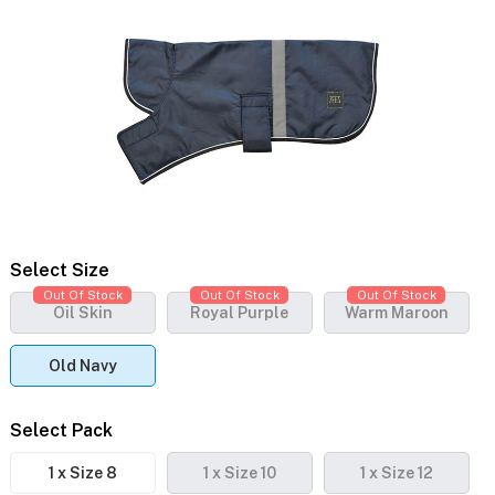
Select Size
Out Of Stock
Out Of Stock
Out Of Stock
Oil Skin
Royal Purple
Warm Maroon
Old Navy
Select Pack
1 x Size 8
1 x Size 10
1 x Size 12