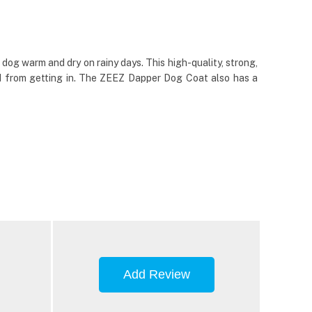
og warm and dry on rainy days. This high-quality, strong,
ind from getting in. The ZEEZ Dapper Dog Coat also has a
Add Review