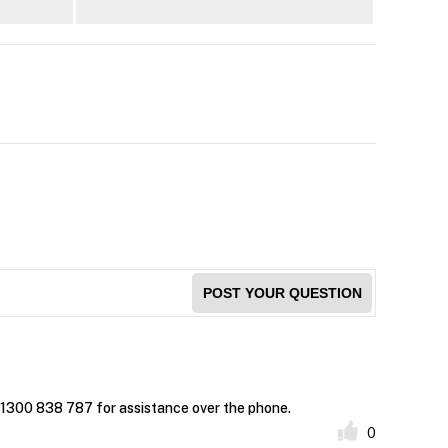
POST YOUR QUESTION
t 1300 838 787 for assistance over the phone.
0