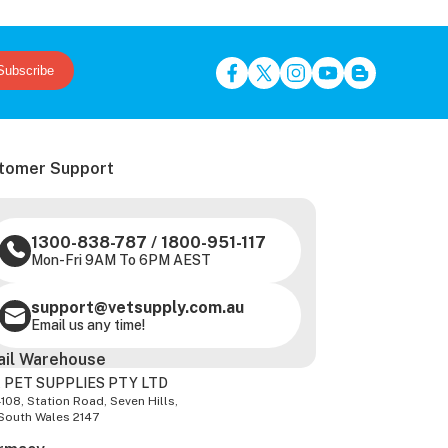
Subscribe
tomer Support
1300-838-787
/
1800-951-117
Mon-Fri 9AM To 6PM AEST
support@vetsupply.com.au
Email us any time!
ail Warehouse
 PET SUPPLIES PTY LTD
-108, Station Road, Seven Hills,
South Wales 2147