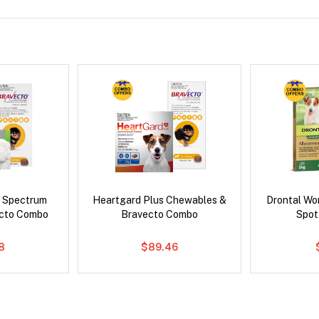
d Spectrum
Heartgard Plus Chewables &
Drontal Wo
ecto Combo
Bravecto Combo
Spot
8
$89.46