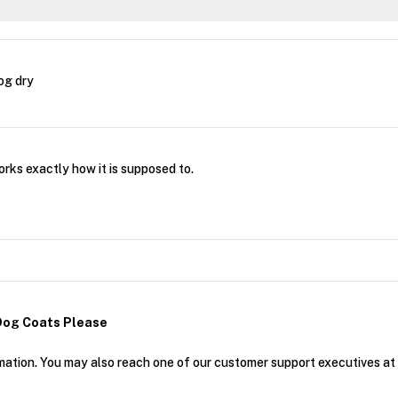
og dry
ks exactly how it is supposed to.
Dog Coats Please
mation. You may also reach one of our customer support executives a