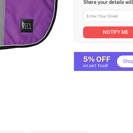
Share your details wil
5% OFF
Sho
on pet food!