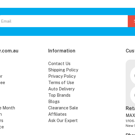
.com.au
Information
Cus
Contact Us
Shipping Policy
er
Privacy Policy
tee
Terms of Use
Auto Delivery
Top Brands
Blogs
e Month
Clearance Sale
Ret
n
Affiliates
MAX
rs
Ask Our Expert
1/106
New 
ce