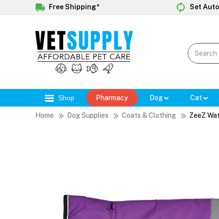
Free Shipping*
Set Auto
Shop
Pharmacy
Dog
Cat
Home
Dog Supplies
Coats & Clothing
ZeeZ Wat