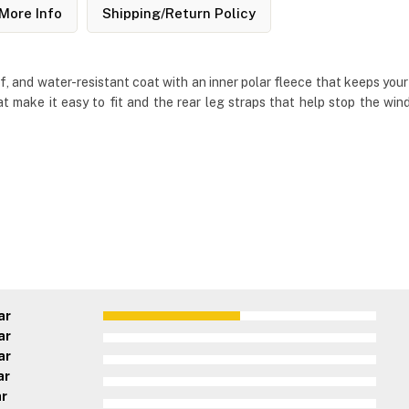
More Info
Shipping/Return Policy
and water-resistant coat with an inner polar fleece that keeps your d
at make it easy to fit and the rear leg straps that help stop the w
ar
ar
ar
ar
ar