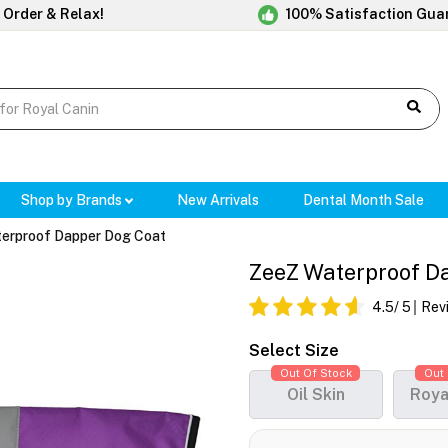
 Order & Relax!
100% Satisfaction Gua
Shop by Brands
New Arrivals
Dental Month Sale
erproof Dapper Dog Coat
ZeeZ Waterproof Da
4.5
/ 5
Rev
Select Size
Out Of Stock
Out 
Oil Skin
Roya