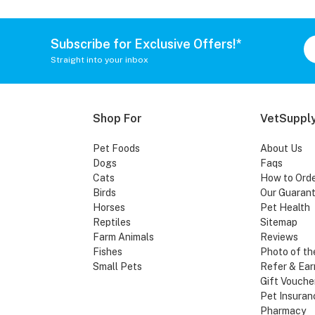
Subscribe for Exclusive Offers!*
Straight into your inbox
Shop For
VetSupply
Pet Foods
About Us
Dogs
Faqs
Cats
How to Ord
Birds
Our Guaran
Horses
Pet Health
Reptiles
Sitemap
Farm Animals
Reviews
Fishes
Photo of th
Small Pets
Refer & Ear
Gift Vouche
Pet Insuran
Pharmacy