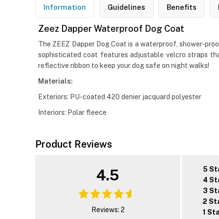
Information
Guidelines
Benefits
Zeez Dapper Waterproof Dog Coat
The ZEEZ Dapper Dog Coat is a waterproof, shower-proof, 
sophisticated coat features adjustable velcro straps th
reflective ribbon to keep your dog safe on night walks!
Materials:
Exteriors: PU-coated 420 denier jacquard polyester
Interiors: Polar fleece
Product Reviews
5 St
4.5
4 St
3 St
2 St
Reviews: 2
1 St