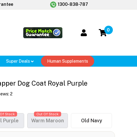
rantee
1300-838-787
0
Super Deals
Human Supplements
pper Dog Coat Royal Purple
iews:
2
Of Stock
Out Of Stock
l Purple
Warm Maroon
Old Navy