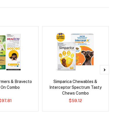
rmers & Bravecto
Simparica Chewables &
Si
 On Combo
Interceptor Spectrum Tasty
Br
Chews Combo
$97.81
$59.12