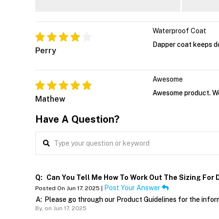
Waterproof Coat
Dapper coat keeps d
Perry
Awesome
Awesome product. Wor
Mathew
Have A Question?
Q:
Can You Tell Me How To Work Out The Sizing For 
Post Your Answer
Posted On Jun 17, 2025 |
A:
Please go through our Product Guidelines for the infor
By,
on Jun 17, 2025