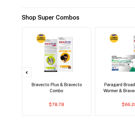
Shop Super Combos
x Cat
Bravecto Plus & Bravecto
Paragard Broa
Combo
Wormer & Brav
$78.78
$66.2