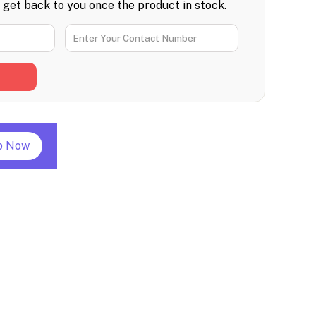
l get back to you once the product in stock.
p Now