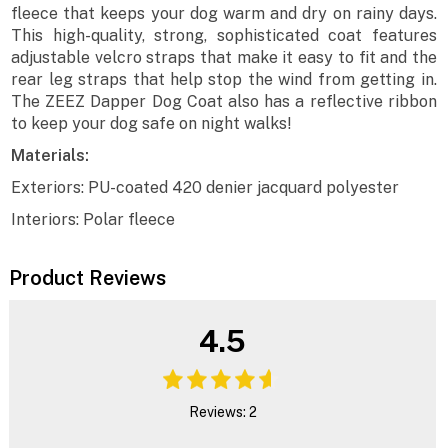
fleece that keeps your dog warm and dry on rainy days.
This high-quality, strong, sophisticated coat features
adjustable velcro straps that make it easy to fit and the
rear leg straps that help stop the wind from getting in.
The ZEEZ Dapper Dog Coat also has a reflective ribbon
to keep your dog safe on night walks!
Materials:
Exteriors: PU-coated 420 denier jacquard polyester
Interiors: Polar fleece
Product Reviews
4.5
Reviews: 2