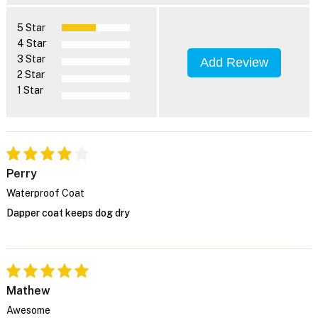
5 Star
4 Star
3 Star
Add Review
2 Star
1 Star
Perry
Waterproof Coat
Dapper coat keeps dog dry
Mathew
Awesome