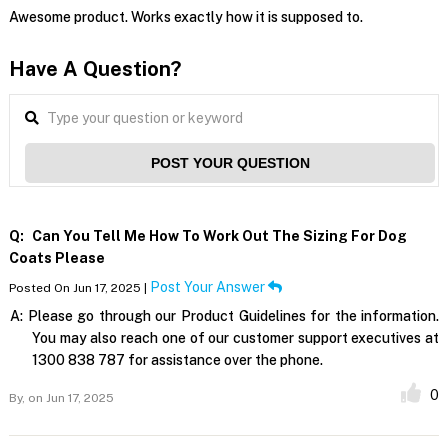
Awesome product. Works exactly how it is supposed to.
Have A Question?
POST YOUR QUESTION
Q:
Can You Tell Me How To Work Out The Sizing For Dog
Coats Please
Post Your Answer
Posted On Jun 17, 2025 |
A:
Please go through our Product Guidelines for the information.
You may also reach one of our customer support executives at
1300 838 787 for assistance over the phone.
0
By,
on Jun 17, 2025