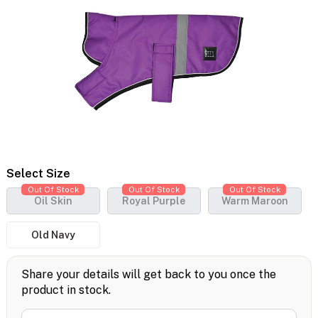
Select Size
Out Of Stock
Out Of Stock
Out Of Stock
Oil Skin
Royal Purple
Warm Maroon
Old Navy
Share your details will get back to you once the
product in stock.