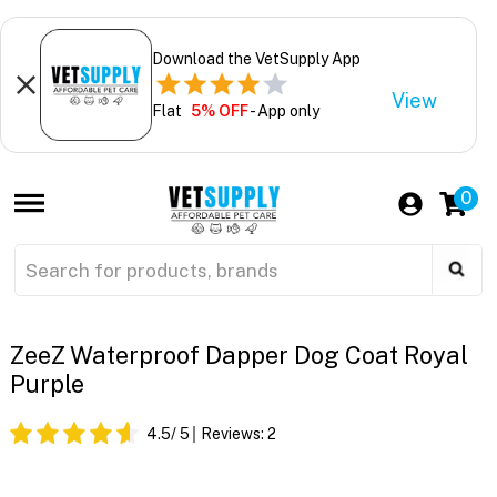
Download the VetSupply App
View
Flat
5% OFF
- App only
0
ZeeZ Waterproof Dapper Dog Coat Royal
Purple
4.5
/ 5
Reviews:
2