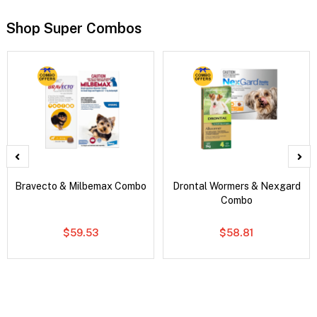
Shop Super Combos
Bravecto & Milbemax Combo
Drontal Wormers & Nexgard
Combo
$59.53
$58.81