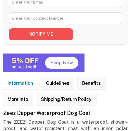
5% OFF
Shop Now
on pet food!
Information
Guidelines
Benefits
More Info
Shipping/Return Policy
Zeez Dapper Waterproof Dog Coat
The ZEEZ Dapper Dog Coat is a waterproof, shower-
proof, and water-resistant coat with an inner polar