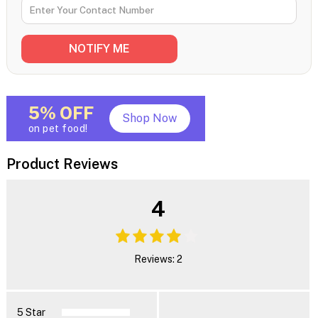
5% OFF
Shop Now
on pet food!
Product Reviews
4
Reviews: 2
5 Star