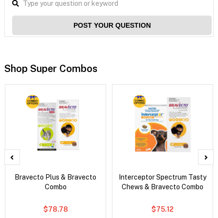
POST YOUR QUESTION
Shop Super Combos
Bravecto Plus & Bravecto
Interceptor Spectrum Tasty
Combo
Chews & Bravecto Combo
$78.78
$75.12