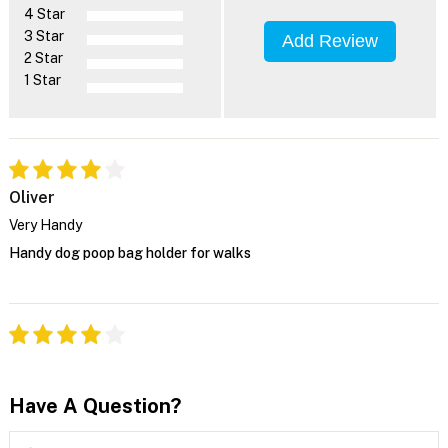
4 Star
3 Star
Add Review
2 Star
1 Star
Oliver
Very Handy
Handy dog poop bag holder for walks
Have A Question?