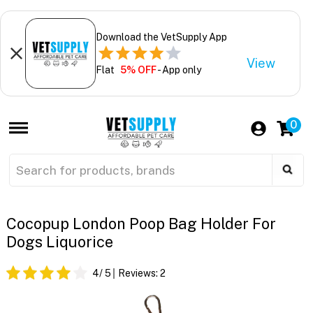
Download the VetSupply App
View
Flat
5% OFF
- App only
0
Cocopup London Poop Bag Holder For
Dogs Liquorice
4
/ 5
Reviews:
2