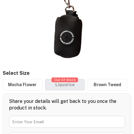
Select Size
Out Of Stock
Mocha Flower
Liquorice
Brown Tweed
Share your details will get back to you once the
product in stock.