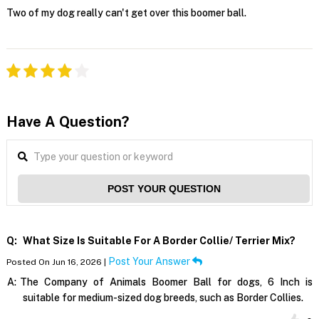
Two of my dog really can't get over this boomer ball.
Have A Question?
POST YOUR QUESTION
Q:
What Size Is Suitable For A Border Collie/ Terrier Mix?
Post Your Answer
Posted On Jun 16, 2026 |
A:
The Company of Animals Boomer Ball for dogs, 6 Inch is
suitable for medium-sized dog breeds, such as Border Collies.