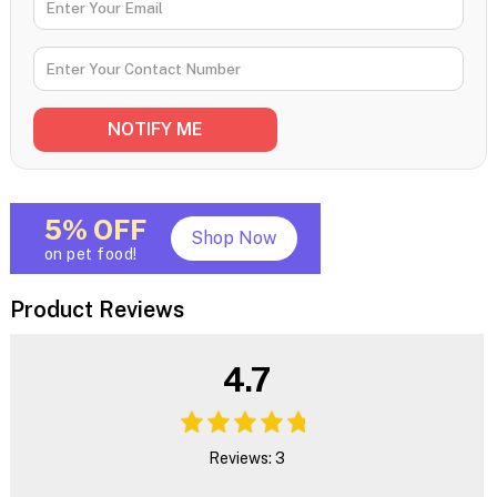
5% OFF
Shop Now
on pet food!
Product Reviews
4.7
Reviews: 3