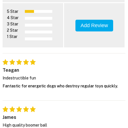
5 Star
4 Star
3 Star
Add Review
2 Star
1 Star
Teagan
Indestructible fun
Fantastic for energetic dogs who destroy regular toys quickly.
James
High quality boomer ball