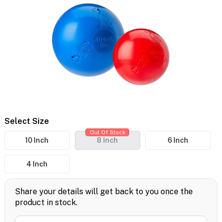
Select Size
Out Of Stock
10 Inch
8 Inch
6 Inch
4 Inch
Share your details will get back to you once the
product in stock.