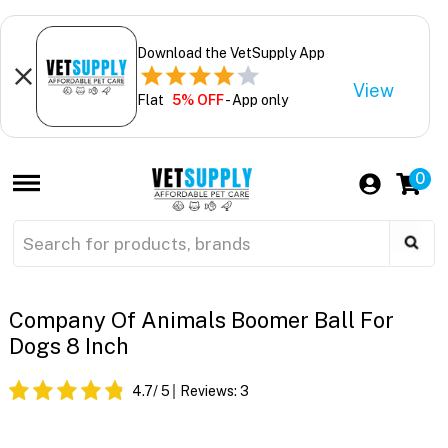
Download the VetSupply App
View
Flat
5% OFF
- App only
0
Company Of Animals Boomer Ball For
Dogs 8 Inch
4.7
/ 5
Reviews:
3