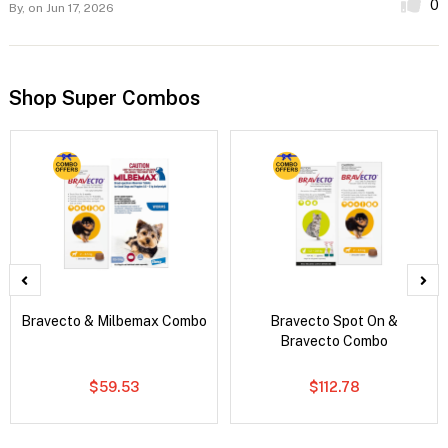
0
By,
on Jun 17, 2026
Shop Super Combos
Bravecto & Milbemax Combo
Bravecto Spot On &
Bravecto Combo
$59.53
$112.78