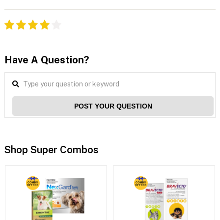
Have A Question?
POST YOUR QUESTION
Shop Super Combos