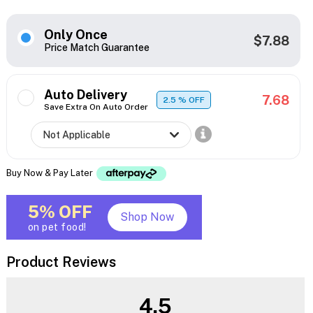
Only Once
$7.88
Price Match Guarantee
Auto Delivery
7.68
2.5
% OFF
Save Extra On Auto Order
Buy Now & Pay Later
5% OFF
Shop Now
on pet food!
Product Reviews
4.5