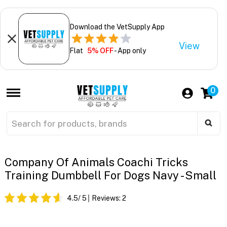
Download the VetSupply App
View
Flat
5% OFF
- App only
0
Company Of Animals Coachi Tricks
Training Dumbbell For Dogs Navy - Small
4.5
/ 5
Reviews:
2