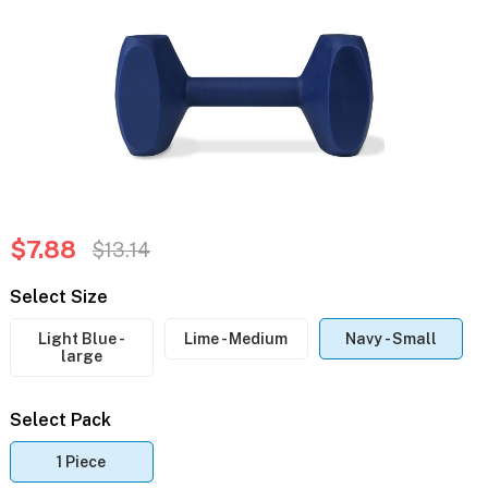
$7.88
$13.14
Select Size
Light Blue -
Lime - Medium
Navy - Small
large
Select Pack
1 Piece