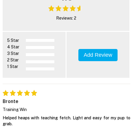
Reviews: 2
5 Star
4 Star
3 Star
Add Review
2 Star
1 Star
Bronte
Training Win
Helped heaps with teaching fetch. Light and easy for my pup to
grab.