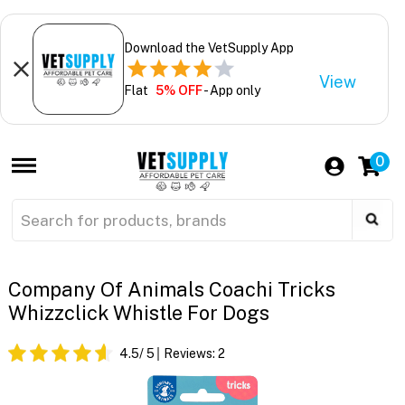
Download the VetSupply App
View
Flat
5% OFF
- App only
0
Company Of Animals Coachi Tricks
Whizzclick Whistle For Dogs
4.5
/ 5
Reviews:
2