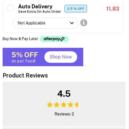
Auto Delivery
11.83
2.5
% OFF
Save Extra On Auto Order
Buy Now & Pay Later
5% OFF
Shop Now
on pet food!
Product Reviews
4.5
Reviews: 2