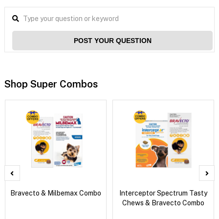
POST YOUR QUESTION
Shop Super Combos
Bravecto & Milbemax Combo
Interceptor Spectrum Tasty
Chews & Bravecto Combo