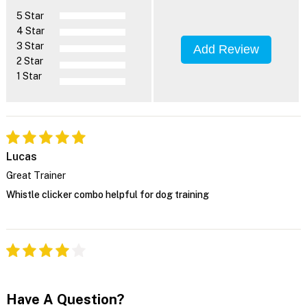
5 Star
4 Star
3 Star
Add Review
2 Star
1 Star
Lucas
Great Trainer
Whistle clicker combo helpful for dog training
Have A Question?