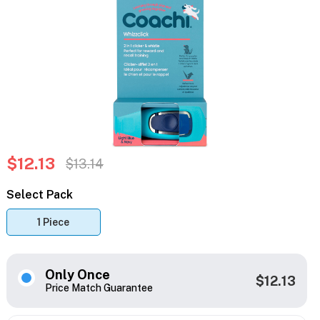
$12.13
$13.14
Select Pack
1 Piece
Only Once
$12.13
Price Match Guarantee