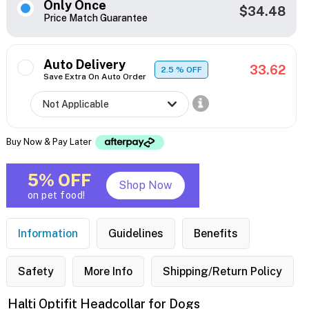
Only Once
$34.48
Price Match Guarantee
Auto Delivery
33.62
2.5
% OFF
Save Extra On Auto Order
Buy Now & Pay Later
5% OFF
Shop Now
on pet food!
Information
Guidelines
Benefits
Safety
More Info
Shipping/Return Policy
Halti Optifit Headcollar for Dogs