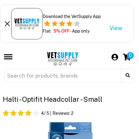
Download the VetSupply App
View
Flat
5% OFF
- App only
0
Halti - Optifit Headcollar - Small
4
/ 5
Reviews:
2