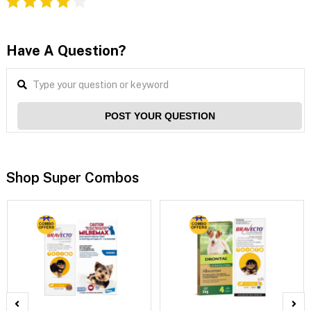
Have A Question?
POST YOUR QUESTION
Shop Super Combos