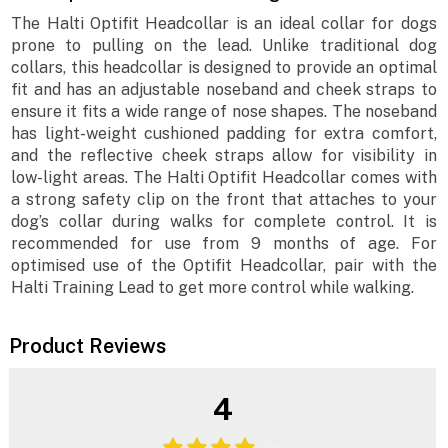
The Halti Optifit Headcollar is an ideal collar for dogs
prone to pulling on the lead. Unlike traditional dog
collars, this headcollar is designed to provide an optimal
fit and has an adjustable noseband and cheek straps to
ensure it fits a wide range of nose shapes. The noseband
has light-weight cushioned padding for extra comfort,
and the reflective cheek straps allow for visibility in
low-light areas. The Halti Optifit Headcollar comes with
a strong safety clip on the front that attaches to your
dog’s collar during walks for complete control. It is
recommended for use from 9 months of age. For
optimised use of the Optifit Headcollar, pair with the
Halti Training Lead to get more control while walking.
Product Reviews
4