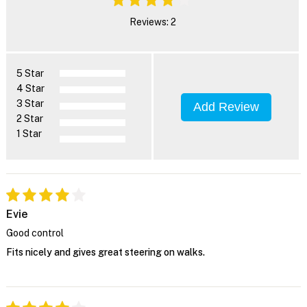
Reviews: 2
5 Star
4 Star
3 Star
Add Review
2 Star
1 Star
Evie
Good control
Fits nicely and gives great steering on walks.