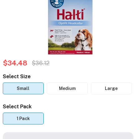
$34.48
$36.12
Select Size
Small
Medium
Large
Select Pack
1 Pack