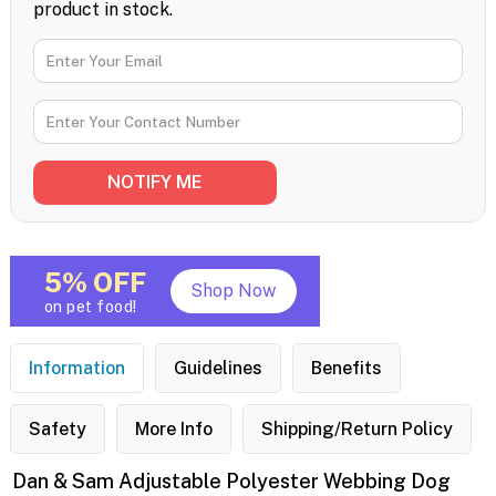
product in stock.
5% OFF
Shop Now
on pet food!
Information
Guidelines
Benefits
Safety
More Info
Shipping/Return Policy
Dan & Sam Adjustable Polyester Webbing Dog