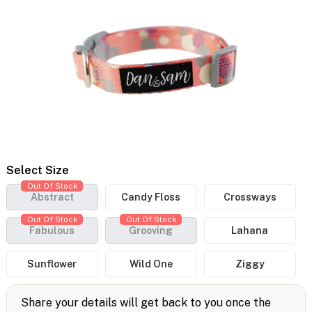
Select Size
Out Of Stock
Abstract
Candy Floss
Crossways
Out Of Stock
Out Of Stock
Fabulous
Grooving
Lahana
Sunflower
Wild One
Ziggy
Share your details will get back to you once the