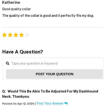
Katherine
Good quality collar
The quality of the collar is good and it perfectly fits my dog.
Have A Question?
POST YOUR QUESTION
Q:
Would This Be Able To Be Adjusted For My Dashhound
Neck. Thankyou
Post Your Answer
Posted On Apr 12, 2026 |