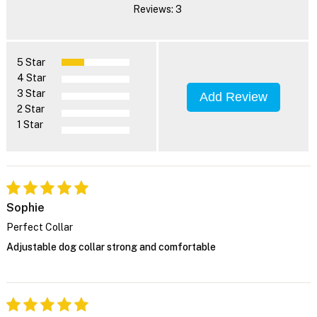
Reviews: 3
5 Star
4 Star
3 Star
Add Review
2 Star
1 Star
Sophie
Perfect Collar
Adjustable dog collar strong and comfortable