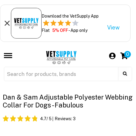
Download the VetSupply App
View
Flat
5% OFF
- App only
0
Dan & Sam Adjustable Polyester Webbing
Collar For Dogs - Fabulous
4.7
/ 5
Reviews:
3