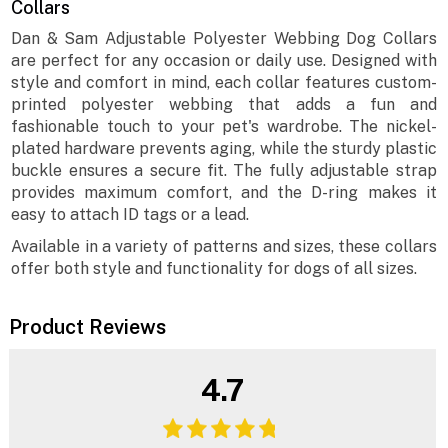
Collars
Dan & Sam Adjustable Polyester Webbing Dog Collars
are perfect for any occasion or daily use. Designed with
style and comfort in mind, each collar features custom-
printed polyester webbing that adds a fun and
fashionable touch to your pet's wardrobe. The nickel-
plated hardware prevents aging, while the sturdy plastic
buckle ensures a secure fit. The fully adjustable strap
provides maximum comfort, and the D-ring makes it
easy to attach ID tags or a lead.
Available in a variety of patterns and sizes, these collars
offer both style and functionality for dogs of all sizes.
Product Reviews
4.7