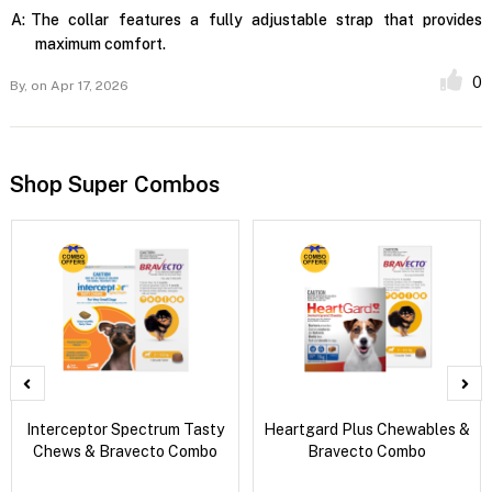
A:
The collar features a fully adjustable strap that provides
maximum comfort.
0
By,
on Apr 17, 2026
Shop Super Combos
Interceptor Spectrum Tasty
Heartgard Plus Chewables &
Chews & Bravecto Combo
Bravecto Combo