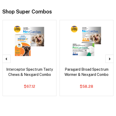
Shop Super Combos
Interceptor Spectrum Tasty
Paragard Broad Spectrum
Chews & Nexgard Combo
Wormer & Nexgard Combo
$67.12
$58.28