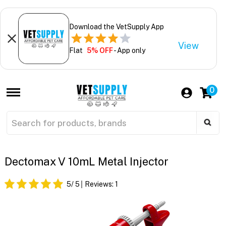
Download the VetSupply App
View
Flat
5% OFF
- App only
0
Dectomax V 10mL Metal Injector
5
/ 5
Reviews:
1