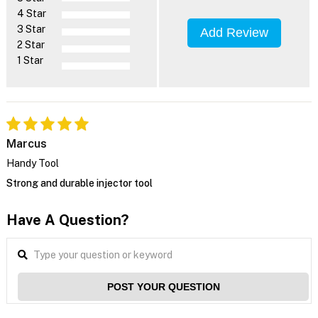
4 Star
3 Star
Add Review
2 Star
1 Star
Marcus
Handy Tool
Strong and durable injector tool
Have A Question?
POST YOUR QUESTION