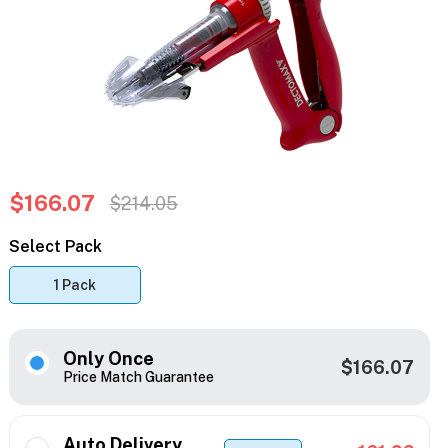
$166.07
$214.05
Select Pack
1 Pack
Only Once
$166.07
Price Match Guarantee
Auto Delivery