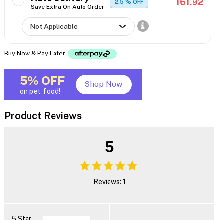
161.92
2.5
% OFF
Save Extra On Auto Order
Buy Now & Pay Later
5% OFF
Shop Now
on pet food!
Product Reviews
5
Reviews: 1
5 Star