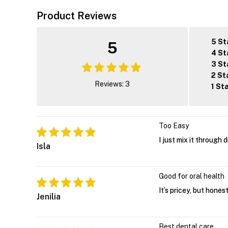
Product Reviews
5 St
5
4 St
3 St
2 St
Reviews: 3
1 St
Too Easy
I just mix it through d
Isla
Good for oral health
It’s pricey, but hone
Jenilia
Best dental care