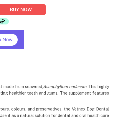
BUY NOW
p Now
ent made from seaweed,
Ascophyllum nodosum
. This highly
omoting healthier teeth and gums. The supplement features
lavours, colours, and preservatives, the Vetnex Dog Dental
 it as a natural solution for dental and oral health care