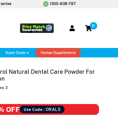
rantee
1300-838-787
0
Super Deals
Human Supplements
rol Natural Dental Care Powder For
on
ws:
3
% OFF
ORAL5
Use Code :