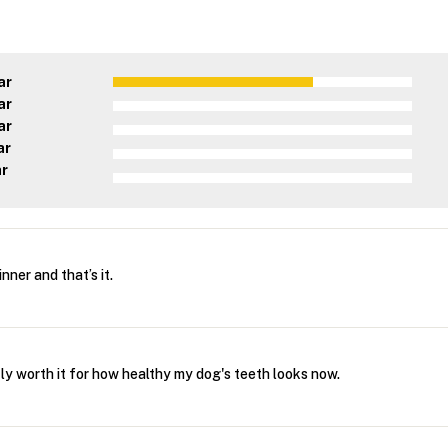
ar
ar
ar
ar
ar
inner and that’s it.
stly worth it for how healthy my dog's teeth looks now.