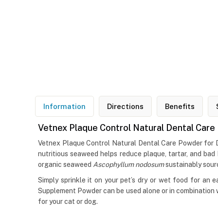
Information
Directions
Benefits
Vetnex Plaque Control Natural Dental Care
Vetnex Plaque Control Natural Dental Care Powder for D
nutritious seaweed helps reduce plaque, tartar, and bad 
organic seaweed
Ascophyllum nodosum
sustainably sour
Simply sprinkle it on your pet’s dry or wet food for an e
Supplement Powder can be used alone or in combination wi
for your cat or dog.