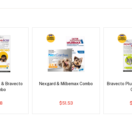
 & Bravecto
Nexgard & Milbemax Combo
Bravecto Plu
mbo
78
$51.53