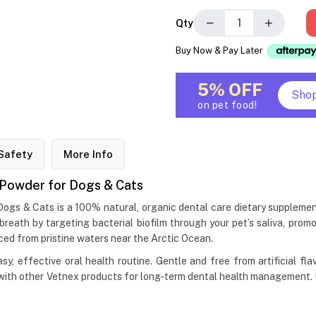
−
+
Qty
Buy Now & Pay Later
5% OFF
Sho
on pet food!
Safety
More Info
 Powder for Dogs & Cats
ogs & Cats is a 100% natural, organic dental care dietary supplem
breath by targeting bacterial biofilm through your pet’s saliva, pr
ced from pristine waters near the Arctic Ocean.
asy, effective oral health routine. Gentle and free from artificial f
th other Vetnex products for long-term dental health management. Use