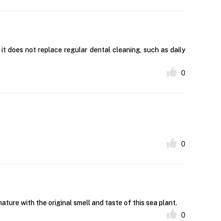
t does not replace regular dental cleaning, such as daily
0
0
e with the original smell and taste of this sea plant.
0