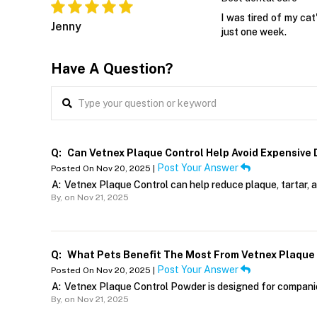
I was tired of my cat
Jenny
just one week.
Have A Question?
Q:
Can Vetnex Plaque Control Help Avoid Expensive
Post Your Answer
Posted On Nov 20, 2025 |
A:
Vetnex Plaque Control can help reduce plaque, tartar, 
By,
on Nov 21, 2025
Q:
What Pets Benefit The Most From Vetnex Plaque
Post Your Answer
Posted On Nov 20, 2025 |
A:
Vetnex Plaque Control Powder is designed for companion 
By,
on Nov 21, 2025