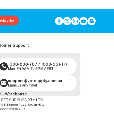
Subscribe
tomer Support
1300-838-787
/
1800-951-117
Mon-Fri 9AM To 6PM AEST
support@vetsupply.com.au
Email us any time!
ail Warehouse
 PET SUPPLIES PTY LTD
-108, Station Road, Seven Hills,
South Wales 2147