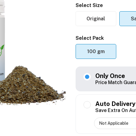
Select Size
Original
S
Select Pack
100 gm
Only Once
Price Match Guar
Auto Delivery
Save Extra On Au