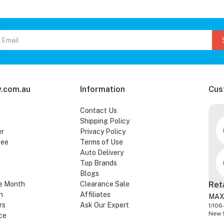
.com.au
Information
Cus
Contact Us
Shipping Policy
er
Privacy Policy
tee
Terms of Use
Auto Delivery
Top Brands
Blogs
e Month
Clearance Sale
Ret
n
Affiliates
MAX
rs
Ask Our Expert
1/106
New 
ce