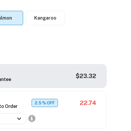
almon
Kangaroo
$23.32
antee
22.74
2.5
% OFF
to Order