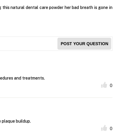
g this natural dental care powder her bad breath is gone in
POST YOUR QUESTION
cedures and treatments.
0
 plaque buildup.
0