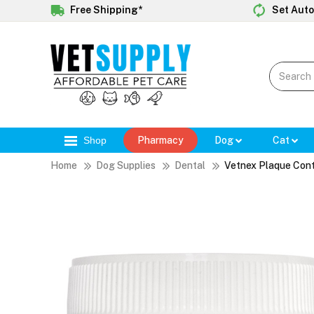
Free Shipping*
Set Auto
Shop
Pharmacy
Dog
Cat
Home
Dog Supplies
Dental
Vetnex Plaque Cont