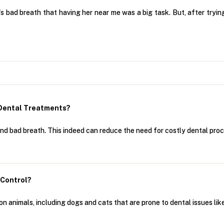
's bad breath that having her near me was a big task. But, after tryin
 Dental Treatments?
and bad breath. This indeed can reduce the need for costly dental pro
 Control?
animals, including dogs and cats that are prone to dental issues like