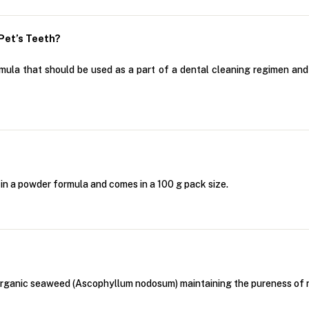
Pet’s Teeth?
la that should be used as a part of a dental cleaning regimen and i
in a powder formula and comes in a 100 g pack size.
anic seaweed (Ascophyllum nodosum) maintaining the pureness of natur