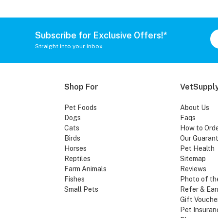
Subscribe for Exclusive Offers!*
Straight into your inbox
Shop For
VetSupply
Pet Foods
About Us
Dogs
Faqs
Cats
How to Ord
Birds
Our Guaran
Horses
Pet Health
Reptiles
Sitemap
Farm Animals
Reviews
Fishes
Photo of th
Small Pets
Refer & Ear
Gift Vouche
Pet Insuran