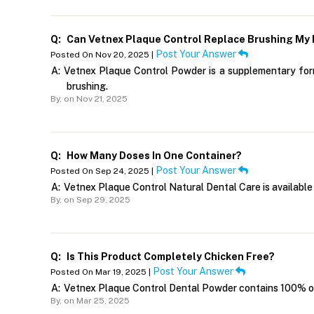
Q:
Can Vetnex Plaque Control Replace Brushing My 
Post Your Answer
Posted On Nov 20, 2025 |
A:
Vetnex Plaque Control Powder is a supplementary formu
brushing.
By,
on Nov 21, 2025
Q:
How Many Doses In One Container?
Post Your Answer
Posted On Sep 24, 2025 |
A:
Vetnex Plaque Control Natural Dental Care is available 
By,
on Sep 29, 2025
Q:
Is This Product Completely Chicken Free?
Post Your Answer
Posted On Mar 19, 2025 |
A:
Vetnex Plaque Control Dental Powder contains 100% org
By,
on Mar 25, 2025