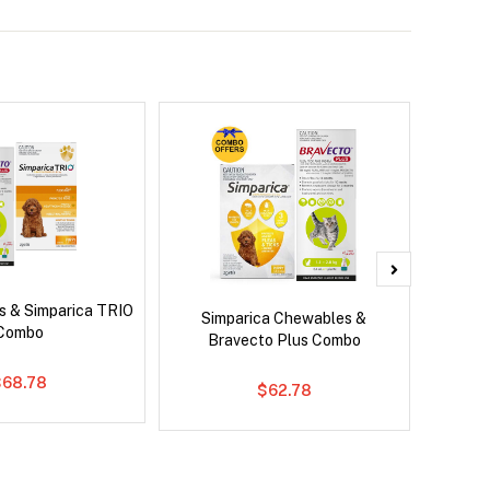
s & Simparica TRIO
Brave
Simparica Chewables &
Combo
Co
Bravecto Plus Combo
$68.78
$62.78