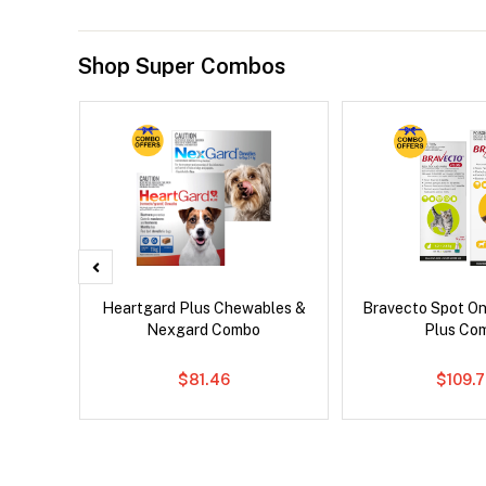
Shop Super Combos
Heartgard Plus Chewables &
Bravecto Spot On
Nexgard Combo
Plus Co
$81.46
$109.