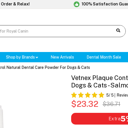
 Order & Relax!
100% Satisfaction Gua
Shop by Brands
New Arrivals
Dental Month Sale
rol Natural Dental Care Powder For Dogs & Cats
Vetnex Plaque Cont
Dogs & Cats - Salm
5
/ 5
Revie
$23.32
$36.71
5
Extra