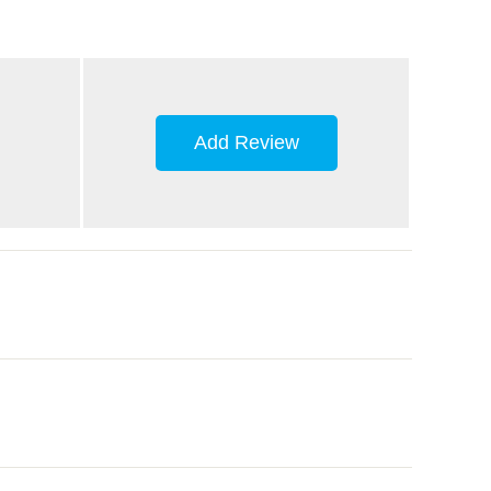
Add Review