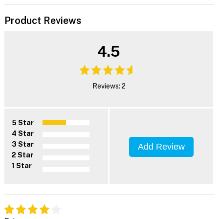
Product Reviews
4.5
Reviews: 2
5 Star
4 Star
3 Star
Add Review
2 Star
1 Star