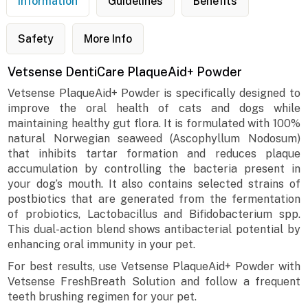
Information
Guidelines
Benefits
Safety
More Info
Vetsense DentiCare PlaqueAid+ Powder
Vetsense PlaqueAid+ Powder is specifically designed to
improve the oral health of cats and dogs while
maintaining healthy gut flora. It is formulated with 100%
natural Norwegian seaweed (Ascophyllum Nodosum)
that inhibits tartar formation and reduces plaque
accumulation by controlling the bacteria present in
your dog’s mouth. It also contains selected strains of
postbiotics that are generated from the fermentation
of probiotics, Lactobacillus and Bifidobacterium spp.
This dual-action blend shows antibacterial potential by
enhancing oral immunity in your pet.
For best results, use Vetsense PlaqueAid+ Powder with
Vetsense FreshBreath Solution and follow a frequent
teeth brushing regimen for your pet.