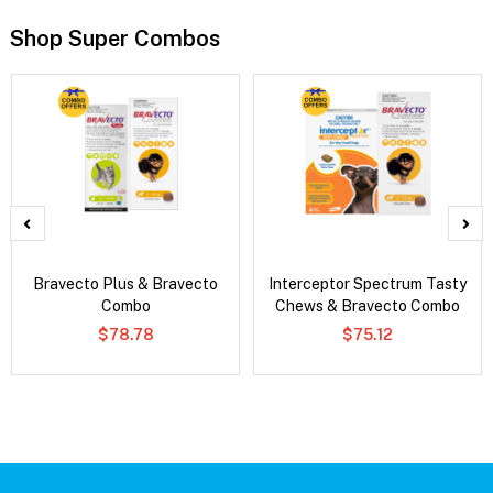
Shop Super Combos
Bravecto Plus & Bravecto
Interceptor Spectrum Tasty
Combo
Chews & Bravecto Combo
$78.78
$75.12