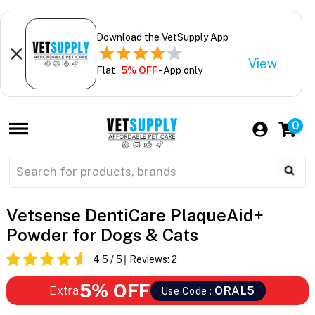
Download the VetSupply App
View
Flat
5% OFF
- App only
0
Vetsense DentiCare PlaqueAid+
Powder for Dogs & Cats
4.5
/ 5
Reviews:
2
5% OFF
Extra
ORAL5
Use Code :