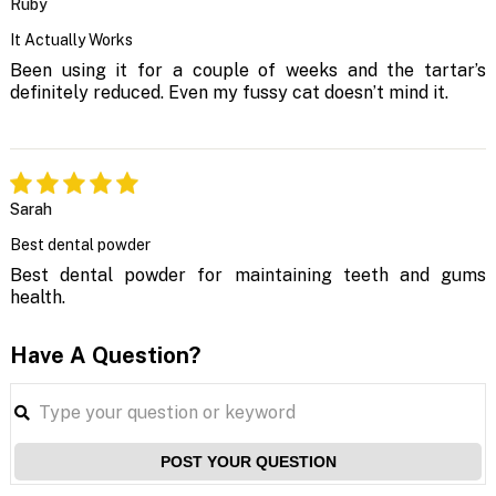
Ruby
It Actually Works
Been using it for a couple of weeks and the tartar’s
definitely reduced. Even my fussy cat doesn’t mind it.
Sarah
Best dental powder
Best dental powder for maintaining teeth and gums
health.
Have A Question?
POST YOUR QUESTION