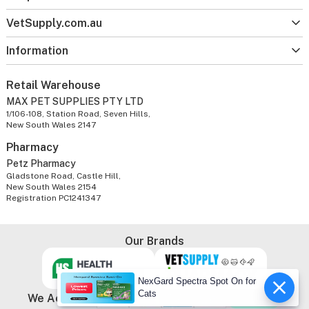
VetSupply.com.au
Information
Retail Warehouse
MAX PET SUPPLIES PTY LTD
1/106-108, Station Road, Seven Hills,
New South Wales 2147
Pharmacy
Petz Pharmacy
Gladstone Road, Castle Hill,
New South Wales 2154
Registration PC1241347
Our Brands
NexGard Spectra Spot On for
Cats
We Accept