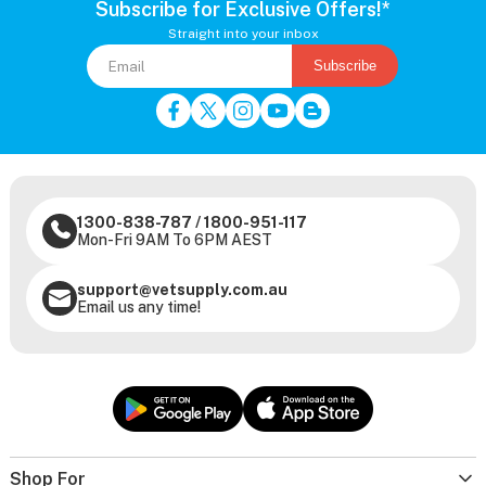
Subscribe for Exclusive Offers!*
Straight into your inbox
Subscribe
1300-838-787
/
1800-951-117
Mon-Fri 9AM To 6PM AEST
support@vetsupply.com.au
Email us any time!
Shop For