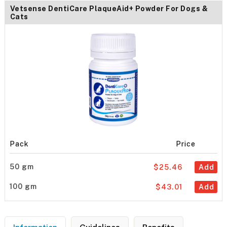
Vetsense DentiCare PlaqueAid+ Powder For Dogs &
Cats
Pack
Price
50 gm
$25.46
Add
100 gm
$43.01
Add