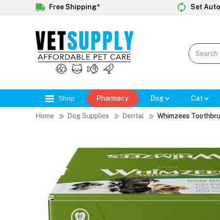
Free Shipping*
Set Auto
Shop
Pharmacy
Dog
Cat
Home
Dog Supplies
Dental
Whimzees Toothbru