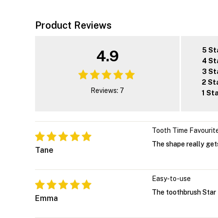
Product Reviews
5 St
4.9
4 St
3 St
2 St
Reviews: 7
1 St
Tooth Time Favourit
The shape really gets
Tane
Easy-to-use
The toothbrush Star 
Emma