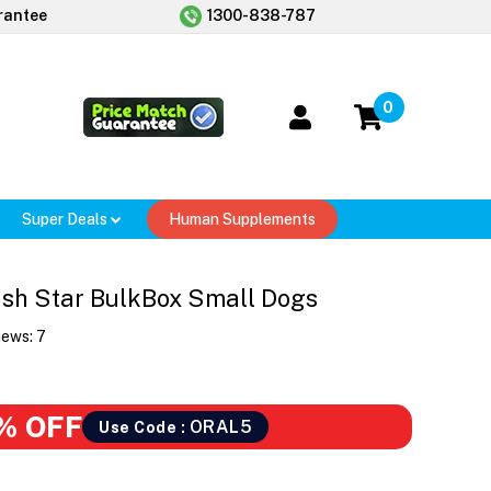
rantee
1300-838-787
0
Super Deals
Human Supplements
sh Star BulkBox Small Dogs
iews:
7
% OFF
ORAL5
Use Code :