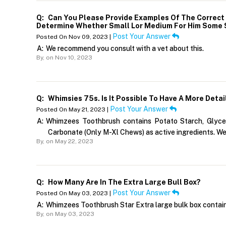
Q:
Can You Please Provide Examples Of The Correct S
Determine Whether Small Lor Medium For Him Some S
Post Your Answer
Posted On Nov 09, 2023 |
A:
We recommend you consult with a vet about this.
By,
on Nov 10, 2023
Q:
Whimsies 75s. Is It Possible To Have A More Detail
Post Your Answer
Posted On May 21, 2023 |
A:
Whimzees Toothbrush contains Potato Starch, Glyceri
Carbonate (Only M-Xl Chews) as active ingredients. We
By,
on May 22, 2023
Q:
How Many Are In The Extra Large Bull Box?
Post Your Answer
Posted On May 03, 2023 |
A:
Whimzees Toothbrush Star Extra large bulk box contain
By,
on May 03, 2023