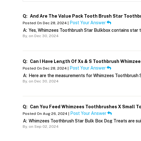
Q:
And Are The Value Pack Tooth Brush Star Toothb
Post Your Answer
Posted On Dec 28, 2024 |
A:
Yes, Whimzees Toothbrush Star Bulkbox contains star 
By,
on Dec 30, 2024
Q:
Can I Have Length Of Xs & S Toothbrush Whimzee
Post Your Answer
Posted On Dec 28, 2024 |
A:
Here are the measurements for Whimzees Toothbrush St
By,
on Dec 30, 2024
Q:
Can You Feed Whimzees Toothbrushes X Small To
Post Your Answer
Posted On Aug 26, 2024 |
A:
Whimzees Toothbrush Star Bulk Box Dog Treats are suit
By,
on Sep 02, 2024