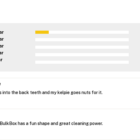
ar
ar
ar
ar
ar
e
 into the back teeth and my kelpie goes nuts for it.
BulkBox has a fun shape and great cleaning power.