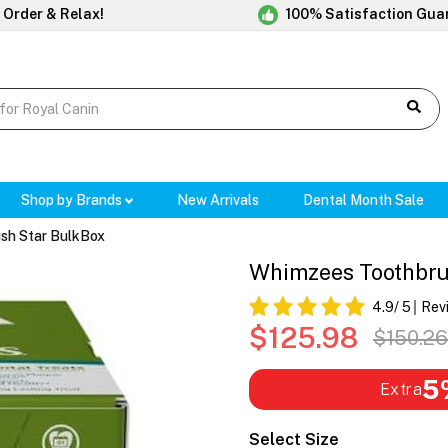
 Order & Relax!
100% Satisfaction Gua
Shop by Brands
New Arrivals
Dental Month Sale
sh Star BulkBox
Whimzees Toothbru
4.9
/ 5
Rev
$125.98
$150.26
5
Extra
Select Size