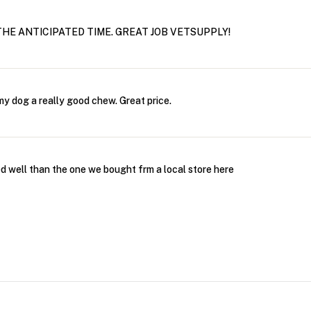
THE ANTICIPATED TIME. GREAT JOB VETSUPPLY!
my dog a really good chew. Great price.
 well than the one we bought frm a local store here