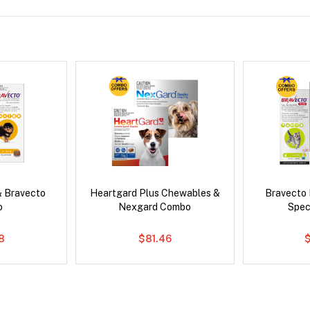
& Bravecto
Heartgard Plus Chewables &
Bravecto
o
Nexgard Combo
Spec
8
$81.46