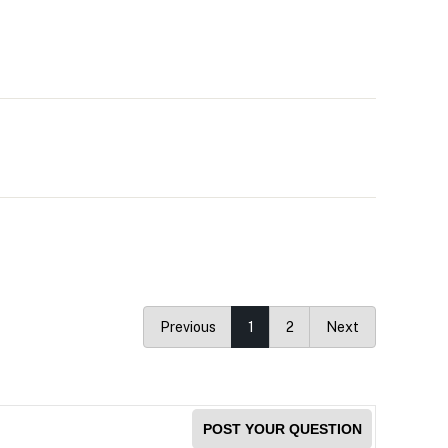
Previous
1
2
Next
POST YOUR QUESTION