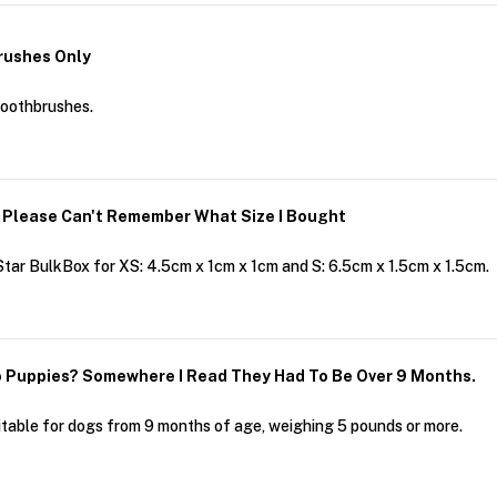
rushes Only
toothbrushes.
 Please Can't Remember What Size I Bought
ar BulkBox for XS: 4.5cm x 1cm x 1cm and S: 6.5cm x 1.5cm x 1.5cm.
 Puppies? Somewhere I Read They Had To Be Over 9 Months.
able for dogs from 9 months of age, weighing 5 pounds or more.