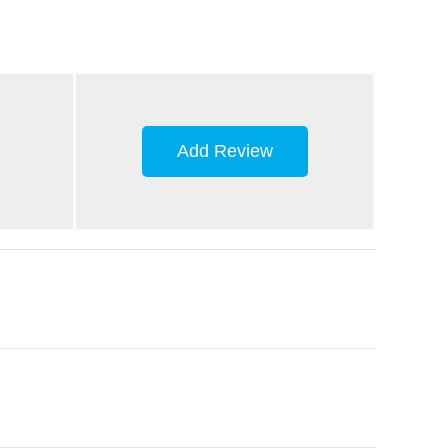
Add Review