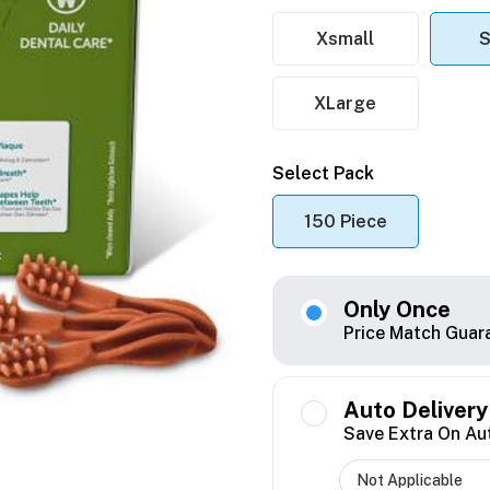
Xsmall
S
XLarge
Select Pack
150 Piece
Only Once
Price Match Guar
Auto Delivery
Save Extra On Au