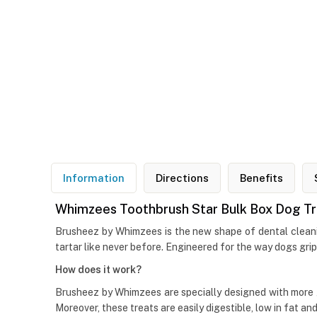
Information
Directions
Benefits
Whimzees Toothbrush Star Bulk Box Dog Trea
Brusheez by Whimzees is the new shape of dental cleaning
tartar like never before. Engineered for the way dogs grip
How does it work?
Brusheez by Whimzees are specially designed with more 
Moreover, these treats are easily digestible, low in fat and 