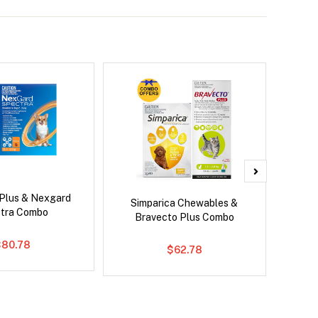
 Plus & Nexgard
Neovet
Simparica Chewables &
tra Combo
Bravecto Plus Combo
$80.78
$62.78