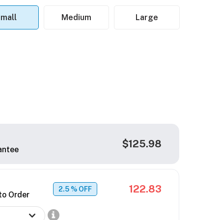
mall
Medium
Large
$125.98
antee
122.83
2.5
% OFF
to Order