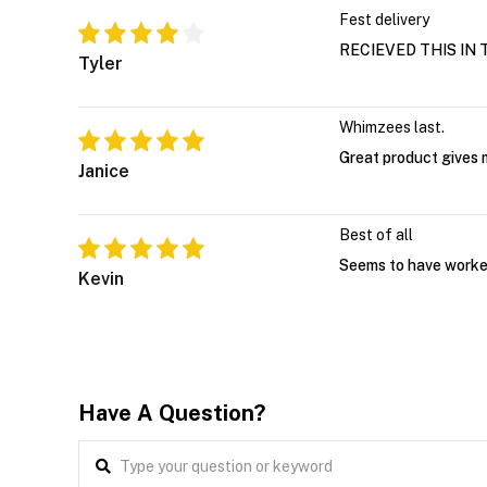
Fest delivery
RECIEVED THIS IN 
Tyler
Whimzees last.
Great product gives 
Janice
Best of all
Seems to have worked
Kevin
Have A Question?