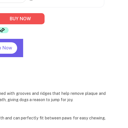
BUY NOW
p Now
igned with grooves and ridges that help remove plaque and
th, giving dogs a reason to jump for joy.
th and can perfectly fit between paws for easy chewing.