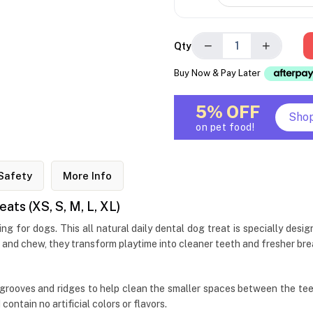
−
+
Qty
Buy Now & Pay Later
5% OFF
Sho
on pet food!
Safety
More Info
ts (XS, S, M, L, XL)
 for dogs. This all natural daily dental dog treat is specially des
 and chew, they transform playtime into cleaner teeth and fresher brea
grooves and ridges to help clean the smaller spaces between the tee
contain no artificial colors or flavors.