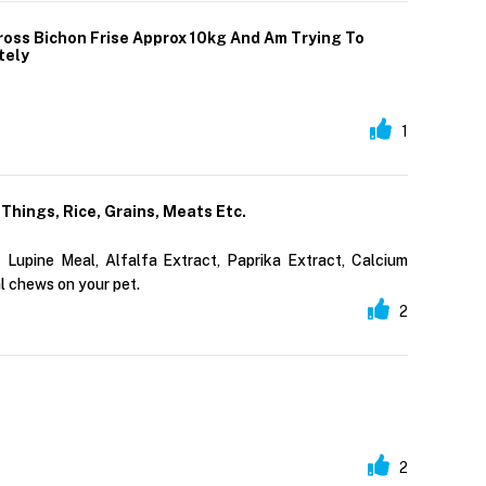
ross Bichon Frise Approx 10kg And Am Trying To
tely
1
Things, Rice, Grains, Meats Etc.
 Lupine Meal, Alfalfa Extract, Paprika Extract, Calcium
l chews on your pet.
2
2