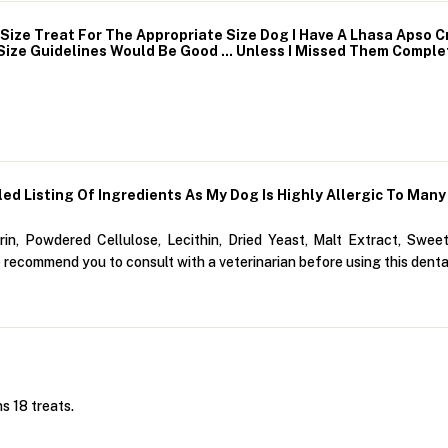
ize Treat For The Appropriate Size Dog I Have A Lhasa Apso C
ize Guidelines Would Be Good ... Unless I Missed Them Comple
ed Listing Of Ingredients As My Dog Is Highly Allergic To Many 
n, Powdered Cellulose, Lecithin, Dried Yeast, Malt Extract, Sweet
 recommend you to consult with a veterinarian before using this denta
s 18 treats.