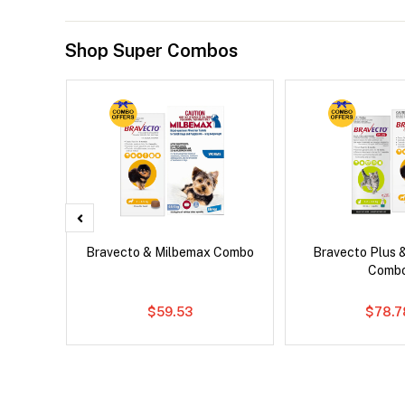
Shop Super Combos
x Dog
Bravecto & Milbemax Combo
Bravecto Plus 
Comb
$59.53
$78.7