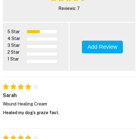
Reviews: 7
5 Star
4 Star
3 Star
Add Review
2 Star
1 Star
Sarah
Wound Healing Cream
Healed my dog’s graze fast.