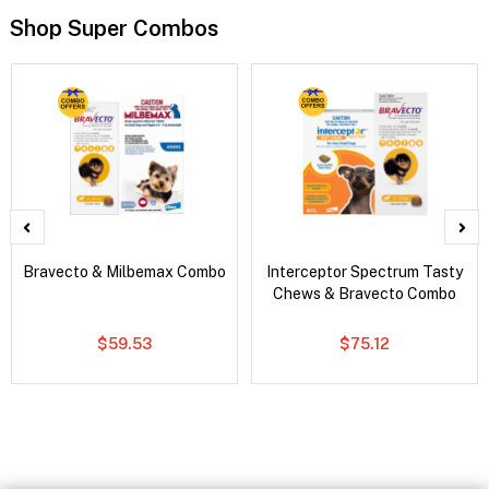
Shop Super Combos
Bravecto & Milbemax Combo
Interceptor Spectrum Tasty
Chews & Bravecto Combo
$59.53
$75.12