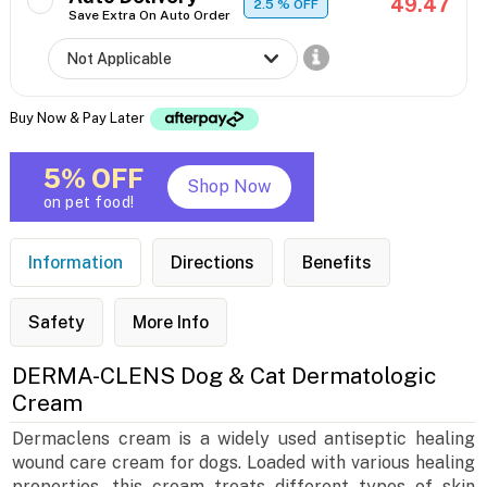
49.47
2.5
% OFF
Save Extra On Auto Order
Buy Now & Pay Later
5% OFF
Shop Now
on pet food!
Information
Directions
Benefits
Safety
More Info
DERMA-CLENS Dog & Cat Dermatologic
Cream
Dermaclens cream is a widely used antiseptic healing
wound care cream for dogs. Loaded with various healing
properties, this cream treats different types of skin