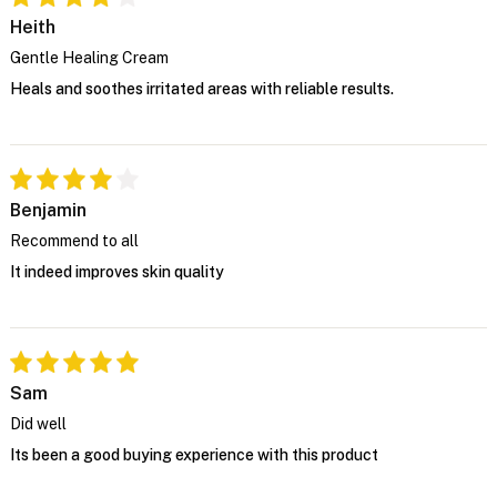
Heith
Gentle Healing Cream
Heals and soothes irritated areas with reliable results.
Benjamin
Recommend to all
It indeed improves skin quality
Sam
Did well
Its been a good buying experience with this product