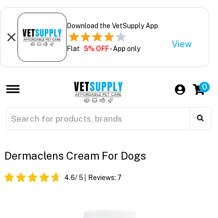
Download the VetSupply App
View
Flat
5% OFF
- App only
0
Dermaclens Cream For Dogs
4.6
/ 5
Reviews:
7