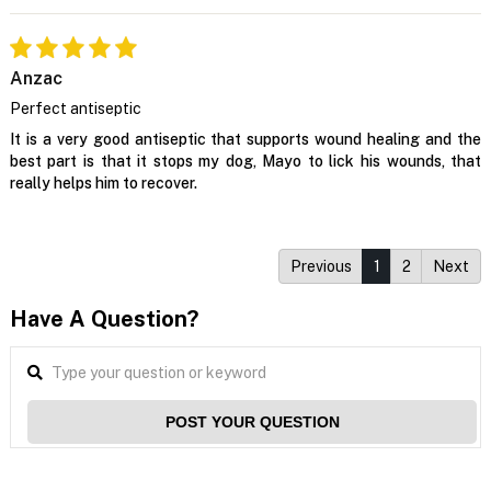
Anzac
Perfect antiseptic
It is a very good antiseptic that supports wound healing and the
best part is that it stops my dog, Mayo to lick his wounds, that
really helps him to recover.
Previous
1
2
Next
Have A Question?
POST YOUR QUESTION