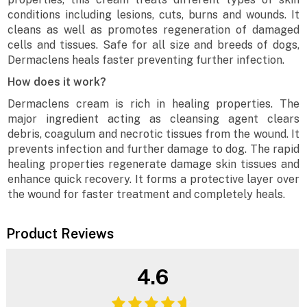
conditions including lesions, cuts, burns and wounds. It
cleans as well as promotes regeneration of damaged
cells and tissues. Safe for all size and breeds of dogs,
Dermaclens heals faster preventing further infection.
How does it work?
Dermaclens cream is rich in healing properties. The
major ingredient acting as cleansing agent clears
debris, coagulum and necrotic tissues from the wound. It
prevents infection and further damage to dog. The rapid
healing properties regenerate damage skin tissues and
enhance quick recovery. It forms a protective layer over
the wound for faster treatment and completely heals.
Product Reviews
4.6