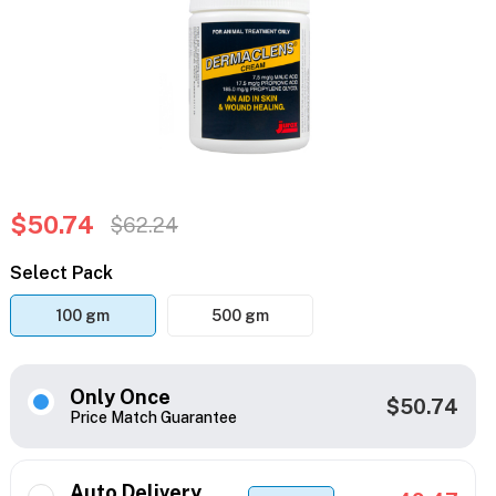
$50.74
$62.24
Select Pack
100 gm
500 gm
Only Once
$50.74
Price Match Guarantee
Auto Delivery