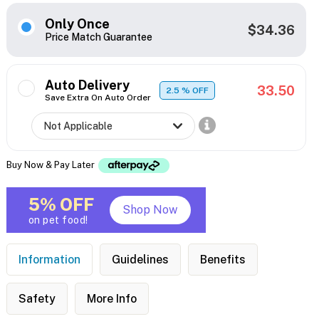
Only Once
$34.36
Price Match Guarantee
Auto Delivery
33.50
2.5
% OFF
Save Extra On Auto Order
Buy Now & Pay Later
5% OFF
Shop Now
on pet food!
Information
Guidelines
Benefits
Safety
More Info