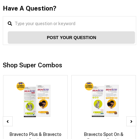
Have A Question?
POST YOUR QUESTION
Shop Super Combos
Bravecto Plus & Bravecto
Bravecto Spot On &