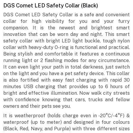
DGS Comet LED Safety Collar (Black)
DGS Comet LED Safety Collar is a safe and convenient
collar for high visibility for you and your furry
companion. It is the newest and brightest smart
innovation that can be worn day and night. This smart
safety collar with bright LED light buckle, tough nylon
collar with heavy-duty O-ring is functional and practical.
Being stylish and comfortable it features a continuous
running light or 2 flashing modes for any circumstance.
It can even light your path in total darkness, just switch
on the light and you have a pet safety device. This collar
is also fortified with easy fast charging with rapid 30
minutes USB charging that provides up to 6 hours of
bright and effective illumination. Now walk city streets
with confidence knowing that cars, trucks and fellow
owners and their pets see you.
It is weatherproof (holds charge even in -20°C/-4°F) &
waterproof (up to meter) and designed in four colours
(Black, Red, Navy, and Purple) with three different sizes