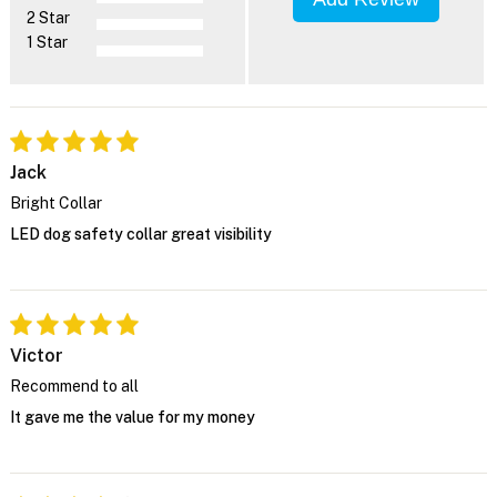
2 Star
1 Star
Jack
Bright Collar
LED dog safety collar great visibility
Victor
Recommend to all
It gave me the value for my money