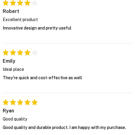
Robert
Excellent product
Innovative design and pretty useful
Emily
Ideal place
They're quick and cost-effective as well
Ryan
Good quality
Good quality and durable product. I am happy with my purchase.