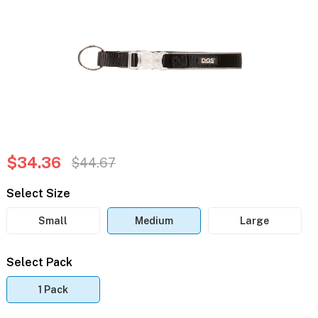
$34.36
$44.67
Select Size
Small
Medium
Large
Select Pack
1 Pack