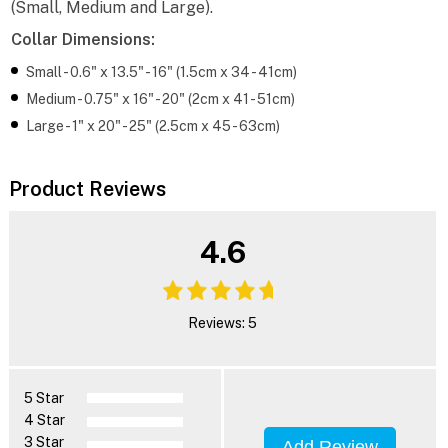
(Small, Medium and Large).
Collar Dimensions:
Small - 0.6" x 13.5" - 16" (1.5cm x 34 - 41cm)
Medium - 0.75" x 16" - 20" (2cm x 41 - 51cm)
Large - 1" x 20" - 25" (2.5cm x 45 - 63cm)
Product Reviews
4.6
Reviews: 5
5 Star
4 Star
3 Star
Add Review