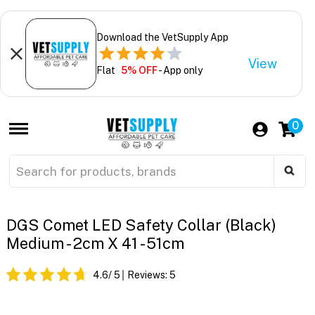
Download the VetSupply App
View
Flat
5% OFF
- App only
0
DGS Comet LED Safety Collar (Black)
Medium - 2cm X 41 - 51cm
4.6
/ 5
Reviews:
5