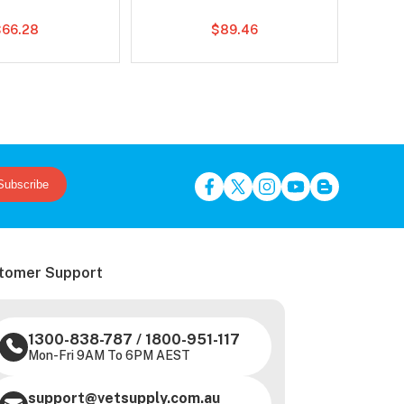
$66.28
$89.46
Subscribe
tomer Support
1300-838-787
/
1800-951-117
Mon-Fri 9AM To 6PM AEST
support@vetsupply.com.au