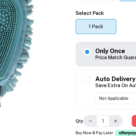
Select Pack
1 Pack
Only Once
Price Match Guar
Auto Delivery
Save Extra On Au
−
+
Qty
Buy Now & Pay Later