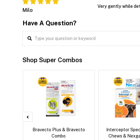
Very gently while det
Milo
Have A Question?
Shop Super Combos
d Dog
Bravecto Plus & Bravecto
Interceptor Spe
Combo
Chews & Nexg