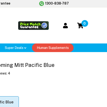
rantee
1300-838-787
0
Super Deals
Human Supplements
ming Mitt Pacific Blue
iews:
4
fic Blue