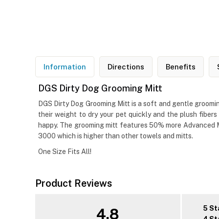
Information
Directions
Benefits
DGS Dirty Dog Grooming Mitt
DGS Dirty Dog Grooming Mitt is a soft and gentle grooming
their weight to dry your pet quickly and the plush fiber
happy. The grooming mitt features 50% more Advanced Mic
3000 which is higher than other towels and mitts.
One Size Fits All!
Product Reviews
5 St
4.8