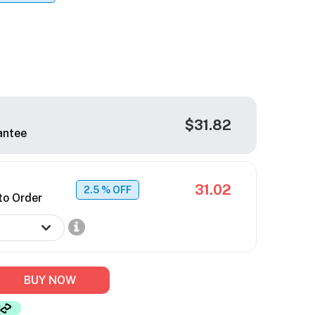
$31.82
antee
31.02
2.5
% OFF
to Order
BUY NOW