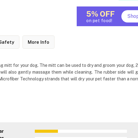
5% OFF
Sho
on pet food!
Safety
More Info
 mitt for your dog. The mitt can be used to dry and groom your dog, 2
s will also gently massage them while cleaning. The rubber side wil
rofiber Technology strands that will dry your pet faster than a norm
ar