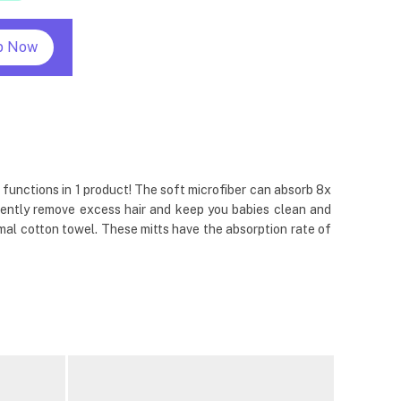
p Now
 functions in 1 product! The soft microfiber can absorb 8x
l gently remove excess hair and keep you babies clean and
al cotton towel. These mitts have the absorption rate of