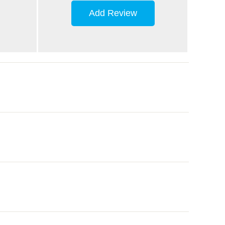
Add Review