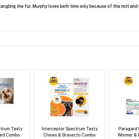
angling the fur. Murphy loves bath time only because of this mitt and 
ctrum Tasty
Interceptor Spectrum Tasty
Paragard 
ard Combo
Chews & Bravecto Combo
Wormer & 