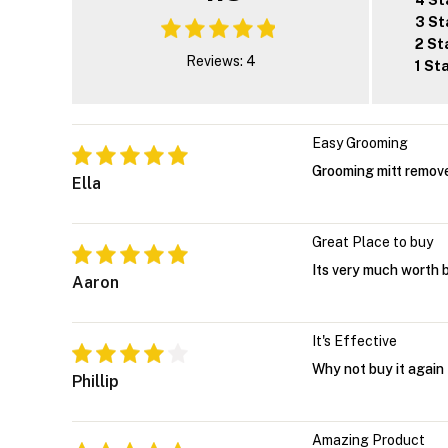
4 St
3 St
2 St
Reviews: 4
1 St
Easy Grooming
Grooming mitt remove
Ella
Great Place to buy
Its very much worth 
Aaron
It's Effective
Why not buy it again
Phillip
Amazing Product