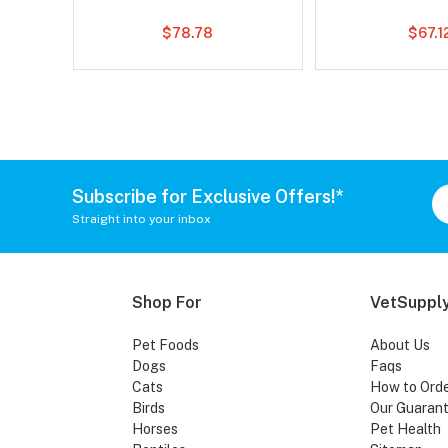
$78.78
$67.1
Subscribe for Exclusive Offers!*
Straight into your inbox
Shop For
VetSupply
Pet Foods
About Us
Dogs
Faqs
Cats
How to Ord
Birds
Our Guaran
Horses
Pet Health