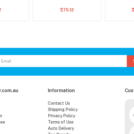
2
$75.12
.com.au
Information
Cus
Contact Us
Shipping Policy
er
Privacy Policy
tee
Terms of Use
Auto Delivery