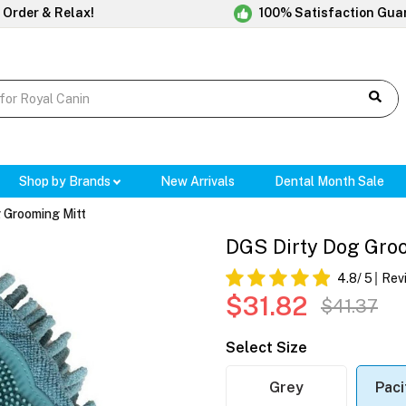
 Order & Relax!
100% Satisfaction Gua
Shop by Brands
New Arrivals
Dental Month Sale
 Grooming Mitt
DGS Dirty Dog Groo
4.8
/ 5
Rev
$31.82
$41.37
Select Size
Grey
Paci