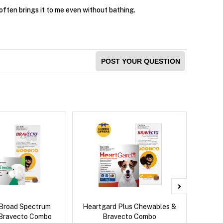
often brings it to me even without bathing.
POST YOUR QUESTION
Broad Spectrum
Heartgard Plus Chewables &
Brave
Bravecto Combo
Bravecto Combo