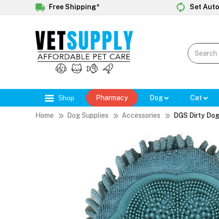
Free Shipping*
Set Auto
Shop
Pharmacy
Dog
Cat
Home
Dog Supplies
Accessories
DGS Dirty Dog