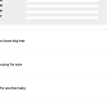
ar
ar
ar
ar
s loose dog hair
buying for sure
 for another baby