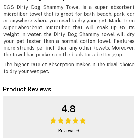
DGS Dirty Dog Shammy Towel is a super absorbent
microfiber towel that is great for bath, beach, park, car
or anywhere where you need to dry your pet. Made from
super‐absorbent microfiber that will soak up 8x its
weight in water, the Dirty Dog Shammy towel will dry
your pet faster than a normal cotton towel. Features
more strands per inch than any other towels. Moreover,
the towel has pockets on the back for a better grip.
The higher rate of absorption makes it the ideal choice
to dry your wet pet.
Product Reviews
4.8
Reviews: 6