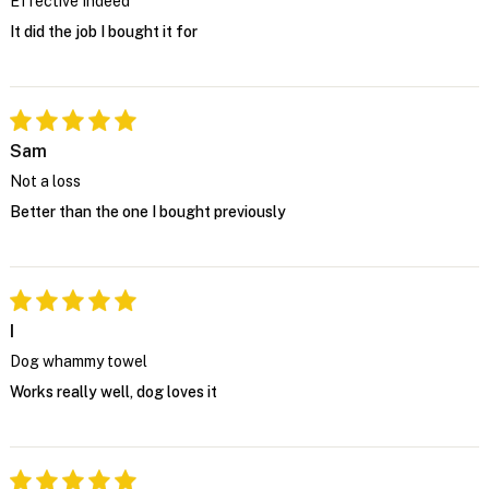
Effective Indeed
It did the job I bought it for
Sam
Not a loss
Better than the one I bought previously
I
Dog whammy towel
Works really well, dog loves it