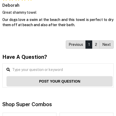
Deborah
Great shammy towel
Our dogs love a swim at the beach and this towel is perfect to dry
them off at beach and also after their bath.
Previous
1
2
Next
Have A Question?
POST YOUR QUESTION
Shop Super Combos