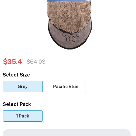
$35.4
$64.03
Select Size
Grey
Pacific Blue
Select Pack
1 Pack