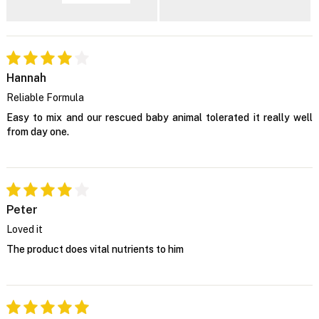
Hannah
Reliable Formula
Easy to mix and our rescued baby animal tolerated it really well
from day one.
Peter
Loved it
The product does vital nutrients to him