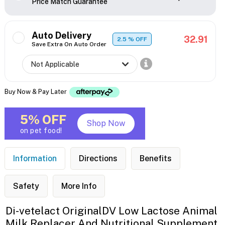
Price Match Guarantee
Auto Delivery
32.91
2.5
% OFF
Save Extra On Auto Order
Buy Now & Pay Later
5% OFF
Shop Now
on pet food!
Information
Directions
Benefits
Safety
More Info
Di-vetelact OriginalDV Low Lactose Animal
Milk Replacer And Nutritional Supplement