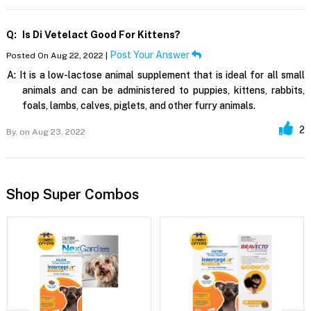
Q:
Is Di Vetelact Good For Kittens?
Post Your Answer
Posted On Aug 22, 2022 |
A:
It is a low-lactose animal supplement that is ideal for all small
animals and can be administered to puppies, kittens, rabbits,
foals, lambs, calves, piglets, and other furry animals.
2
By,
on Aug 23, 2022
Shop Super Combos