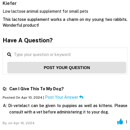
Kiefer
Low lactose animal supplement for small pets
This lactose supplement works a charm on my young two rabbits.
Wonderful product!
Have A Question?
POST YOUR QUESTION
Q:
Can I Give This To My Dog?
Post Your Answer
Posted On Apr 10, 2024 |
A:
Di-vetelact can be given to puppies as well as kittens. Please
consult with a vet before administering it to your dog.
1
By,
on Apr 16, 2024