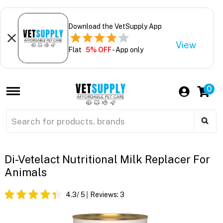
Download the VetSupply App
View
Flat
5% OFF
- App only
0
Di-Vetelact Nutritional Milk Replacer For
Animals
4.3
/ 5
Reviews:
3