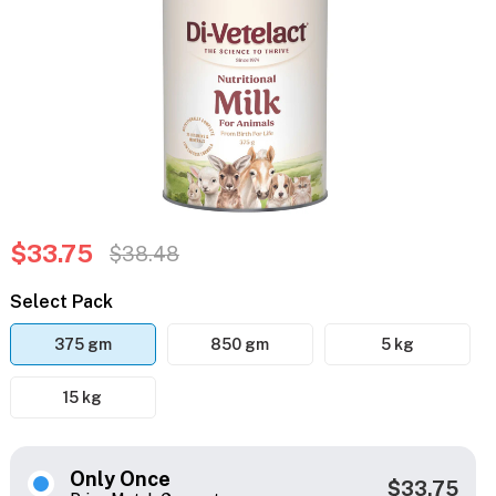
$33.75
$38.48
Select Pack
375 gm
850 gm
5 kg
15 kg
Only Once
$33.75