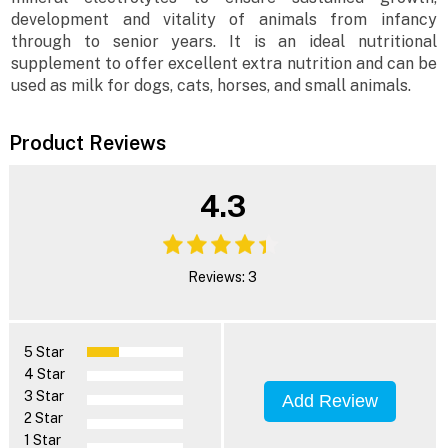
development and vitality of animals from infancy
through to senior years. It is an ideal nutritional
supplement to offer excellent extra nutrition and can be
used as milk for dogs, cats, horses, and small animals.
Product Reviews
4.3
Reviews: 3
5 Star
4 Star
3 Star
Add Review
2 Star
1 Star