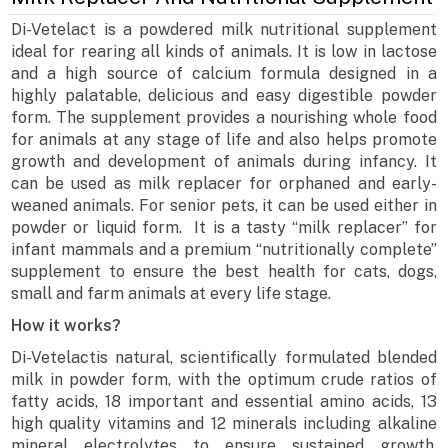
Di-Vetelact is a powdered milk nutritional supplement
ideal for rearing all kinds of animals. It is low in lactose
and a high source of calcium formula designed in a
highly palatable, delicious and easy digestible powder
form. The supplement provides a nourishing whole food
for animals at any stage of life and also helps promote
growth and development of animals during infancy. It
can be used as milk replacer for orphaned and early-
weaned animals. For senior pets, it can be used either in
powder or liquid form. It is a tasty “milk replacer” for
infant mammals and a premium “nutritionally complete”
supplement to ensure the best health for cats, dogs,
small and farm animals at every life stage.
How it works?
Di-Vetelactis natural, scientifically formulated blended
milk in powder form, with the optimum crude ratios of
fatty acids, 18 important and essential amino acids, 13
high quality vitamins and 12 minerals including alkaline
mineral electrolytes to ensure sustained growth,