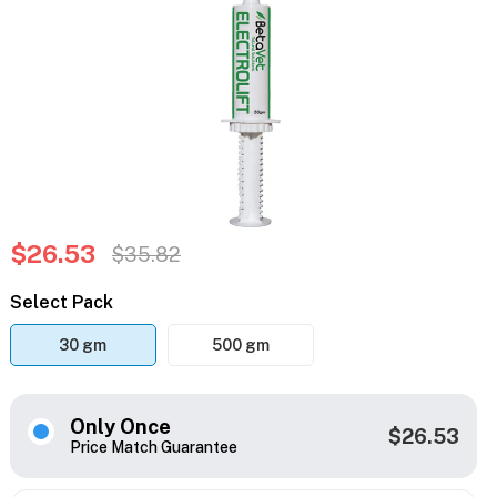
$26.53
$35.82
Select Pack
30 gm
500 gm
Only Once
$26.53
Price Match Guarantee