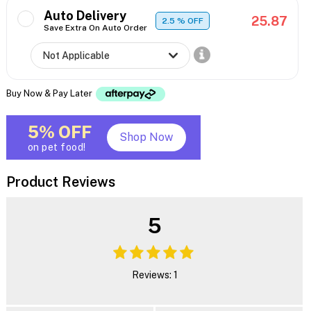
Auto Delivery
25.87
2.5
% OFF
Save Extra On Auto Order
Buy Now & Pay Later
5% OFF
Shop Now
on pet food!
Product Reviews
5
Reviews: 1