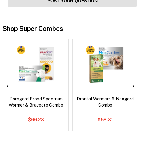
POST YOUR QUESTION
Shop Super Combos
Paragard Broad Spectrum
Drontal Wormers & Nexgard
Wormer & Bravecto Combo
Combo
$66.28
$58.81