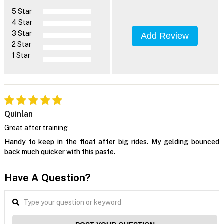
5 Star
4 Star
3 Star
Add Review
2 Star
1 Star
Quinlan
Great after training
Handy to keep in the float after big rides. My gelding bounced
back much quicker with this paste.
Have A Question?