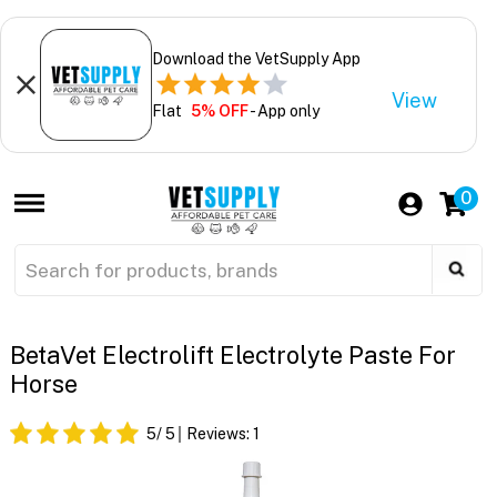
Download the VetSupply App
View
Flat
5% OFF
- App only
0
BetaVet Electrolift Electrolyte Paste For
Horse
5
/ 5
Reviews:
1