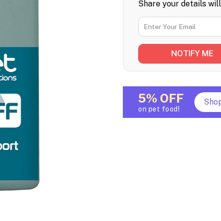
Share your details wil
5% OFF
Sho
on pet food!