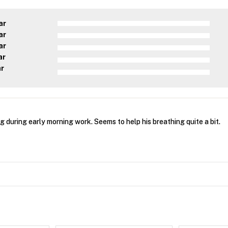
ar
ar
ar
ar
ar
 during early morning work. Seems to help his breathing quite a bit.