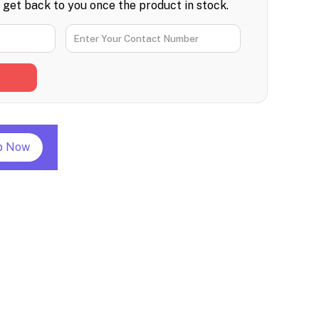
l get back to you once the product in stock.
p Now