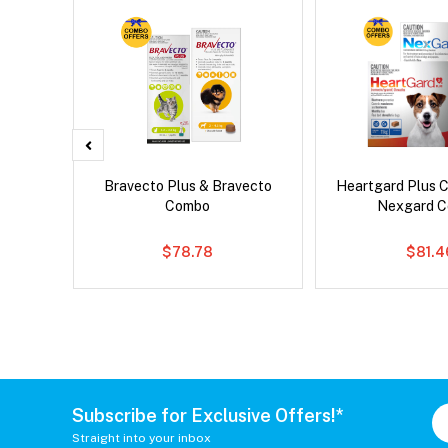
x Dog
Bravecto Plus & Bravecto
Heartgard Plus 
Combo
Nexgard 
$78.78
$81.4
Subscribe for Exclusive Offers!*
Straight into your inbox