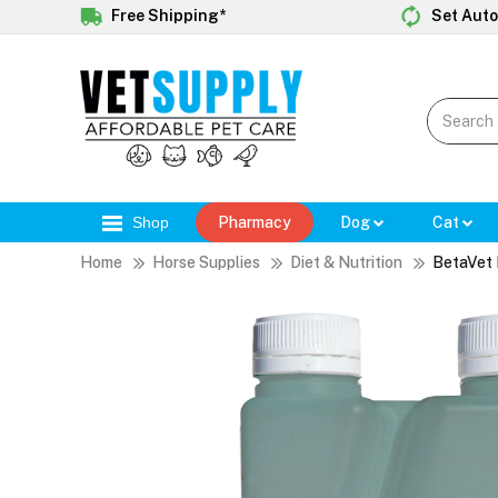
Free Shipping*
Set Auto
Shop
Pharmacy
Dog
Cat
Home
Horse Supplies
Diet & Nutrition
BetaVet 