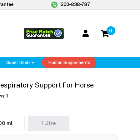
rantee
1300-838-787
0
Super Deals
Human Supplements
Respiratory Support For Horse
ws:
1
00 ml
1 Litre