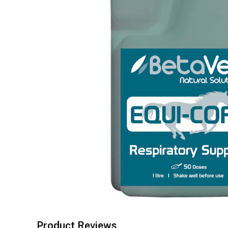
Product Reviews