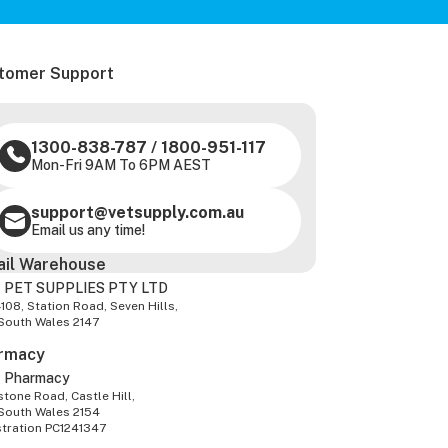
tomer Support
1300-838-787
/
1800-951-117
Mon-Fri 9AM To 6PM AEST
support@vetsupply.com.au
Email us any time!
ail Warehouse
 PET SUPPLIES PTY LTD
-108, Station Road, Seven Hills,
South Wales 2147
rmacy
z Pharmacy
tone Road, Castle Hill,
South Wales 2154
stration PC1241347