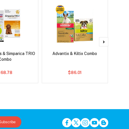
s & Simparica TRIO
Advantix & Kiltix Combo
Brave
Combo
Co
$68.78
$86.01
Subscribe