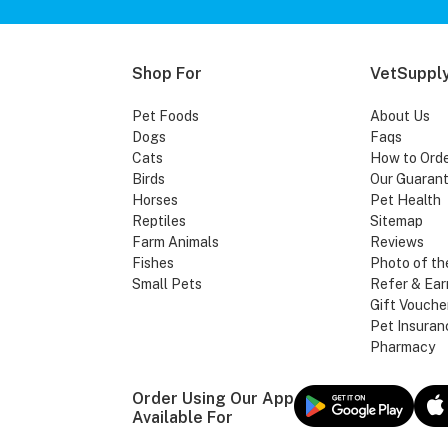
Shop For
VetSupply
Pet Foods
About Us
Dogs
Faqs
Cats
How to Ord
Birds
Our Guaran
Horses
Pet Health
Reptiles
Sitemap
Farm Animals
Reviews
Fishes
Photo of th
Small Pets
Refer & Ear
Gift Vouche
Pet Insuran
Pharmacy
Order Using Our App
Available For