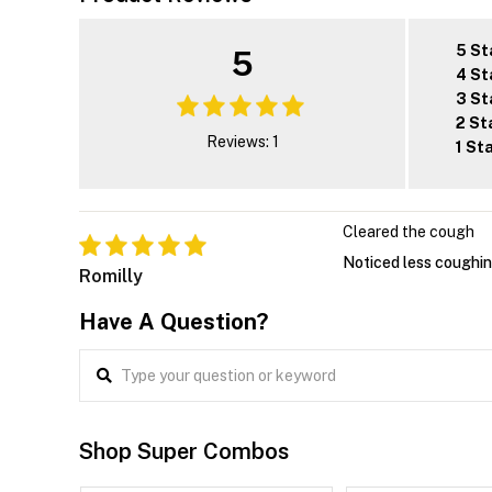
5 St
5
4 St
3 St
2 St
Reviews: 1
1 St
Cleared the cough
Noticed less coughing
Romilly
Have A Question?
Shop Super Combos