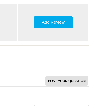
Add Review
POST YOUR QUESTION