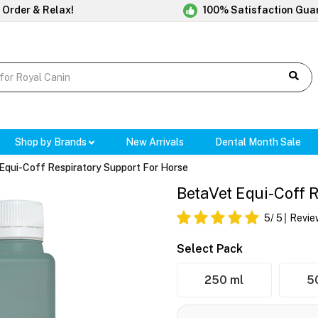
 Order & Relax!
100% Satisfaction Gua
Shop by Brands
New Arrivals
Dental Month Sale
Equi-Coff Respiratory Support For Horse
BetaVet Equi-Coff 
5
/ 5
Revie
Select Pack
250 ml
5