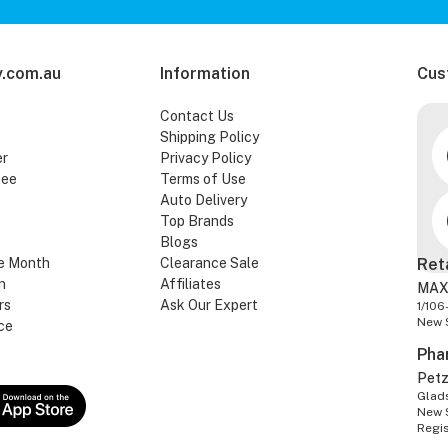
.com.au
Information
Cus
Contact Us
Shipping Policy
er
Privacy Policy
tee
Terms of Use
Auto Delivery
Top Brands
Blogs
e Month
Clearance Sale
Ret
n
Affiliates
MAX
rs
Ask Our Expert
1/106
New 
ce
Pha
Pet
Glads
New 
Regi