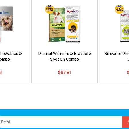
Chewables &
Drontal Wormers & Bravecto
Bravecto Plu
Combo
Spot On Combo
6
$97.81