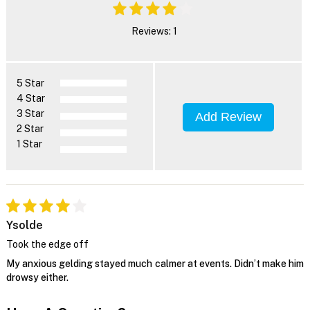
Reviews: 1
5 Star
4 Star
3 Star
Add Review
2 Star
1 Star
Ysolde
Took the edge off
My anxious gelding stayed much calmer at events. Didn’t make him
drowsy either.