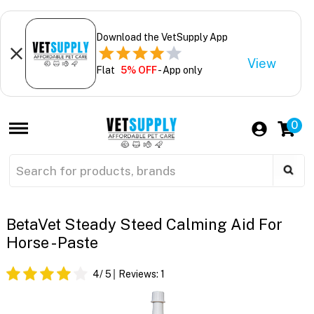
Download the VetSupply App
View
Flat
5% OFF
- App only
0
BetaVet Steady Steed Calming Aid For
Horse - Paste
4
/ 5
Reviews:
1