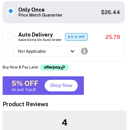
Only Once
$26.44
Price Match Guarantee
Auto Delivery
25.78
2.5
% OFF
Save Extra On Auto Order
Buy Now & Pay Later
5% OFF
Shop Now
on pet food!
Product Reviews
4