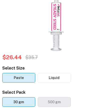
$26.44
$35.7
Select Size
Paste
Liquid
Select Pack
30 gm
500 gm