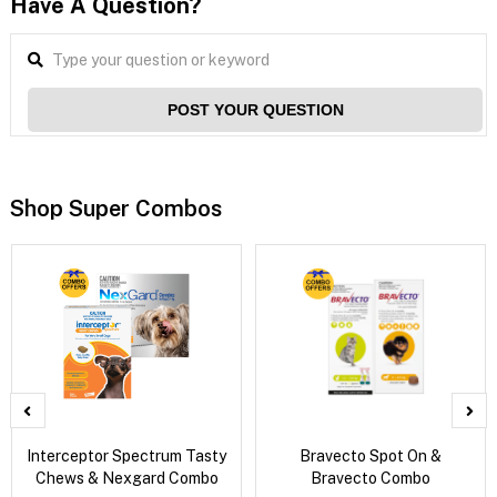
Have A Question?
POST YOUR QUESTION
Shop Super Combos
Interceptor Spectrum Tasty
Bravecto Spot On &
Chews & Nexgard Combo
Bravecto Combo