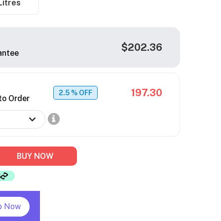
Litres
$202.36
antee
197.30
2.5
% OFF
to Order
BUY NOW
p Now