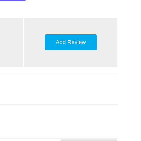
Add Review