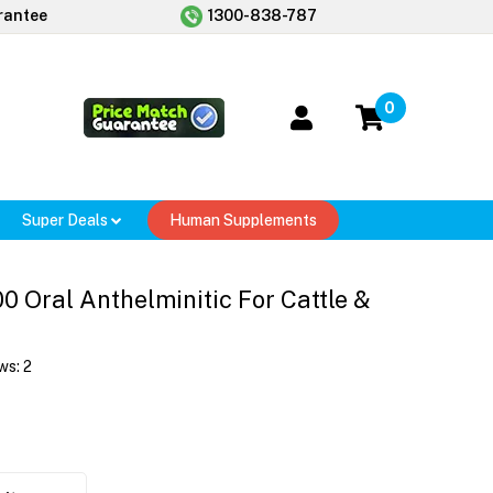
rantee
1300-838-787
0
Super Deals
Human Supplements
0 Oral Anthelminitic For Cattle &
ws:
2