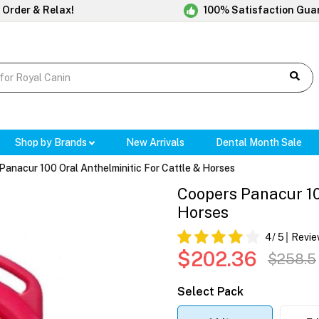
 Order & Relax!
100% Satisfaction Gua
Shop by Brands
New Arrivals
Dental Month Sale
Panacur 100 Oral Anthelminitic For Cattle & Horses
Coopers Panacur 10
Horses
4
/ 5
Revie
$202.36
$258.5
Select Pack