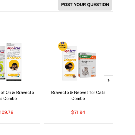
POST YOUR QUESTION
pot On & Bravecto
Bravecto & Neovet for Cats
Serest
us Combo
Combo
109.78
$71.94