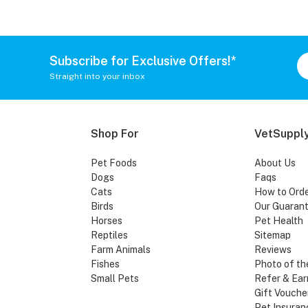
Subscribe for Exclusive Offers!*
Straight into your inbox
Shop For
VetSupply
Pet Foods
About Us
Dogs
Faqs
Cats
How to Ord
Birds
Our Guaran
Horses
Pet Health
Reptiles
Sitemap
Farm Animals
Reviews
Fishes
Photo of th
Small Pets
Refer & Ear
Gift Vouche
Pet Insuran