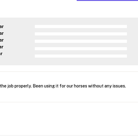
ar
ar
ar
ar
ar
the job properly. Been using it for our horses without any issues.