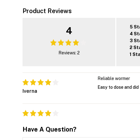
Product Reviews
5 St
4
4 St
3 St
2 St
Reviews: 2
1 St
Reliable wormer
Easy to dose and did 
Iverna
Have A Question?