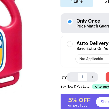
1 Litre
5 
Only Once
Price Match Guar
Auto Delivery
Save Extra On Au
−
+
Qty
Buy Now & Pay Later
5% OFF
Sho
on pet food!