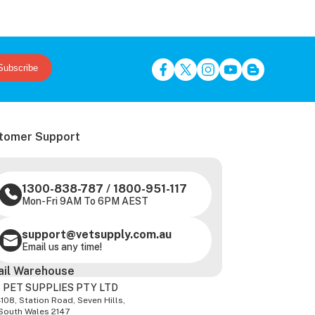
Subscribe
tomer Support
1300-838-787
/
1800-951-117
Mon-Fri 9AM To 6PM AEST
support@vetsupply.com.au
Email us any time!
ail Warehouse
 PET SUPPLIES PTY LTD
-108, Station Road, Seven Hills,
South Wales 2147