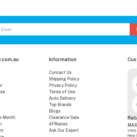
.com.au
Information
Cus
Contact Us
Shipping Policy
er
Privacy Policy
tee
Terms of Use
Auto Delivery
Top Brands
Blogs
e Month
Clearance Sale
Ret
n
Affiliates
MAX
rs
Ask Our Expert
1/106
New 
ce