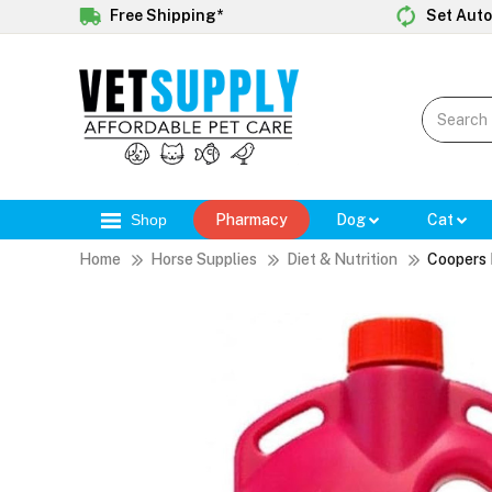
Free Shipping*
Set Auto
Shop
Pharmacy
Dog
Cat
Home
Horse Supplies
Diet & Nutrition
Coopers 