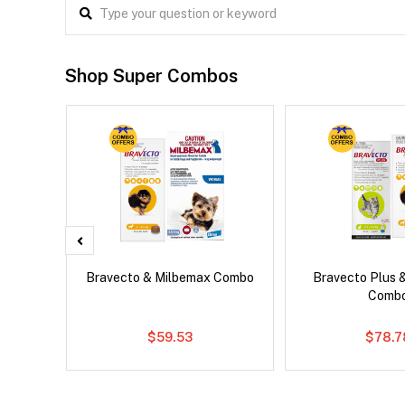
Shop Super Combos
x Cat
Bravecto & Milbemax Combo
Bravecto Plus 
Comb
$59.53
$78.7