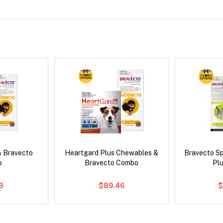
& Bravecto
Heartgard Plus Chewables &
Bravecto S
o
Bravecto Combo
Pl
8
$89.46
$