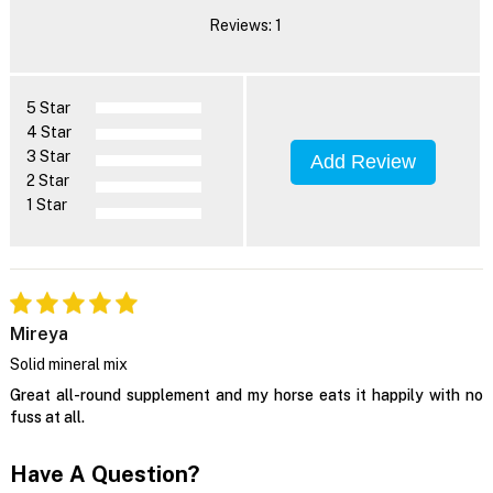
Reviews: 1
5 Star
4 Star
3 Star
Add Review
2 Star
1 Star
Mireya
Solid mineral mix
Great all-round supplement and my horse eats it happily with no
fuss at all.
Have A Question?