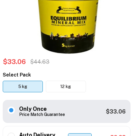
$33.06
$44.63
Select Pack
5 kg
12 kg
Only Once
$33.06
Price Match Guarantee
Auto Delivery