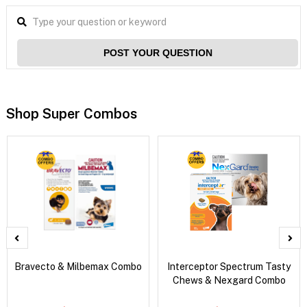
POST YOUR QUESTION
Shop Super Combos
Bravecto & Milbemax Combo
Interceptor Spectrum Tasty
Chews & Nexgard Combo