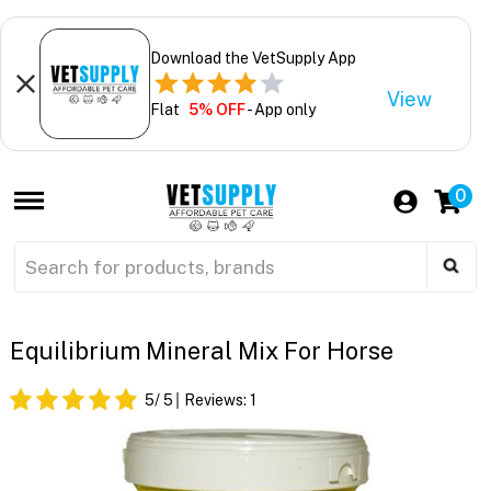
Download the VetSupply App
View
Flat
5% OFF
- App only
0
Equilibrium Mineral Mix For Horse
5
/ 5
Reviews:
1