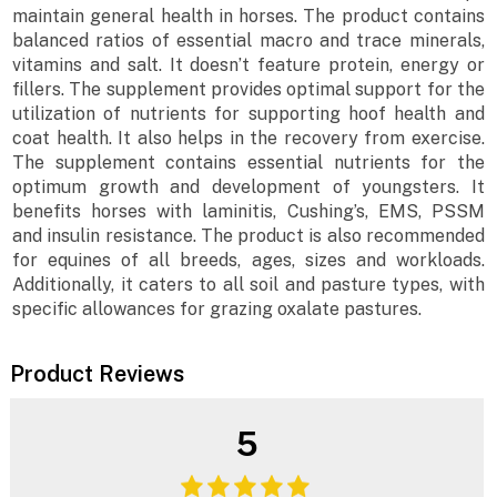
maintain general health in horses. The product contains
balanced ratios of essential macro and trace minerals,
vitamins and salt. It doesn’t feature protein, energy or
fillers. The supplement provides optimal support for the
utilization of nutrients for supporting hoof health and
coat health. It also helps in the recovery from exercise.
The supplement contains essential nutrients for the
optimum growth and development of youngsters. It
benefits horses with laminitis, Cushing’s, EMS, PSSM
and insulin resistance. The product is also recommended
for equines of all breeds, ages, sizes and workloads.
Additionally, it caters to all soil and pasture types, with
specific allowances for grazing oxalate pastures.
Product Reviews
5