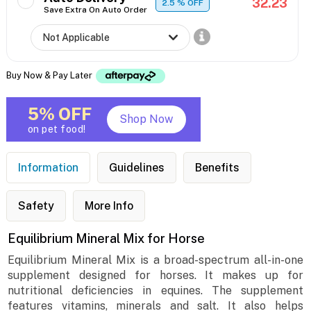
32.23
2.5
% OFF
Save Extra On Auto Order
Buy Now & Pay Later
5% OFF
Shop Now
on pet food!
Information
Guidelines
Benefits
Safety
More Info
Equilibrium Mineral Mix for Horse
Equilibrium Mineral Mix is a broad-spectrum all-in-one
supplement designed for horses. It makes up for
nutritional deficiencies in equines. The supplement
features vitamins, minerals and salt. It also helps