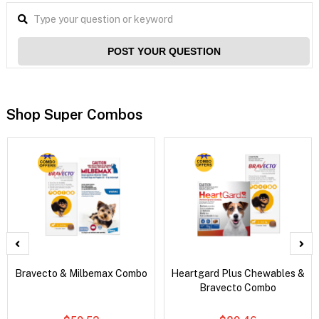
POST YOUR QUESTION
Shop Super Combos
Bravecto & Milbemax Combo
Heartgard Plus Chewables &
Bravecto Combo