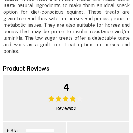
100% natural ingredients to make them an ideal snack
option for diet-conscious equines. These treats are
grain-free and thus safe for horses and ponies prone to
metabolic issues. They are also suitable for horses and
ponies that may be prone to insulin resistance and/or
laminitis. The low sugar treats offer a delectable taste
and work as a guilt-free treat option for horses and
ponies.
Product Reviews
4
Reviews: 2
5 Star