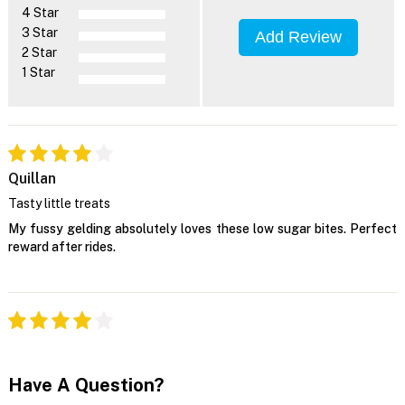
4 Star
3 Star
Add Review
2 Star
1 Star
Quillan
Tasty little treats
My fussy gelding absolutely loves these low sugar bites. Perfect
reward after rides.
Have A Question?