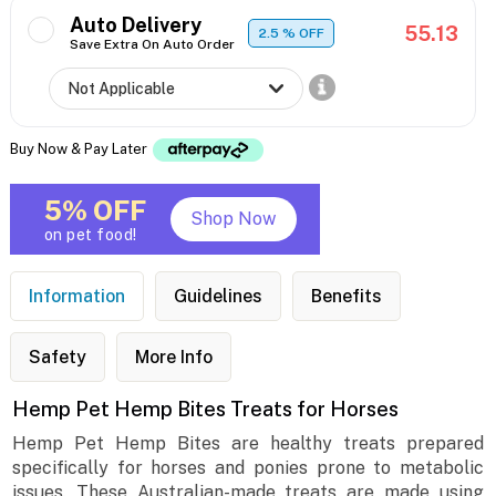
Auto Delivery
55.13
2.5
% OFF
Save Extra On Auto Order
Buy Now & Pay Later
5% OFF
Shop Now
on pet food!
Information
Guidelines
Benefits
Safety
More Info
Hemp Pet Hemp Bites Treats for Horses
Hemp Pet Hemp Bites are healthy treats prepared
specifically for horses and ponies prone to metabolic
issues. These Australian-made treats are made using