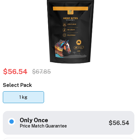
$56.54
$67.85
Select Pack
1 kg
Only Once
$56.54
Price Match Guarantee