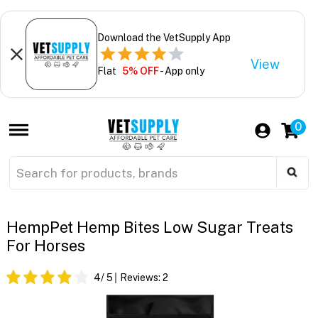
Download the VetSupply App
View
Flat
5% OFF
- App only
0
HempPet Hemp Bites Low Sugar Treats
For Horses
4
/ 5
Reviews:
2