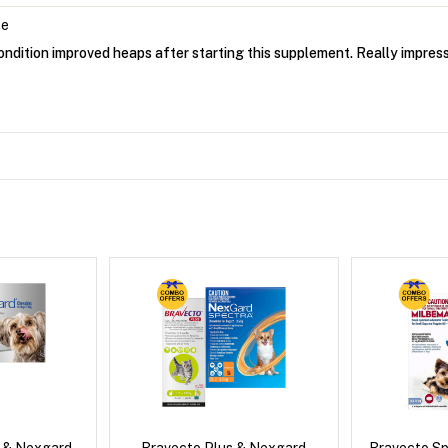
ce
ondition improved heaps after starting this supplement. Really impres