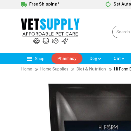
Free Shipping*
Set Auto
Shop
Pharmacy
Dog
Cat
Home
Horse Supplies
Diet & Nutrition
Hi Form 