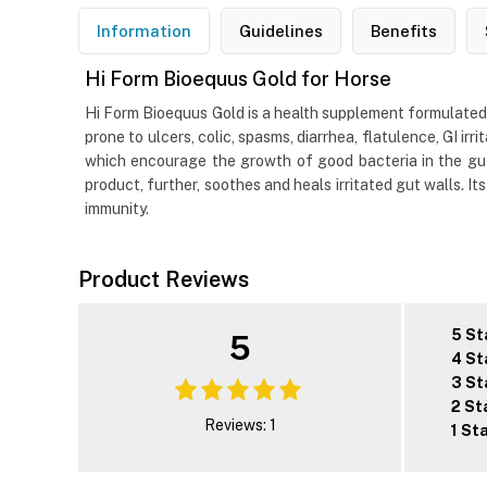
Information
Guidelines
Benefits
Hi Form Bioequus Gold for Horse
Hi Form Bioequus Gold is a health supplement formulated 
prone to ulcers, colic, spasms, diarrhea, flatulence, GI i
which encourage the growth of good bacteria in the gut, 
product, further, soothes and heals irritated gut walls. I
immunity.
Product Reviews
5 St
5
4 St
3 St
2 St
Reviews: 1
1 St