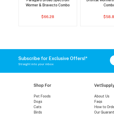
 Cat
Paragard Broad Spectrum
Drontal Wormer
Wormer & Bravecto Combo
Comb
$66.28
$58.8
Subscribe for Exclusive Offers!*
Straight into your inbox
Shop For
VetSupply
Pet Foods
About Us
Dogs
Faqs
Cats
How to Ord
Birds
Our Guaran