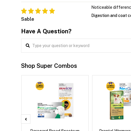
Noticeable differen
Digestion and coat c
Sable
Have A Question?
Shop Super Combos