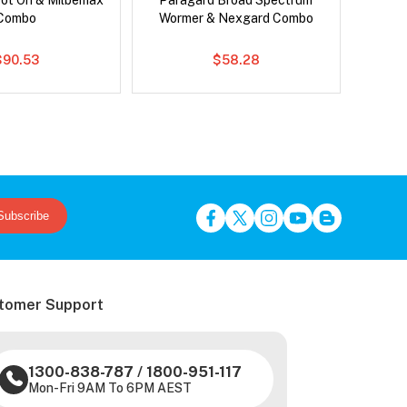
pot On & Milbemax
Paragard Broad Spectrum
Bravect
Combo
Wormer & Nexgard Combo
$90.53
$58.28
Subscribe
tomer Support
1300-838-787
/
1800-951-117
Mon-Fri 9AM To 6PM AEST