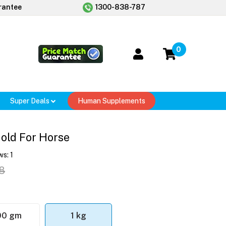
rantee
1300-838-787
0
Super Deals
Human Supplements
old For Horse
ws:
1
8
00 gm
1 kg