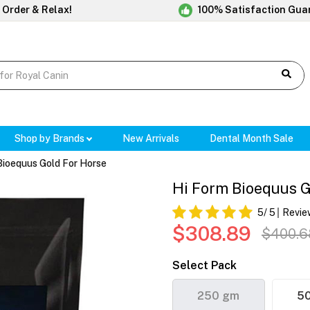
 Order & Relax!
100% Satisfaction Gua
Shop by Brands
New Arrivals
Dental Month Sale
Bioequus Gold For Horse
Hi Form Bioequus G
5
/ 5
Revie
$308.89
$400.6
Select Pack
250 gm
5