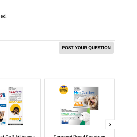
sed.
POST YOUR QUESTION