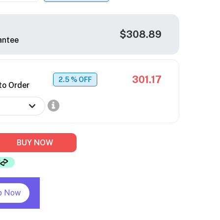
$308.89
antee
301.17
2.5
% OFF
to Order
BUY NOW
p Now