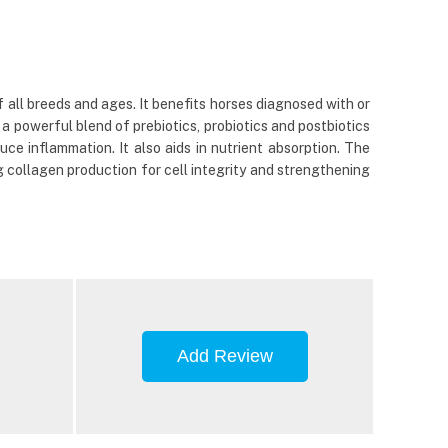
all breeds and ages. It benefits horses diagnosed with or
 a powerful blend of prebiotics, probiotics and postbiotics
ce inflammation. It also aids in nutrient absorption. The
ng collagen production for cell integrity and strengthening
Add Review