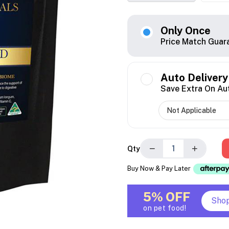
Only Once
Price Match Guar
Auto Delivery
Save Extra On Au
−
+
Qty
Buy Now & Pay Later
5% OFF
Sho
on pet food!