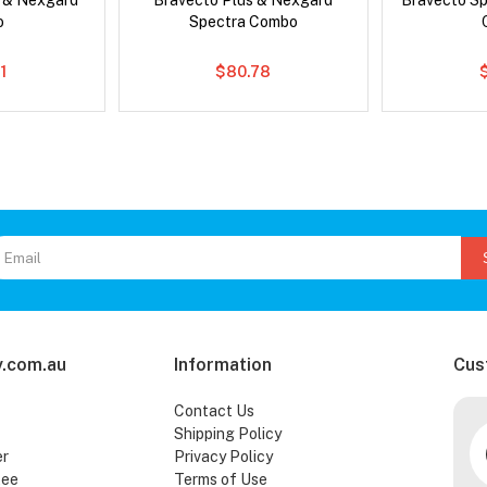
s & Nexgard
Bravecto Plus & Nexgard
Bravecto S
o
Spectra Combo
1
$80.78
.com.au
Information
Cus
Contact Us
Shipping Policy
er
Privacy Policy
tee
Terms of Use