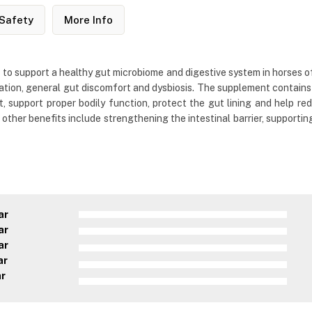
Safety
More Info
to support a healthy gut microbiome and digestive system in horses of 
rritation, general gut discomfort and dysbiosis. The supplement contains
support proper bodily function, protect the gut lining and help redu
ts other benefits include strengthening the intestinal barrier, supporti
ar
ar
ar
ar
ar