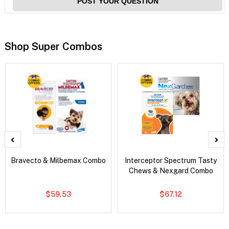
POST YOUR QUESTION
Shop Super Combos
Bravecto & Milbemax Combo
Interceptor Spectrum Tasty
Chews & Nexgard Combo
$59.53
$67.12