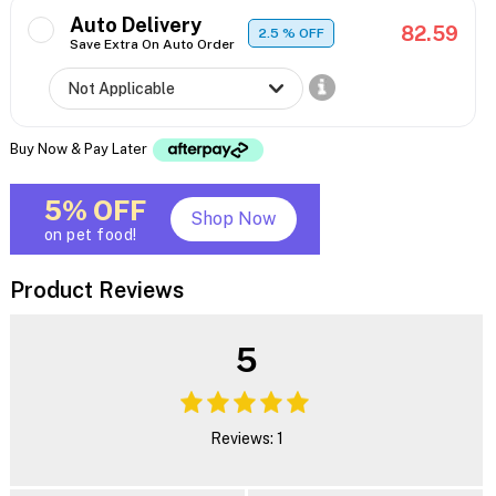
Auto Delivery
82.59
2.5
% OFF
Save Extra On Auto Order
Buy Now & Pay Later
5% OFF
Shop Now
on pet food!
Product Reviews
5
Reviews: 1