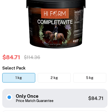
$84.71
$114.36
Select Pack
1 kg
2 kg
5 kg
Only Once
$84.71
Price Match Guarantee