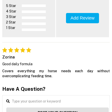
5 Star
4 Star
3 Star
Add Review
2 Star
1 Star
Zorina
Good daily formula
Covers everything my horse needs each day without
overcomplicating feeding time.
Have A Question?