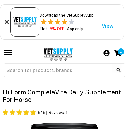
Download the VetSupply App
View
Flat
5% OFF
- App only
0
Hi Form CompletaVite Daily Supplement
For Horse
5
/ 5
Reviews:
1