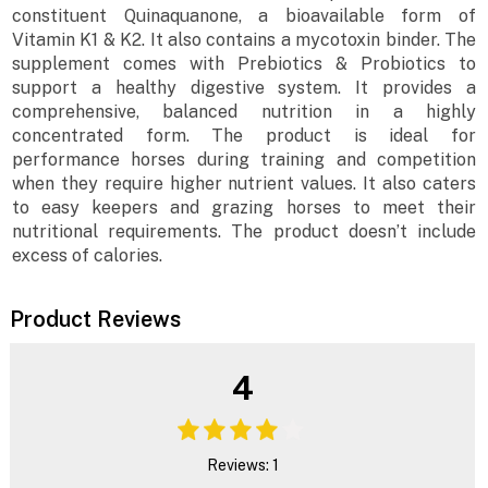
constituent Quinaquanone, a bioavailable form of
Vitamin K1 & K2. It also contains a mycotoxin binder. The
supplement comes with Prebiotics & Probiotics to
support a healthy digestive system. It provides a
comprehensive, balanced nutrition in a highly
concentrated form. The product is ideal for
performance horses during training and competition
when they require higher nutrient values. It also caters
to easy keepers and grazing horses to meet their
nutritional requirements. The product doesn’t include
excess of calories.
Product Reviews
4
Reviews: 1