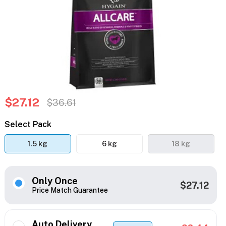
$27.12
$36.61
Select Pack
1.5 kg
6 kg
18 kg
Only Once
$27.12
Price Match Guarantee
Auto Delivery