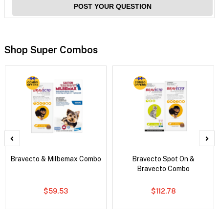
POST YOUR QUESTION
Shop Super Combos
Bravecto & Milbemax Combo
Bravecto Spot On &
Bravecto Combo
$59.53
$112.78