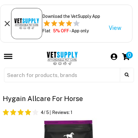
Download the VetSupply App
View
Flat
5% OFF
- App only
0
Hygain Allcare For Horse
4
/ 5
Reviews:
1