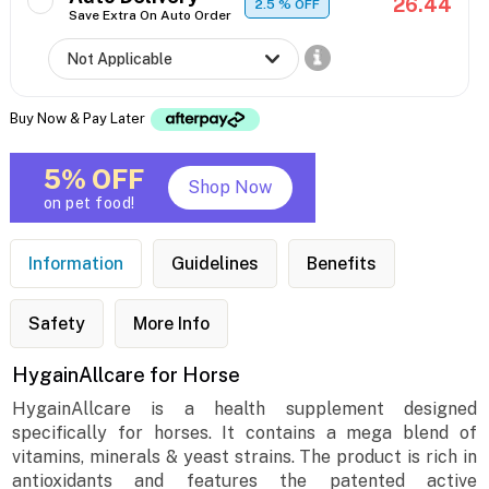
26.44
2.5
% OFF
Save Extra On Auto Order
Buy Now & Pay Later
5% OFF
Shop Now
on pet food!
Information
Guidelines
Benefits
Safety
More Info
HygainAllcare for Horse
HygainAllcare is a health supplement designed
specifically for horses. It contains a mega blend of
vitamins, minerals & yeast strains. The product is rich in
antioxidants and features the patented active