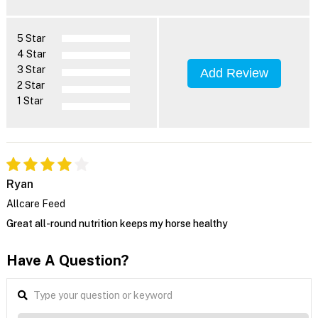
5 Star
4 Star
3 Star
Add Review
2 Star
1 Star
Ryan
Allcare Feed
Great all-round nutrition keeps my horse healthy
Have A Question?