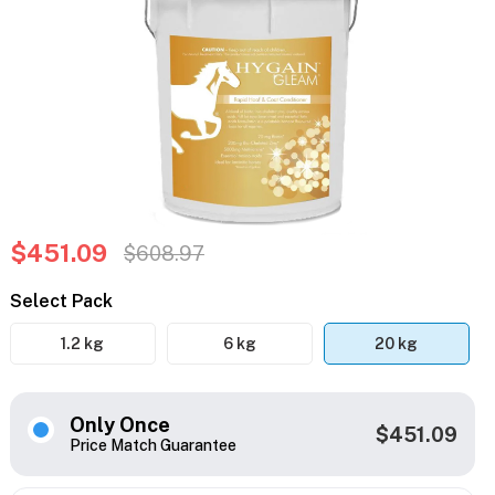
$451.09
$608.97
Select Pack
1.2 kg
6 kg
20 kg
Only Once
$451.09
Price Match Guarantee