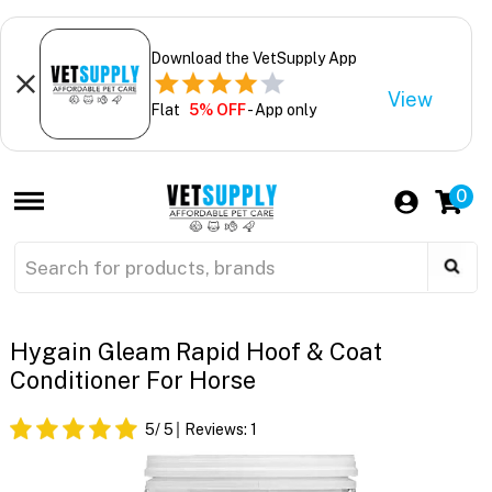
Download the VetSupply App
View
Flat
5% OFF
- App only
0
Hygain Gleam Rapid Hoof & Coat
Conditioner For Horse
5
/ 5
Reviews:
1