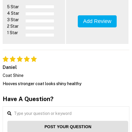
5 Star
4 Star
3 Star
Add Review
2 Star
1 Star
Daniel
Coat Shine
Hooves stronger coat looks shiny healthy
Have A Question?
POST YOUR QUESTION