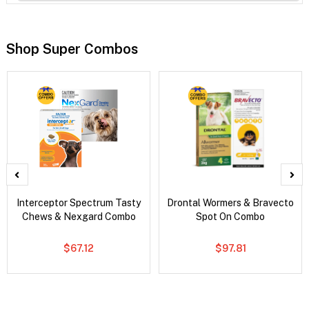
Shop Super Combos
Interceptor Spectrum Tasty
Drontal Wormers & Bravecto
Chews & Nexgard Combo
Spot On Combo
$67.12
$97.81