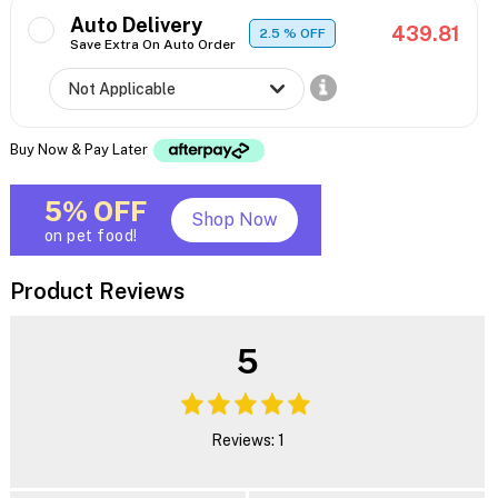
Auto Delivery
439.81
2.5
% OFF
Save Extra On Auto Order
Buy Now & Pay Later
5% OFF
Shop Now
on pet food!
Product Reviews
5
Reviews: 1