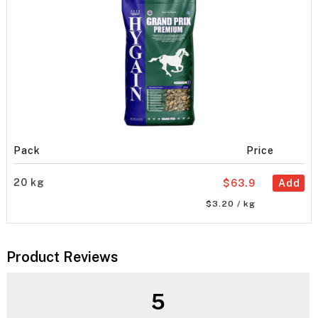
Pack
Price
20 kg
$63.9
Add
$3.20 / kg
Product Reviews
5