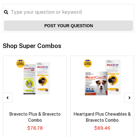
POST YOUR QUESTION
Shop Super Combos
Bravecto Plus & Bravecto
Heartgard Plus Chewables &
Combo
Bravecto Combo
$78.78
$89.46