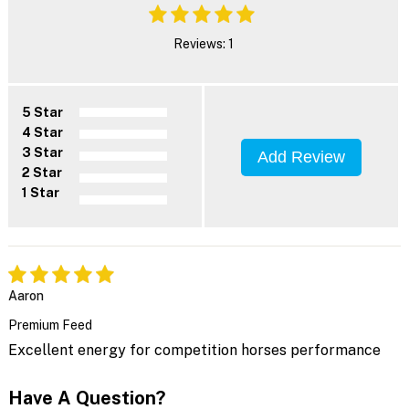
Reviews: 1
5 Star
4 Star
3 Star
Add Review
2 Star
1 Star
Aaron
Premium Feed
Excellent energy for competition horses performance
Have A Question?