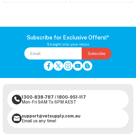
Subscribe for Exclusive Offers!*
Straight into your inbox
Subscribe
1300-838-787
/
1800-951-117
Mon-Fri 9AM To 6PM AEST
support@vetsupply.com.au
Email us any time!