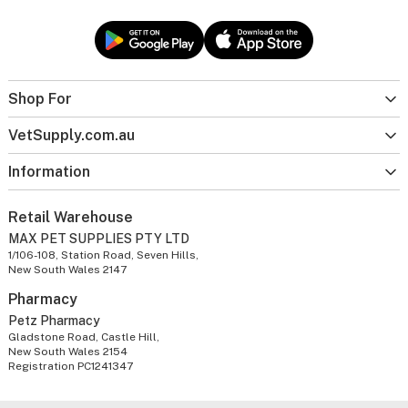
Shop For
VetSupply.com.au
Information
Retail Warehouse
MAX PET SUPPLIES PTY LTD
1/106-108, Station Road, Seven Hills,
New South Wales 2147
Pharmacy
Petz Pharmacy
Gladstone Road, Castle Hill,
New South Wales 2154
Registration PC1241347