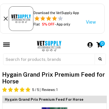
Download the VetSupply App
View
Flat
5% OFF
- App only
0
Hygain Grand Prix Premium Feed for
Horse
5
/ 5
Reviews:
1
Hygain Grand Prix Premium Feed For Horse