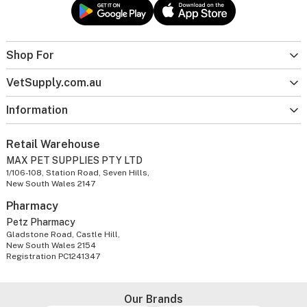
Shop For
VetSupply.com.au
Information
Retail Warehouse
MAX PET SUPPLIES PTY LTD
1/106-108, Station Road, Seven Hills,
New South Wales 2147
Pharmacy
Petz Pharmacy
Gladstone Road, Castle Hill,
New South Wales 2154
Registration PC1241347
Our Brands