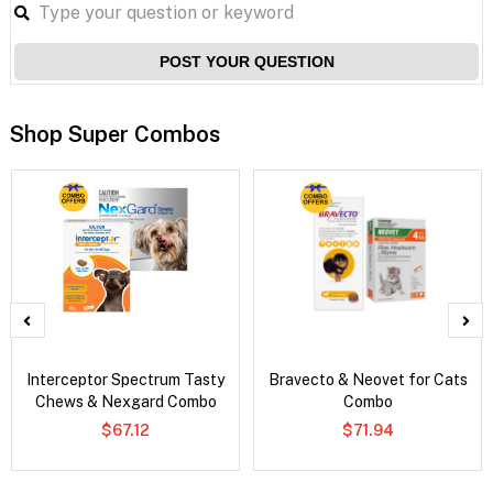
POST YOUR QUESTION
Shop Super Combos
Interceptor Spectrum Tasty
Bravecto & Neovet for Cats
Chews & Nexgard Combo
Combo
$67.12
$71.94