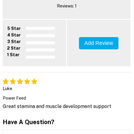
Reviews: 1
5 Star
4 Star
3 Star
Add Review
2 Star
1 Star
Luke
Power Feed
Great stamina and muscle development support
Have A Question?