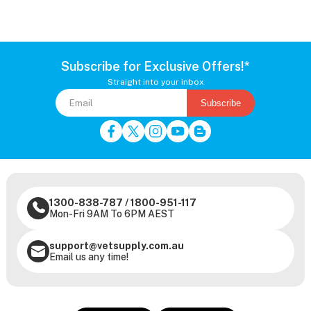
Subscribe for Exclusive Offers!*
Straight into your inbox
Subscribe
1300-838-787
/
1800-951-117
Mon-Fri 9AM To 6PM AEST
support@vetsupply.com.au
Email us any time!