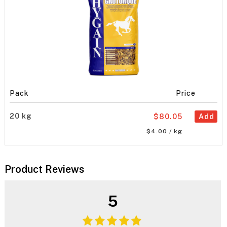
Pack
Price
20 kg
$80.05
Add
$4.00 / kg
Product Reviews
5