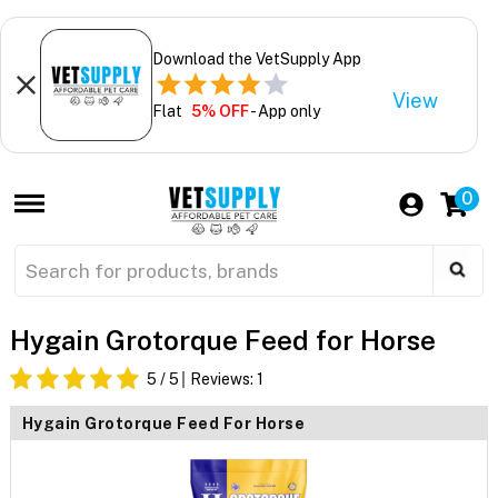
Download the VetSupply App
View
Flat
5% OFF
- App only
0
Hygain Grotorque Feed for Horse
5
/ 5
Reviews:
1
Hygain Grotorque Feed For Horse