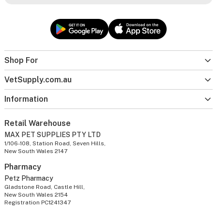
Shop For
VetSupply.com.au
Information
Retail Warehouse
MAX PET SUPPLIES PTY LTD
1/106-108, Station Road, Seven Hills,
New South Wales 2147
Pharmacy
Petz Pharmacy
Gladstone Road, Castle Hill,
New South Wales 2154
Registration PC1241347