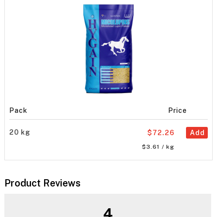
Pack
Price
20 kg
$72.26
Add
$3.61 / kg
Product Reviews
4