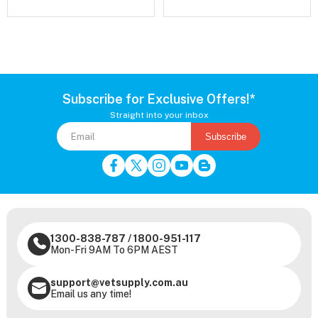
Subscribe for Exclusive Offers!*
Straight into your inbox
Subscribe
1300-838-787
/
1800-951-117
Mon-Fri 9AM To 6PM AEST
support@vetsupply.com.au
Email us any time!