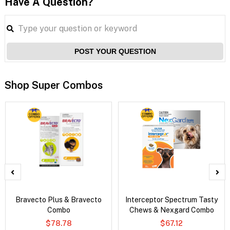
Have A Question?
POST YOUR QUESTION
Shop Super Combos
Bravecto Plus & Bravecto
Interceptor Spectrum Tasty
Combo
Chews & Nexgard Combo
$78.78
$67.12