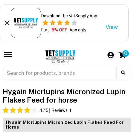
Download the VetSupply App
View
Flat
5% OFF
- App only
0
Hygain Micrlupins Micronized Lupin
Flakes Feed for horse
4
/ 5
Reviews:
1
Hygain Micrlupins Micronized Lupin Flakes Feed For
Horse