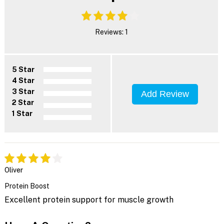
Reviews: 1
5 Star
4 Star
3 Star
Add Review
2 Star
1 Star
Oliver
Protein Boost
Excellent protein support for muscle growth