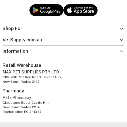
Shop For
VetSupply.com.au
Information
Retail Warehouse
MAX PET SUPPLIES PTY LTD
1/106-108, Station Road, Seven Hills,
New South Wales 2147
Pharmacy
Petz Pharmacy
Gladstone Road, Castle Hill,
New South Wales 2154
Registration PC1241347