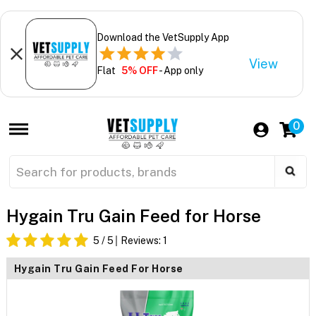
Download the VetSupply App
View
Flat
5% OFF
- App only
0
Hygain Tru Gain Feed for Horse
5
/ 5
Reviews:
1
Hygain Tru Gain Feed For Horse