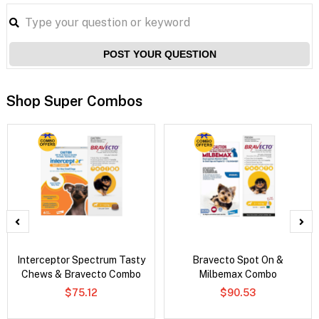
POST YOUR QUESTION
Shop Super Combos
Interceptor Spectrum Tasty
Bravecto Spot On &
Chews & Bravecto Combo
Milbemax Combo
$75.12
$90.53