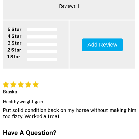
Reviews: 1
5 Star
4 Star
3 Star
Add Review
2 Star
1 Star
Braska
Healthy weight gain
Put solid condition back on my horse without making him
too fizzy. Worked a treat.
Have A Question?