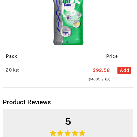
Pack
Price
20 kg
$92.58
Add
$4.63 / kg
Product Reviews
5