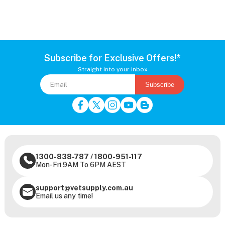
Subscribe for Exclusive Offers!*
Straight into your inbox
Subscribe
1300-838-787
/
1800-951-117
Mon-Fri 9AM To 6PM AEST
support@vetsupply.com.au
Email us any time!