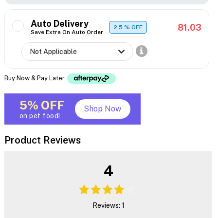
Auto Delivery
81.03
2.5
% OFF
Save Extra On Auto Order
Buy Now & Pay Later
5% OFF
Shop Now
on pet food!
Product Reviews
4
Reviews: 1