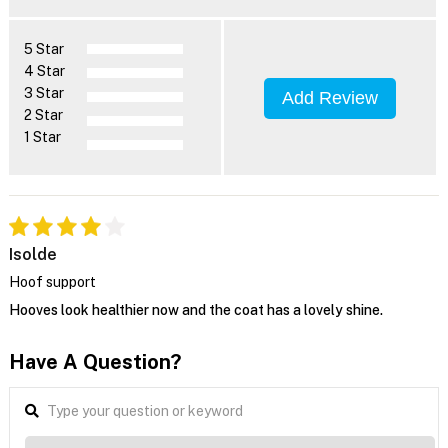
5 Star
4 Star
3 Star
Add Review
2 Star
1 Star
Isolde
Hoof support
Hooves look healthier now and the coat has a lovely shine.
Have A Question?