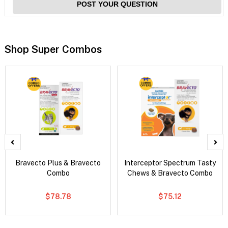
POST YOUR QUESTION
Shop Super Combos
Bravecto Plus & Bravecto
Interceptor Spectrum Tasty
Combo
Chews & Bravecto Combo
$78.78
$75.12