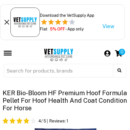
Download the VetSupply App
View
Flat
5% OFF
- App only
0
KER Bio-Bloom HF Premium Hoof Formula
Pellet For Hoof Health And Coat Condition
For Horse
4
/ 5
Reviews:
1