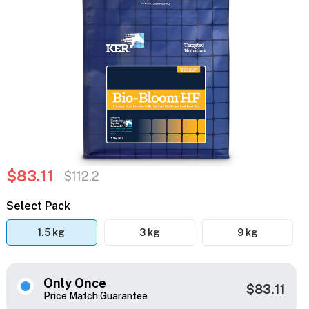
$83.11
$112.2
Select Pack
1.5 kg
3 kg
9 kg
Only Once
$83.11
Price Match Guarantee