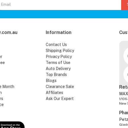
.com.au
Information
Cus
Contact Us
Shipping Policy
er
Privacy Policy
tee
Terms of Use
Auto Delivery
Top Brands
Blogs
e Month
Clearance Sale
Ret
n
Affiliates
MAX
rs
Ask Our Expert
1/106
New 
ce
Pha
Pet
Glads