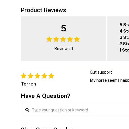
Product Reviews
5 St
5
4 St
3 St
2 St
Reviews: 1
1 St
Gut support
My horse seems happi
Torren
Have A Question?