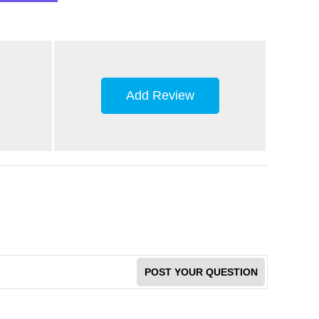
Add Review
POST YOUR QUESTION