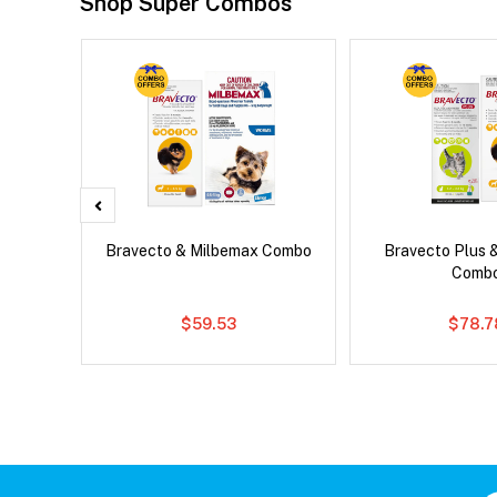
Shop Super Combos
d Dog
Bravecto & Milbemax Combo
Bravecto Plus 
Comb
$59.53
$78.7