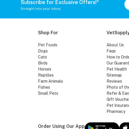
Subscribe for Exclusive Offers!*
Straight into your inbox
Shop For
VetSupply
Pet Foods
About Us
Dogs
Faqs
Cats
How to Ord
Birds
Our Guaran
Horses
Pet Health
Reptiles
Sitemap
Farm Animals
Reviews
Fishes
Photo of th
Small Pets
Refer & Ear
Gift Vouche
Pet Insuran
Pharmacy
Order Using Our App