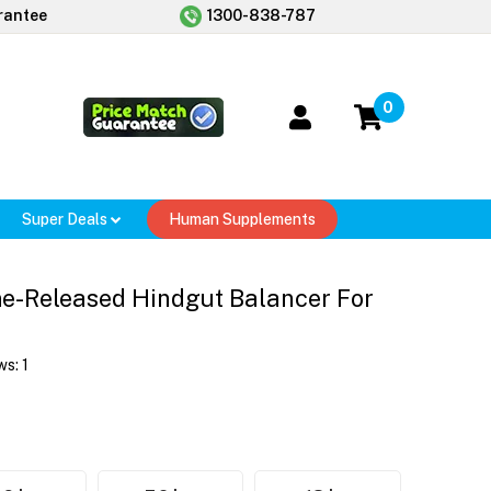
rantee
1300-838-787
0
Super Deals
Human Supplements
e-Released Hindgut Balancer For
ws:
1