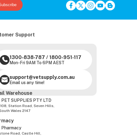
Subscribe
tomer Support
1300-838-787
/
1800-951-117
Mon-Fri 9AM To 6PM AEST
support@vetsupply.com.au
Email us any time!
ail Warehouse
 PET SUPPLIES PTY LTD
-108, Station Road, Seven Hills,
South Wales 2147
rmacy
z Pharmacy
tone Road, Castle Hill,