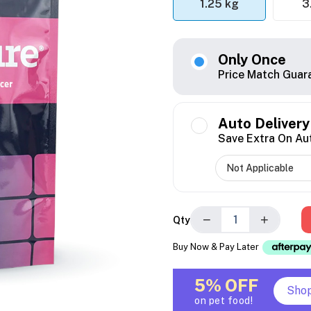
1.25 kg
3
Only Once
Price Match Guar
Auto Delivery
Save Extra On Au
−
+
Qty
Buy Now & Pay Later
5% OFF
Sho
on pet food!