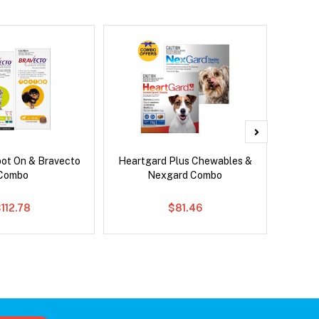
pot On & Bravecto
Heartgard Plus Chewables &
Para
Combo
Nexgard Combo
Worm
112.78
$81.46