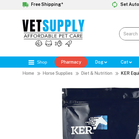
Free Shipping*
Set Auto
Shop
Pharmacy
Dog
Cat
Home
Horse Supplies
Diet & Nutrition
KER Equi