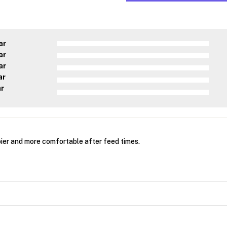
ar
ar
ar
ar
ar
er and more comfortable after feed times.