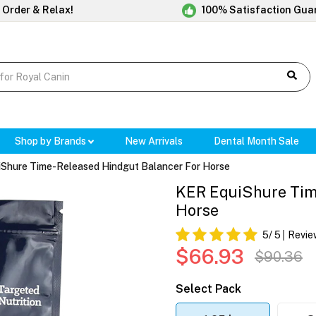
 Order & Relax!
100% Satisfaction Gua
Shop by Brands
New Arrivals
Dental Month Sale
Shure Time-Released Hindgut Balancer For Horse
KER EquiShure Tim
Horse
5
/ 5
Revie
$66.93
$90.36
Select Pack