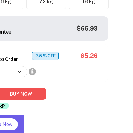
.6 kg
7.2 kg
18 kg
$66.93
antee
65.26
2.5
% OFF
to Order
BUY NOW
p Now