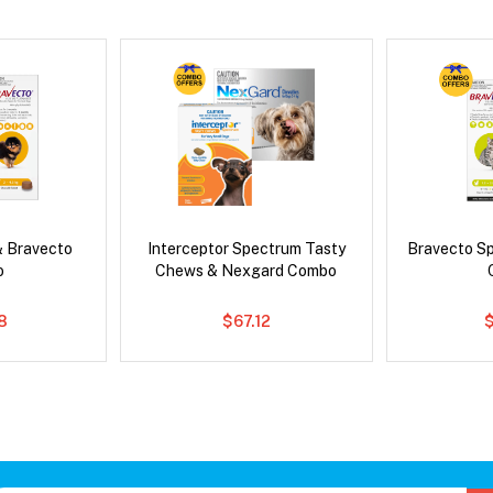
& Bravecto
Interceptor Spectrum Tasty
Bravecto S
o
Chews & Nexgard Combo
8
$67.12
$