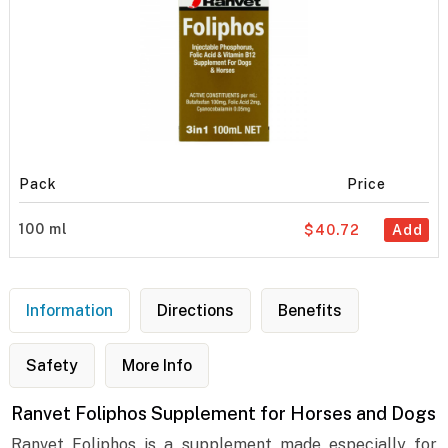
Pack
Price
100 ml
$40.72
Add
Information
Directions
Benefits
Safety
More Info
Ranvet Foliphos Supplement for Horses and Dogs
Ranvet Foliphos is a supplement made especially for