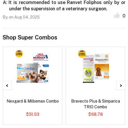
A:
It is recommended to use Ranvet Foliphos only by or
under the supervision of a veterinary surgeon.
0
By,
on Aug 04, 2025
Shop Super Combos
Nexgard & Milbemax Combo
Bravecto Plus & Simparica
TRIO Combo
$51.53
$68.78