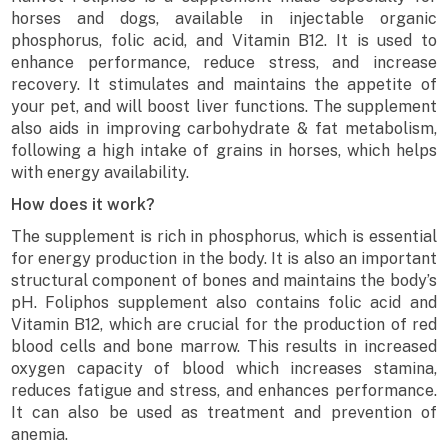
horses and dogs, available in injectable organic
phosphorus, folic acid, and Vitamin B12. It is used to
enhance performance, reduce stress, and increase
recovery. It stimulates and maintains the appetite of
your pet, and will boost liver functions. The supplement
also aids in improving carbohydrate & fat metabolism,
following a high intake of grains in horses, which helps
with energy availability.
How does it work?
The supplement is rich in phosphorus, which is essential
for energy production in the body. It is also an important
structural component of bones and maintains the body’s
pH. Foliphos supplement also contains folic acid and
Vitamin B12, which are crucial for the production of red
blood cells and bone marrow. This results in increased
oxygen capacity of blood which increases stamina,
reduces fatigue and stress, and enhances performance.
It can also be used as treatment and prevention of
anemia.