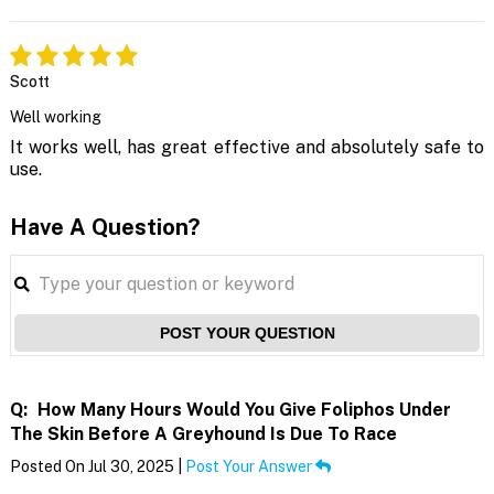
Scott
Well working
It works well, has great effective and absolutely safe to
use.
Have A Question?
POST YOUR QUESTION
Q:
How Many Hours Would You Give Foliphos Under
The Skin Before A Greyhound Is Due To Race
Posted On Jul 30, 2025 |
Post Your Answer