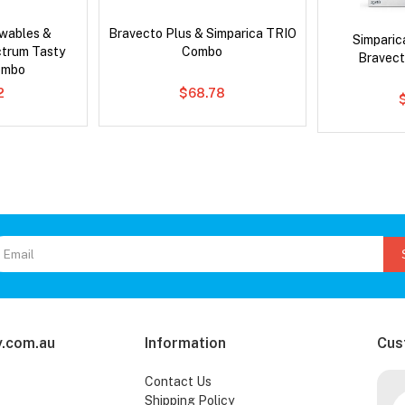
wables &
Bravecto Plus & Simparica TRIO
Simpari
ctrum Tasty
Combo
Bravect
ombo
2
$68.78
.com.au
Information
Cus
Contact Us
Shipping Policy