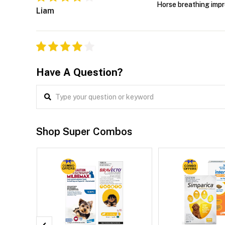
Horse breathing impr
Liam
Have A Question?
Shop Super Combos