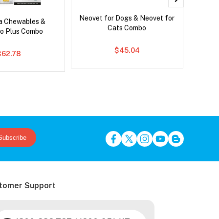
Neovet for Dogs & Neovet for
Serest
ca Chewables &
Cats Combo
o Plus Combo
$45.04
$62.78
Subscribe
tomer Support