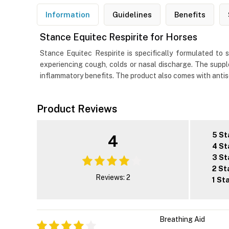
Information
Guidelines
Benefits
Stance Equitec Respirite for Horses
Stance Equitec Respirite is specifically formulated to
experiencing cough, colds or nasal discharge. The suppl
inflammatory benefits. The product also comes with antis
Product Reviews
5 St
4
4 St
3 St
2 St
Reviews: 2
1 St
Breathing Aid