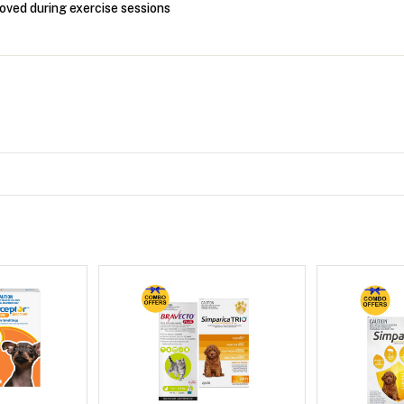
oved during exercise sessions