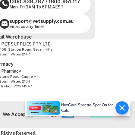
1300-838-787
/
1800-951-117
Mon-Fri 9AM To 6PM AEST
support@vetsupply.com.au
Email us any time!
ail Warehouse
 PET SUPPLIES PTY LTD
-108, Station Road, Seven Hills,
South Wales 2147
rmacy
z Pharmacy
tone Road, Castle Hill,
South Wales 2154
stration PC1241347
NexGard Spectra Spot On for
Cats
We Accept
 Rights Reserved.