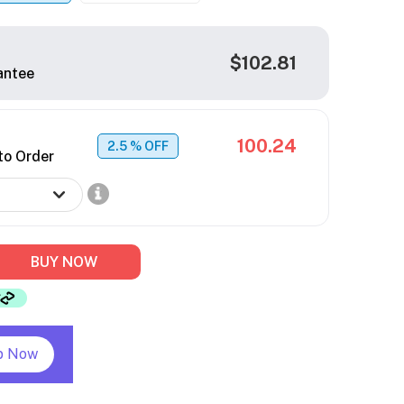
$102.81
antee
100.24
2.5
% OFF
to Order
BUY NOW
p Now