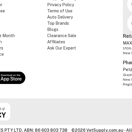
er
Privacy Policy
tee
Terms of Use
Auto Delivery
Top Brands
Blogs
e Month
Clearance Sale
Ret
n
Affiliates
MAX
rs
Ask Our Expert
1/106
New 
ce
Pha
Pet
Glads
New 
Regi
S PTY LTD. ABN: 86 603 803 738
©2026 VetSupply.com.au - All