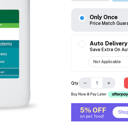
Only Once
Price Match Guar
Auto Delivery
Save Extra On Au
−
+
Qty
Buy Now & Pay Later
5% OFF
Sho
on pet food!