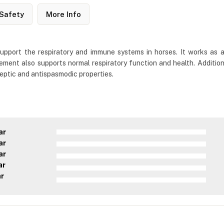
Safety
More Info
 support the respiratory and immune systems in horses. It works as 
ement also supports normal respiratory function and health. Addition
eptic and antispasmodic properties.
ar
ar
ar
ar
ar