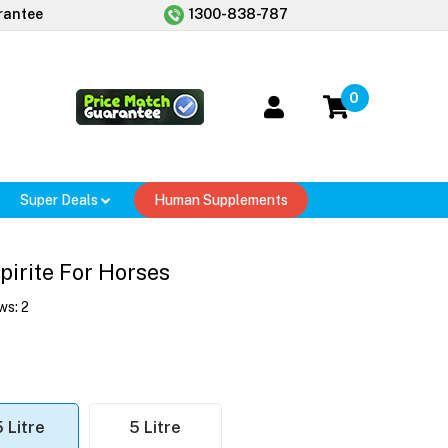
rantee
1300-838-787
0
Super Deals
Human Supplements
pirite For Horses
ws:
2
5 Litre
5 Litre