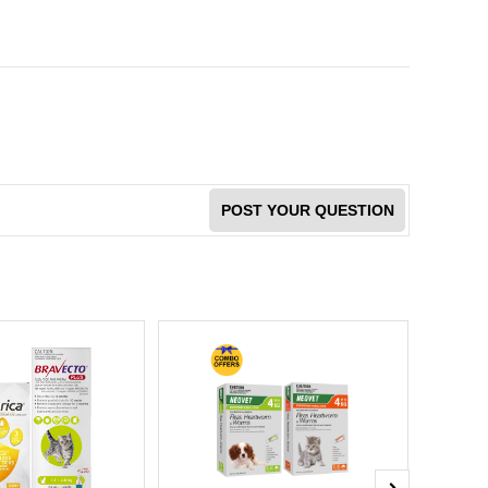
POST YOUR QUESTION