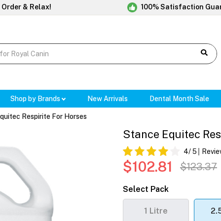
 Order & Relax!
100% Satisfaction Gua
Shop by Brands
New Arrivals
Dental Month Sale
quitec Respirite For Horses
Stance Equitec Res
4
/ 5
Revie
$102.81
$123.37
Select Pack
1 Litre
2.