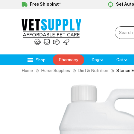
Free Shipping*
Set Auto
Shop
Pharmacy
Dog
Cat
Home
Horse Supplies
Diet & Nutrition
Stance E