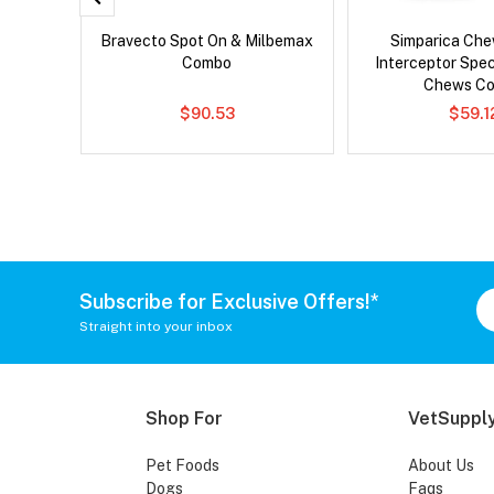
 Cat
Bravecto Spot On & Milbemax
Simparica Che
Combo
Interceptor Spe
Chews C
$90.53
$59.1
Subscribe for Exclusive Offers!*
Straight into your inbox
Shop For
VetSupply
Pet Foods
About Us
Dogs
Faqs