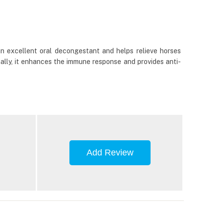
an excellent oral decongestant and helps relieve horses
ally, it enhances the immune response and provides anti-
Add Review