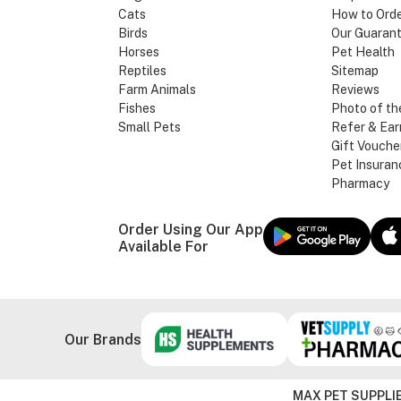
Cats
How to Ord
Birds
Our Guaran
Horses
Pet Health
Reptiles
Sitemap
Farm Animals
Reviews
Fishes
Photo of th
Small Pets
Refer & Ear
Gift Vouche
Pet Insuran
Pharmacy
Order Using Our App
Available For
Our Brands
MAX PET SUPPLIE