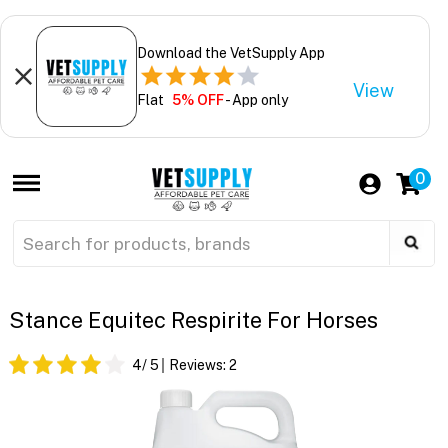
Download the VetSupply App
View
Flat
5% OFF
- App only
0
Stance Equitec Respirite For Horses
4
/ 5
Reviews:
2