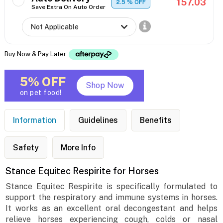
157.03
2.5
% OFF
Save Extra On Auto Order
Buy Now & Pay Later
5% OFF
Shop Now
on pet food!
Information
Guidelines
Benefits
Safety
More Info
Stance Equitec Respirite for Horses
Stance Equitec Respirite is specifically formulated to
support the respiratory and immune systems in horses.
It works as an excellent oral decongestant and helps
relieve horses experiencing cough, colds or nasal