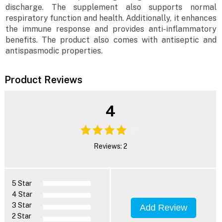
discharge. The supplement also supports normal
respiratory function and health. Additionally, it enhances
the immune response and provides anti-inflammatory
benefits. The product also comes with antiseptic and
antispasmodic properties.
Product Reviews
4
Reviews: 2
5 Star
4 Star
3 Star
Add Review
2 Star