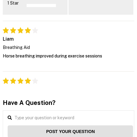
1 Star
Liam
Breathing Aid
Horse breathing improved during exercise sessions
Have A Question?
POST YOUR QUESTION