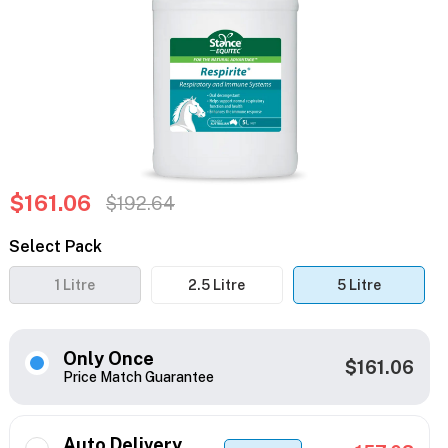
$161.06
$192.64
Select Pack
1 Litre
2.5 Litre
5 Litre
Only Once
$161.06
Price Match Guarantee
Auto Delivery