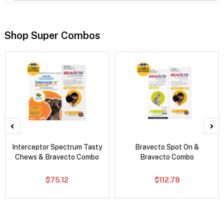
Shop Super Combos
Interceptor Spectrum Tasty
Bravecto Spot On &
Chews & Bravecto Combo
Bravecto Combo
$75.12
$112.78