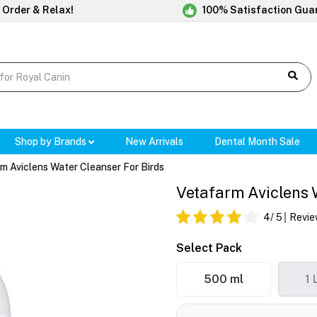
 Order & Relax!
100% Satisfaction Gua
Shop by Brands
New Arrivals
Dental Month Sale
m Aviclens Water Cleanser For Birds
Vetafarm Aviclens 
4
/ 5
Revie
Select Pack
500 ml
1 