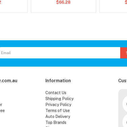
2
$66.28
.com.au
Information
Cus
Contact Us
Shipping Policy
er
Privacy Policy
tee
Terms of Use
Auto Delivery
Top Brands