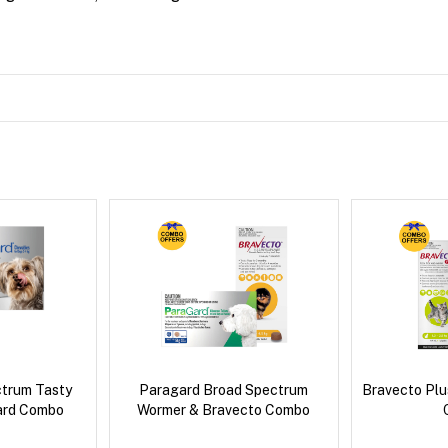
ctrum Tasty
Paragard Broad Spectrum
Bravecto Plu
ard Combo
Wormer & Bravecto Combo