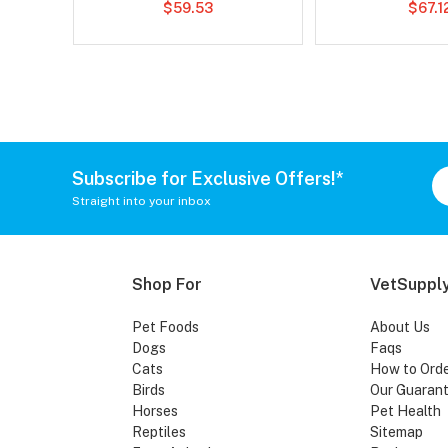
$59.53
$67.1
Subscribe for Exclusive Offers!*
Straight into your inbox
Shop For
VetSupply
Pet Foods
About Us
Dogs
Faqs
Cats
How to Ord
Birds
Our Guaran
Horses
Pet Health
Reptiles
Sitemap