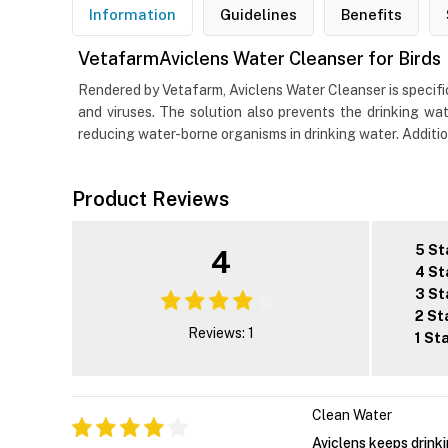
Information
Guidelines
Benefits
VetafarmAviclens Water Cleanser for Birds
Rendered by Vetafarm, Aviclens Water Cleanser is specific
and viruses. The solution also prevents the drinking wat
reducing water-borne organisms in drinking water. Additiona
Product Reviews
5 St
4
4 St
3 St
2 St
Reviews: 1
1 St
Clean Water
Aviclens keeps drink