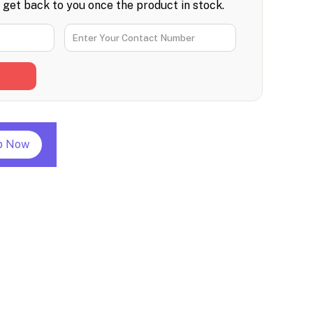
l get back to you once the product in stock.
p Now