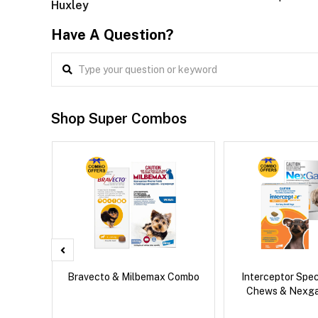
Huxley
Have A Question?
Shop Super Combos
 Cat
Bravecto & Milbemax Combo
Interceptor Spe
Chews & Nexg