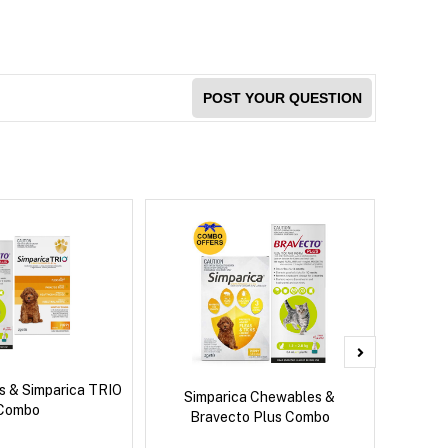
POST YOUR QUESTION
s & Simparica TRIO
Bravec
Simparica Chewables &
Combo
Bravecto Plus Combo