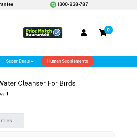
rantee
1300-838-787
0
Super Deals
Human Supplements
Water Cleanser For Birds
ws:
1
Litres