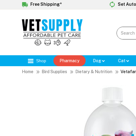
Free Shipping*
Set Auto
Shop
Pharmacy
Dog
Cat
Home
Bird Supplies
Dietary & Nutrition
Vetafar