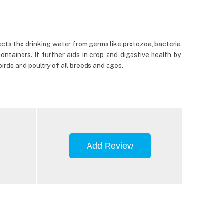
ects the drinking water from germs like protozoa, bacteria
ntainers. It further aids in crop and digestive health by
birds and poultry of all breeds and ages.
Add Review