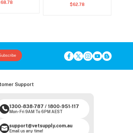
$68.78
$62.78
Subscribe
tomer Support
1300-838-787
/
1800-951-117
Mon-Fri 9AM To 6PM AEST
support@vetsupply.com.au
Email us any time!