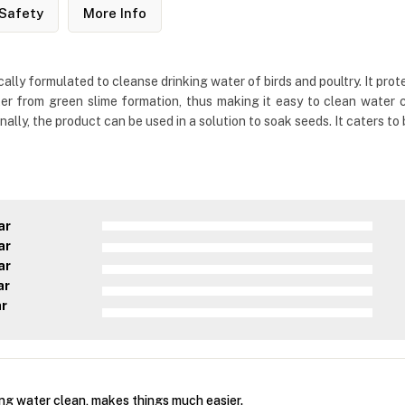
Safety
More Info
ally formulated to cleanse drinking water of birds and poultry. It prot
er from green slime formation, thus making it easy to clean water co
lly, the product can be used in a solution to soak seeds. It caters to 
ar
ar
ar
ar
ar
ing water clean, makes things much easier.