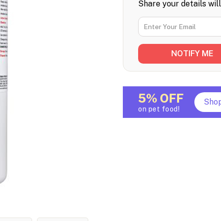
Share your details wil
5% OFF
Sho
on pet food!