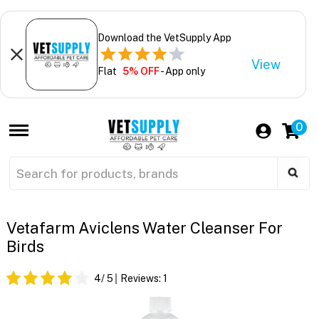
Download the VetSupply App
View
Flat
5% OFF
- App only
0
Vetafarm Aviclens Water Cleanser For
Birds
4
/ 5
Reviews:
1