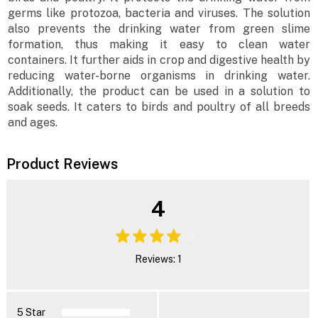
germs like protozoa, bacteria and viruses. The solution
also prevents the drinking water from green slime
formation, thus making it easy to clean water
containers. It further aids in crop and digestive health by
reducing water-borne organisms in drinking water.
Additionally, the product can be used in a solution to
soak seeds. It caters to birds and poultry of all breeds
and ages.
Product Reviews
4
Reviews: 1
5 Star