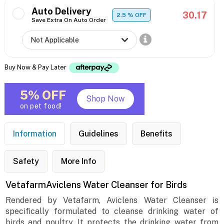
Auto Delivery
30.17
2.5
% OFF
Save Extra On Auto Order
Buy Now & Pay Later
5% OFF
Shop Now
on pet food!
Information
Guidelines
Benefits
Safety
More Info
VetafarmAviclens Water Cleanser for Birds
Rendered by Vetafarm, Aviclens Water Cleanser is
specifically formulated to cleanse drinking water of
birds and poultry. It protects the drinking water from