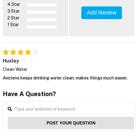
4 Star
3 Star
Add Review
2 Star
1 Star
Huxley
Clean Water
Aviclens keeps drinking water clean, makes things much easier.
Have A Question?
POST YOUR QUESTION