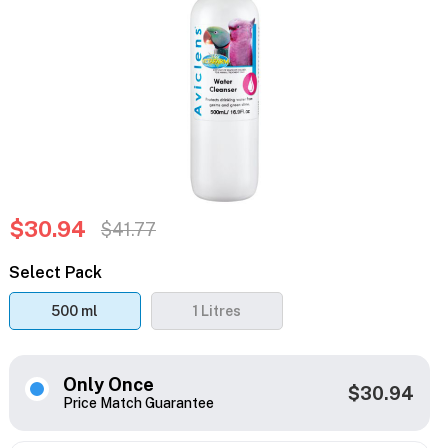
$30.94
$41.77
Select Pack
500 ml
1 Litres
Only Once
$30.94
Price Match Guarantee