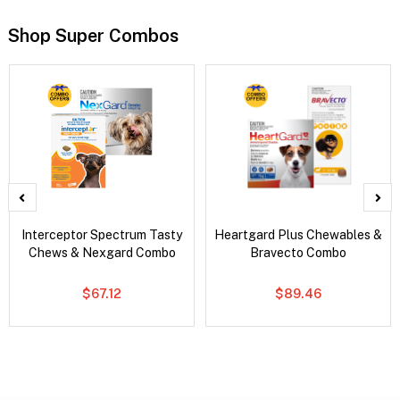
Shop Super Combos
Interceptor Spectrum Tasty
Heartgard Plus Chewables &
Chews & Nexgard Combo
Bravecto Combo
$67.12
$89.46